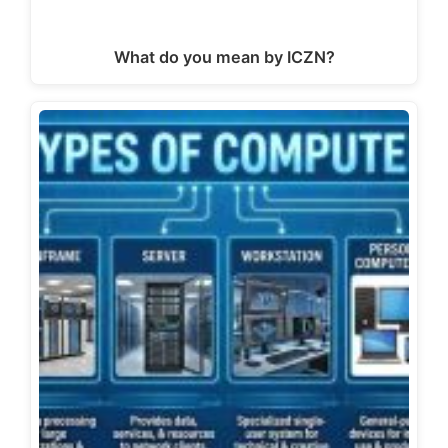
What do you mean by ICZN?