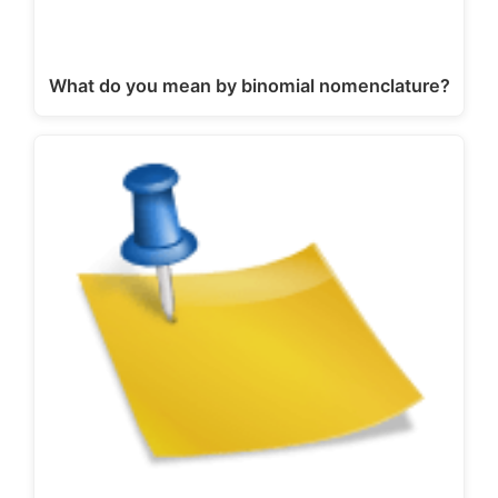
What do you mean by binomial nomenclature?