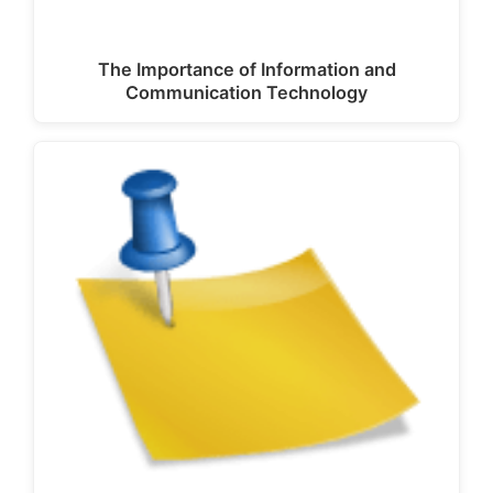
The Importance of Information and
Communication Technology