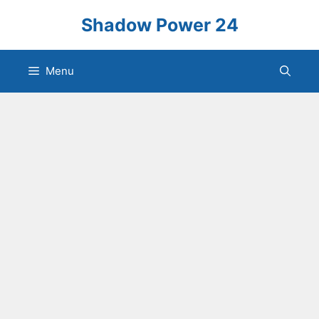
Skip
Shadow Power 24
to
content
Menu