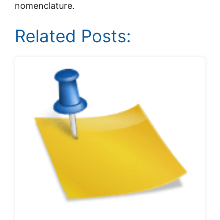
nomenclature.
Related Posts: