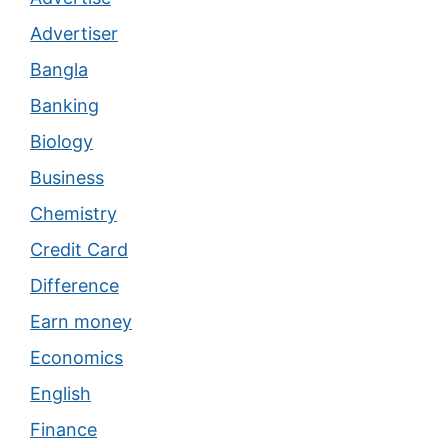
Advertiser
Bangla
Banking
Biology
Business
Chemistry
Credit Card
Difference
Earn money
Economics
English
Finance