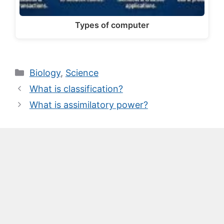
Types of computer
Categories
Biology
,
Science
What is classification?
What is assimilatory power?