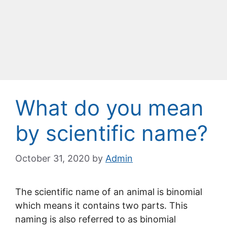
What do you mean
by scientific name?
October 31, 2020
by
Admin
The scientific name of an animal is binomial
which means it contains two parts. This
naming is also referred to as binomial