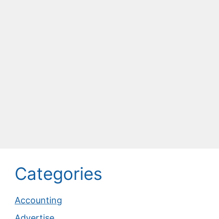
Categories
Accounting
Advertise