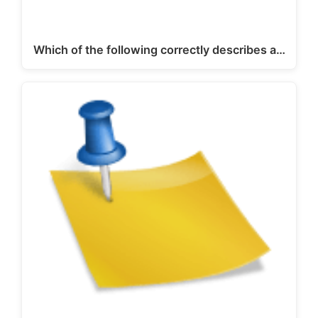
Which of the following correctly describes a…