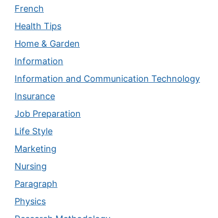
French
Health Tips
Home & Garden
Information
Information and Communication Technology
Insurance
Job Preparation
Life Style
Marketing
Nursing
Paragraph
Physics