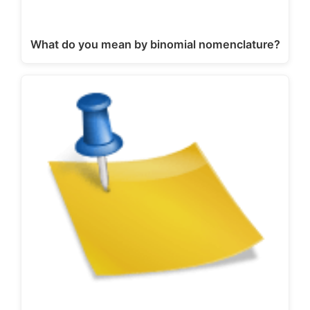
What do you mean by binomial nomenclature?