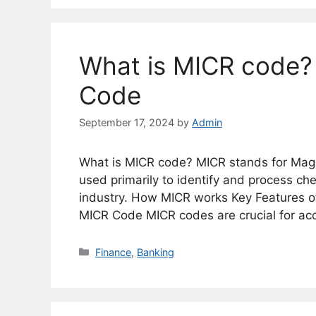
What is MICR code?
Code
September 17, 2024
by
Admin
What is MICR code? MICR stands for Magne
used primarily to identify and process c
industry. How MICR works Key Features 
MICR Code MICR codes are crucial for acc
Categories
Finance
,
Banking