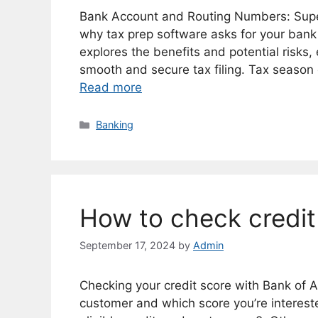
Bank Account and Routing Numbers: Supe
why tax prep software asks for your ban
explores the benefits and potential risks
smooth and secure tax filing. Tax season 
Read more
Categories
Banking
How to check credit
September 17, 2024
by
Admin
Checking your credit score with Bank of 
customer and which score you’re intereste