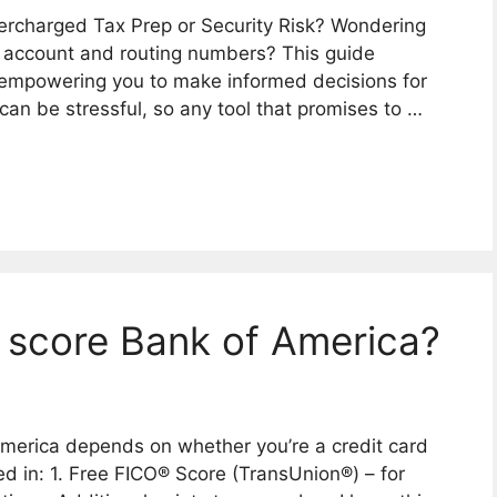
rcharged Tax Prep or Security Risk? Wondering
k account and routing numbers? This guide
, empowering you to make informed decisions for
can be stressful, so any tool that promises to …
 score Bank of America?
America depends on whether you’re a credit card
d in: 1. Free FICO® Score (TransUnion®) – for