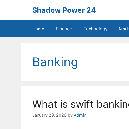
Skip
Shadow Power 24
to
content
Home
Finance
Technology
Mark
Banking
What is swift banki
January 29, 2026
by
Admin