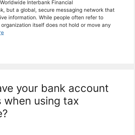
 Worldwide Interbank Financial
nk, but a global, secure messaging network that
ive information. While people often refer to
 organization itself does not hold or move any
re
have your bank account
 when using tax
e?