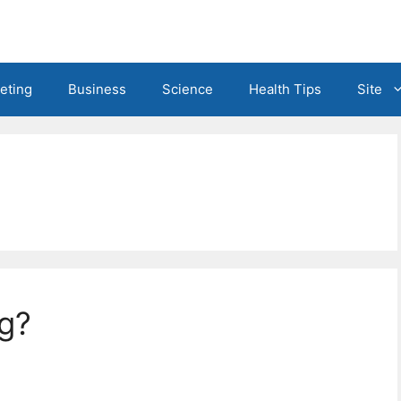
eting
Business
Science
Health Tips
Site
ng?