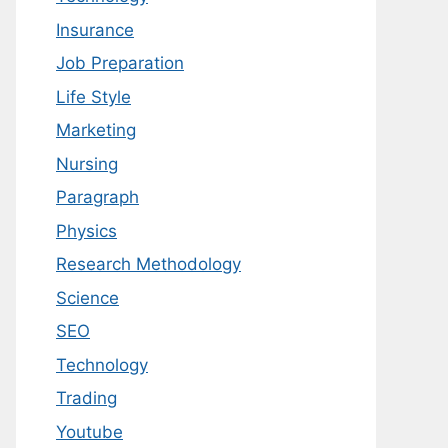
Insurance
Job Preparation
Life Style
Marketing
Nursing
Paragraph
Physics
Research Methodology
Science
SEO
Technology
Trading
Youtube