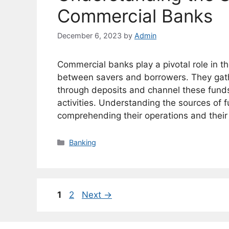
Commercial Banks
December 6, 2023
by
Admin
Commercial banks play a pivotal role in t
between savers and borrowers. They gath
through deposits and channel these funds 
activities. Understanding the sources of f
comprehending their operations and thei
Categories
Banking
Page
Page
1
2
Next
→