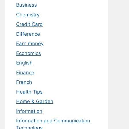
Business
Chemistry
Credit Card
Difference
Earn money
Economics
English
Finance
French
Health Tips
Home & Garden
Information
Information and Communication
Technology