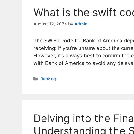
What is the swift c
August 12, 2024
by
Admin
The SWIFT code for Bank of America depen
receiving: If you’re unsure about the curr
However, it’s always best to confirm the c
with Bank of America to avoid any delays
Categories
Banking
Delving into the Fin
Understanding the S