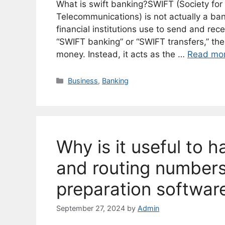
What is swift banking?SWIFT (Society for
Telecommunications) is not actually a ba
financial institutions use to send and rece
“SWIFT banking” or “SWIFT transfers,” the
money. Instead, it acts as the …
Read mo
Categories
Business
,
Banking
Why is it useful to 
and routing numbers
preparation softwar
September 27, 2024
by
Admin