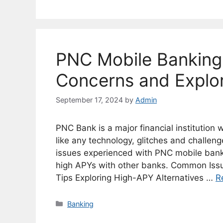
PNC Mobile Bankin
Concerns and Explor
September 17, 2024
by
Admin
PNC Bank is a major financial institution
like any technology, glitches and challeng
issues experienced with PNC mobile banki
high APYs with other banks. Common Iss
Tips Exploring High-APY Alternatives …
R
Categories
Banking