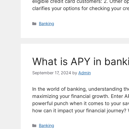
eligible credit card customers: 2. Other o
clarifies your options for checking your c
Categories
Banking
What is APY in bank
September 17, 2024
by
Admin
In the world of banking, understanding the i
maximizing your financial growth. Enter 
powerful punch when it comes to your sav
how can it impact your financial journey?
Categories
Banking