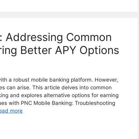
g: Addressing Common
ing Better APY Options
 with a robust mobile banking platform. However,
es can arise. This article delves into common
ng and explores alternative options for earning
ues with PNC Mobile Banking: Troubleshooting
ead more