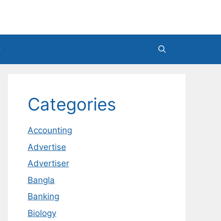
Categories
Accounting
Advertise
Advertiser
Bangla
Banking
Biology