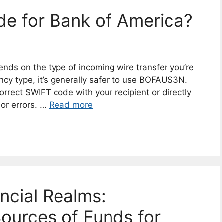
ode for Bank of America?
ds on the type of incoming wire transfer you’re
ency type, it’s generally safer to use BOFAUS3N.
orrect SWIFT code with your recipient or directly
 or errors. …
Read more
ancial Realms:
ources of Funds for