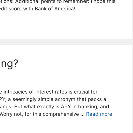
ptions: Additional points to remember: I hope this
redit score with Bank of America!
ing?
ntricacies of interest rates is crucial for
APY, a seemingly simple acronym that packs a
ings. But what exactly is APY in banking, and
 Worry not, for this comprehensive …
Read more