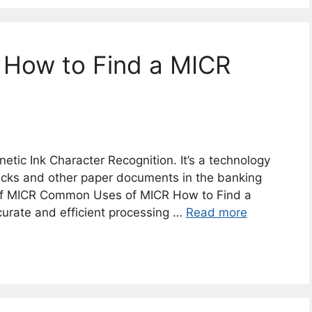
 How to Find a MICR
tic Ink Character Recognition. It’s a technology
hecks and other paper documents in the banking
of MICR Common Uses of MICR How to Find a
urate and efficient processing …
Read more