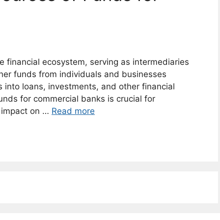
he financial ecosystem, serving as intermediaries
er funds from individuals and businesses
into loans, investments, and other financial
unds for commercial banks is crucial for
r impact on …
Read more