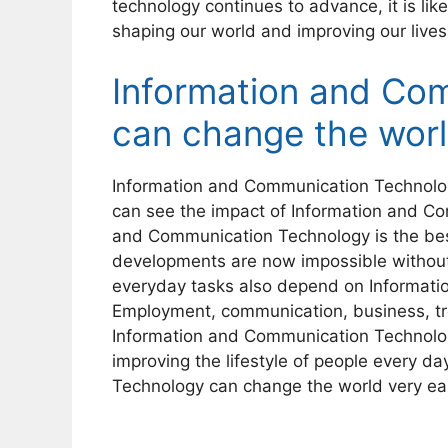
technology continues to advance, it is likely
shaping our world and improving our lives
Information and Co
can change the wor
Information and Communication Technolog
can see the impact of Information and C
and Communication Technology is the be
developments are now impossible withou
everyday tasks also depend on Informat
Employment, communication, business, tr
Information and Communication Technolo
improving the lifestyle of people every d
Technology can change the world very eas