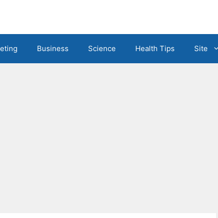
eting
Business
Science
Health Tips
Site