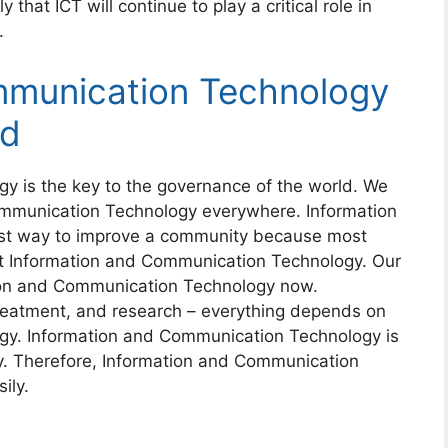
 that ICT will continue to play a critical role in
.
mmunication Technology
ld
y is the key to the governance of the world. We
ommunication Technology everywhere. Information
st way to improve a community because most
t Information and Communication Technology. Our
ion and Communication Technology now.
eatment, and research – everything depends on
gy. Information and Communication Technology is
ay. Therefore, Information and Communication
ily.