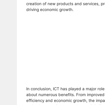
creation of new products and services, 
driving economic growth.
In conclusion, ICT has played a major ro
about numerous benefits. From improved
efficiency and economic growth, the impa