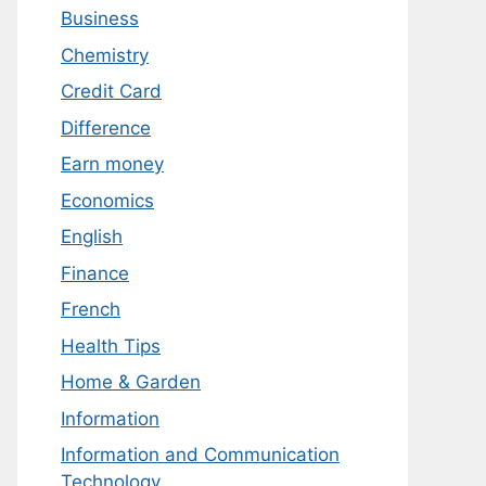
Business
Chemistry
Credit Card
Difference
Earn money
Economics
English
Finance
French
Health Tips
Home & Garden
Information
Information and Communication
Technology