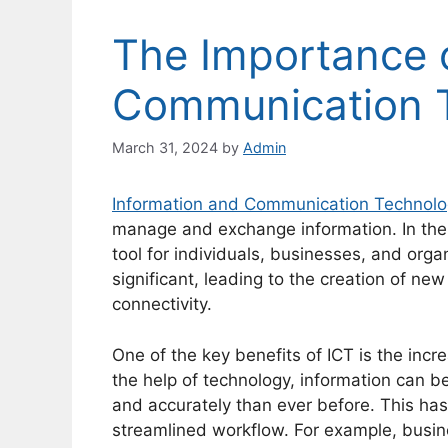
The Importance o
Communication 
March 31, 2024
by
Admin
Information and Communication Technol
manage and exchange information. In th
tool for individuals, businesses, and orga
significant, leading to the creation of ne
connectivity.
One of the key benefits of ICT is the incre
the help of technology, information can 
and accurately than ever before. This has
streamlined workflow. For example, busin