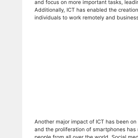
and focus on more important tasks, leadin
Additionally, ICT has enabled the creatio
individuals to work remotely and business
Another major impact of ICT has been on 
and the proliferation of smartphones has 
people from all over the world. Social me