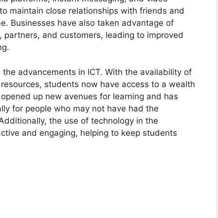
o maintain close relationships with friends and
be. Businesses have also taken advantage of
s, partners, and customers, leading to improved
ng.
 the advancements in ICT. With the availability of
l resources, students now have access to a wealth
has opened up new avenues for learning and has
lly for people who may not have had the
Additionally, the use of technology in the
ctive and engaging, helping to keep students