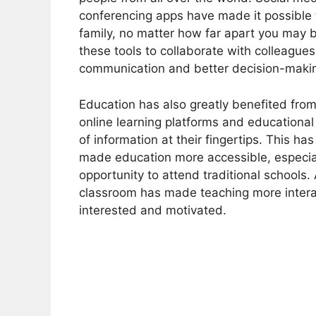
conferencing apps have made it possible t
family, no matter how far apart you may 
these tools to collaborate with colleague
communication and better decision-maki
Education has also greatly benefited from
online learning platforms and educationa
of information at their fingertips. This 
made education more accessible, especia
opportunity to attend traditional schools. 
classroom has made teaching more intera
interested and motivated.