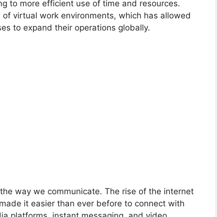
g to more efficient use of time and resources.
n of virtual work environments, which has allowed
es to expand their operations globally.
the way we communicate. The rise of the internet
made it easier than ever before to connect with
dia platforms, instant messaging, and video