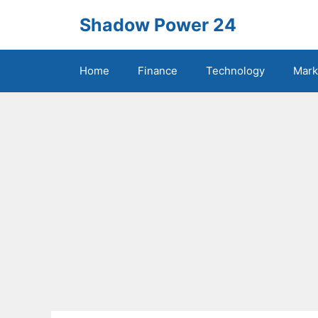
Skip
Shadow Power 24
to
content
Home
Finance
Technology
Mark