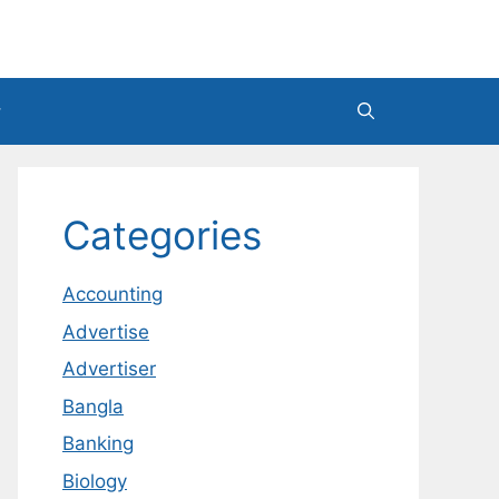
Categories
Accounting
Advertise
Advertiser
Bangla
Banking
Biology