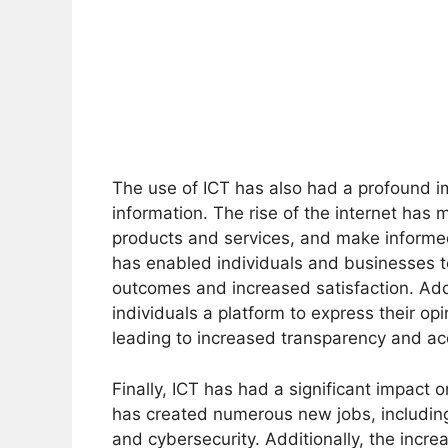
The use of ICT has also had a profound 
information. The rise of the internet has 
products and services, and make informed 
has enabled individuals and businesses t
outcomes and increased satisfaction. Addit
individuals a platform to express their op
leading to increased transparency and acc
Finally, ICT has had a significant impact
has created numerous new jobs, including
and cybersecurity. Additionally, the incre