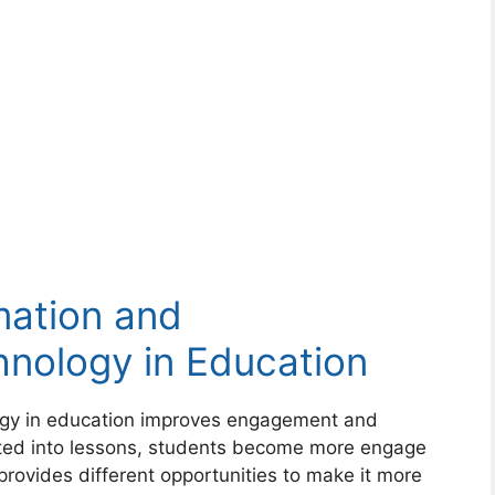
mation and
nology in Education
gy in education improves engagement and
ated into lessons, students become more engage
provides different opportunities to make it more