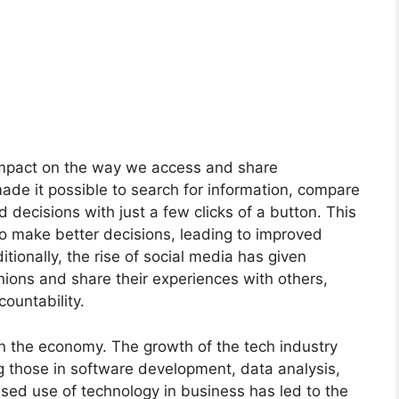
impact on the way we access and share
made it possible to search for information, compare
decisions with just a few clicks of a button. This
o make better decisions, leading to improved
ionally, the rise of social media has given
inions and share their experiences with others,
ountability.
 on the economy. The growth of the tech industry
 those in software development, data analysis,
ased use of technology in business has led to the