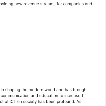
providing new revenue streams for companies and
le in shaping the modern world and has brought
 communication and education to increased
ct of ICT on society has been profound. As