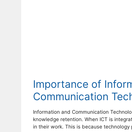
Importance of Infor
Communication Tech
Information and Communication Technolo
knowledge retention. When ICT is integr
in their work. This is because technology 