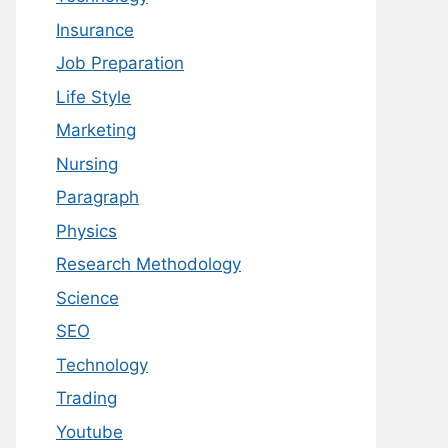
Insurance
Job Preparation
Life Style
Marketing
Nursing
Paragraph
Physics
Research Methodology
Science
SEO
Technology
Trading
Youtube