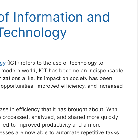
f Information and
Technology
ogy
(ICT) refers to the use of technology to
e modern world, ICT has become an indispensable
nizations alike. Its impact on society has been
w opportunities, improved efficiency, and increased
ase in efficiency that it has brought about. With
be processed, analyzed, and shared more quickly
 led to improved productivity and a more
esses are now able to automate repetitive tasks