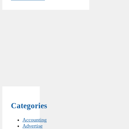
Categories
Accounting
Advertise