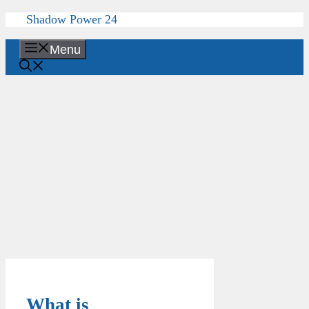
Skip
Shadow Power 24
to
content
Menu
What is