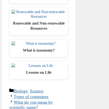
Renewable and Non-renewable
Resources
What is taxonomy?
Lessons on Life
Categories
Biology
,
Science
Types of computers
What do you mean by
scientific name?