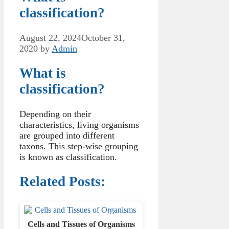
classification?
August 22, 2024
October 31,
2020
by
Admin
What is
classification?
Depending on their
characteristics, living organisms
are grouped into different
taxons. This step-wise grouping
is known as classification.
Related Posts:
Cells and Tissues of Organisms