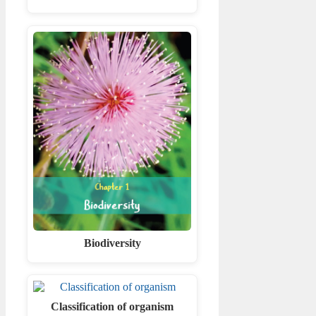
Biodiversity
Classification of organism