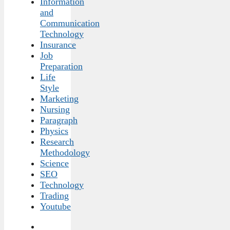
Information
and
Communication
Technology
Insurance
Job
Preparation
Life
Style
Marketing
Nursing
Paragraph
Physics
Research
Methodology
Science
SEO
Technology
Trading
Youtube