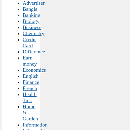
Advertiser
Bangla
Banking
Biology
Business
Chemistry
Credit
Card
Difference
Earn
money
Economics
English
Finance
French
Health
Tips
Home
&
Garden
Information