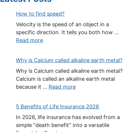
How to find speed?
Velocity is the speed of an object in a
specific direction. It tells you both how …
Read more
Why is Calcium called alkaline earth metal?
Why is Calcium called alkaline earth metal?
Calcium is called an alkaline earth metal
because it …
Read more
5 Benefits of Life Insurance 2026
In 2026, life insurance has evolved from a
simple “death benefit” into a versatile