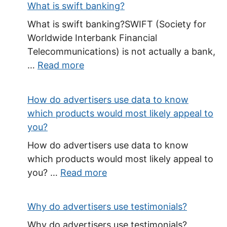
What is swift banking?
What is swift banking?SWIFT (Society for
Worldwide Interbank Financial
Telecommunications) is not actually a bank,
…
Read more
How do advertisers use data to know
which products would most likely appeal to
you?
How do advertisers use data to know
which products would most likely appeal to
you? …
Read more
Why do advertisers use testimonials?
Why do advertisers use testimonials?