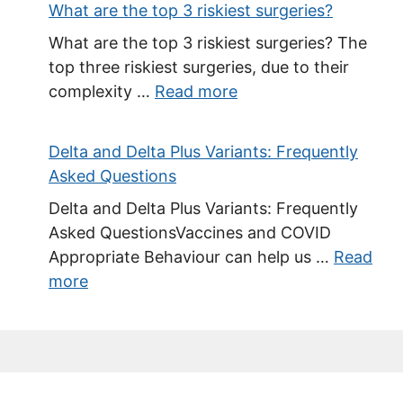
What are the top 3 riskiest surgeries?
What are the top 3 riskiest surgeries? The
top three riskiest surgeries, due to their
complexity …
Read more
Delta and Delta Plus Variants: Frequently
Asked Questions
Delta and Delta Plus Variants: Frequently
Asked QuestionsVaccines and COVID
Appropriate Behaviour can help us …
Read
more