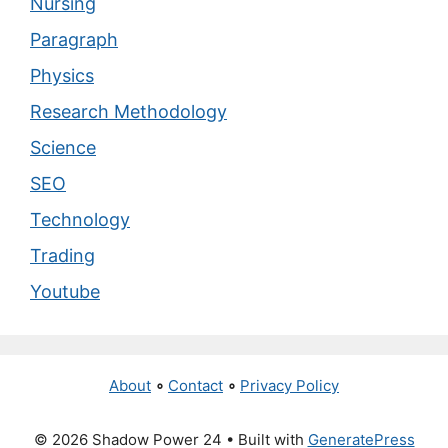
Nursing
Paragraph
Physics
Research Methodology
Science
SEO
Technology
Trading
Youtube
About
∘
Contact
∘
Privacy Policy
© 2026 Shadow Power 24
• Built with
GeneratePress