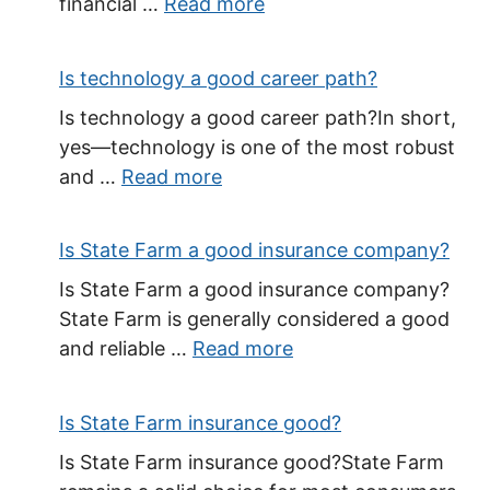
financial …
Read more
Is technology a good career path?
Is technology a good career path?In short,
yes—technology is one of the most robust
and …
Read more
Is State Farm a good insurance company?
Is State Farm a good insurance company?
State Farm is generally considered a good
and reliable …
Read more
Is State Farm insurance good?
Is State Farm insurance good?State Farm