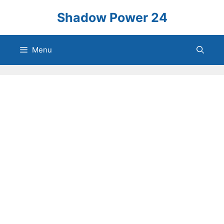
Skip
Shadow Power 24
to
content
Menu