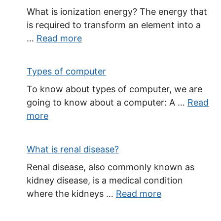
What is ionization energy? The energy that
is required to transform an element into a
…
Read more
Types of computer
To know about types of computer, we are
going to know about a computer: A …
Read
more
What is renal disease?
Renal disease, also commonly known as
kidney disease, is a medical condition
where the kidneys …
Read more