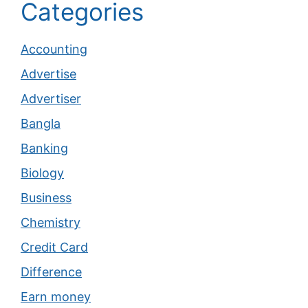
Categories
Accounting
Advertise
Advertiser
Bangla
Banking
Biology
Business
Chemistry
Credit Card
Difference
Earn money