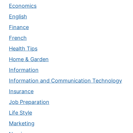
Economics
English
Finance
French
Health Tips
Home & Garden
Information
Information and Communication Technology
Insurance
Job Preparation
Life Style
Marketing