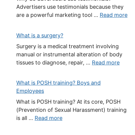
Advertisers use testimonials because they
are a powerful marketing tool …
Read more
What is a surgery?
Surgery is a medical treatment involving
manual or instrumental alteration of body
tissues to diagnose, repair, …
Read more
What is POSH training? Boys and
Employees
What is POSH training? At its core, POSH
(Prevention of Sexual Harassment) training
is all …
Read more