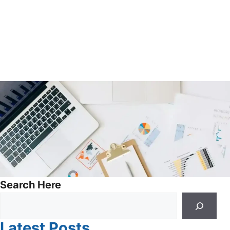
Search Here
Latest Posts