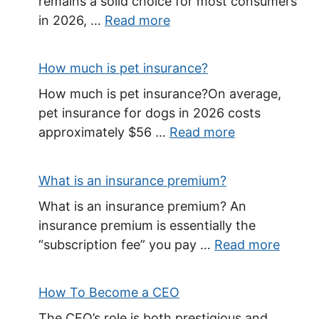
remains a solid choice for most consumers
in 2026, …
Read more
How much is pet insurance?
How much is pet insurance?On average,
pet insurance for dogs in 2026 costs
approximately $56 …
Read more
What is an insurance premium?
What is an insurance premium? An
insurance premium is essentially the
“subscription fee” you pay …
Read more
How To Become a CEO
The CEO’s role is both prestigious and