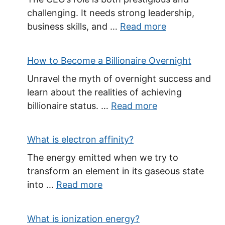
challenging. It needs strong leadership,
business skills, and …
Read more
How to Become a Billionaire Overnight
Unravel the myth of overnight success and
learn about the realities of achieving
billionaire status. …
Read more
What is electron affinity?
The energy emitted when we try to
transform an element in its gaseous state
into …
Read more
What is ionization energy?