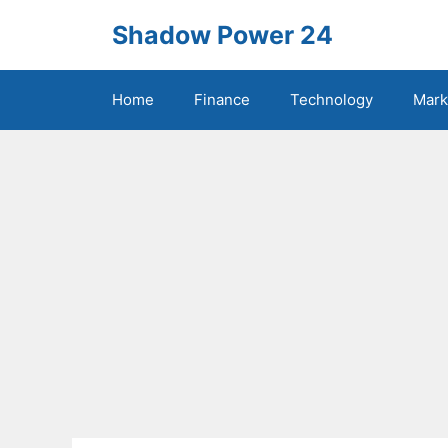
Skip
Shadow Power 24
to
content
Home
Finance
Technology
Mark