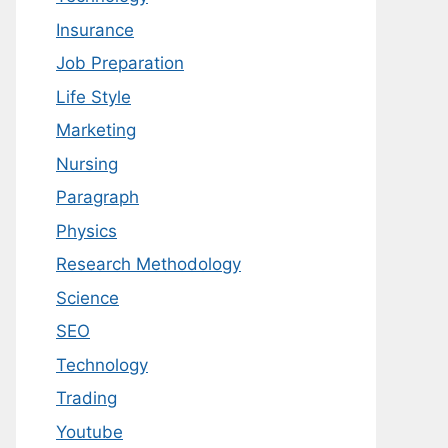
Insurance
Job Preparation
Life Style
Marketing
Nursing
Paragraph
Physics
Research Methodology
Science
SEO
Technology
Trading
Youtube