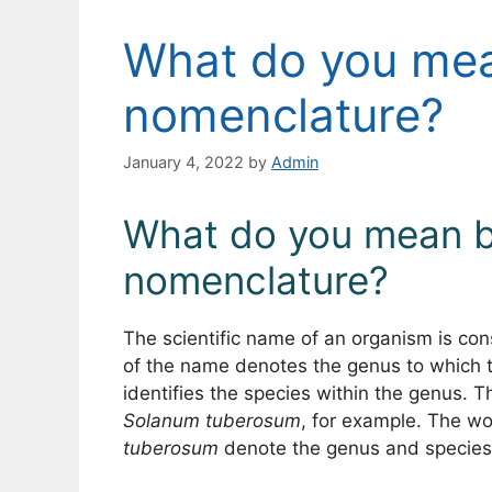
What do you mea
nomenclature?
January 4, 2022
by
Admin
What do you mean b
nomenclature?
The scientific name of an organism is cons
of the name denotes the genus to which t
identifies the species within the genus. T
Solanum tuberosum
, for example. The w
tuberosum
denote the genus and species 