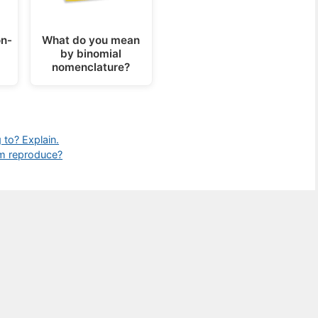
n-
What do you mean
by binomial
nomenclature?
to? Explain.
m reproduce?