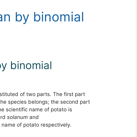
n by binomial
y binomial
tituted of two parts. The first part
he species belongs; the second part
he scientific name of potato is
ord
solanum
and
name of potato respectively.