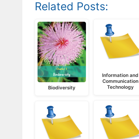
Related Posts:
Information and
Communication
Technology
Biodiversity