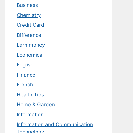
Business
Chemistry
Credit Card
Difference
Earn money
Economics
English
Finance
French
Health Tips
Home & Garden
Information
Information and Communication
Technology