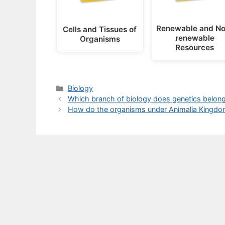
Renewable and No
Cells and Tissues of
renewable
Organisms
Resources
Categories
Biology
Which branch of biology does genetics belong 
How do the organisms under Animalia Kingdo