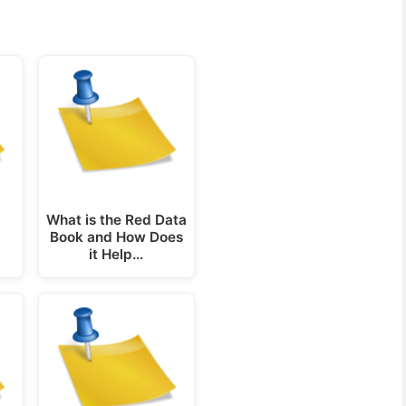
What is the Red Data
Book and How Does
it Help…