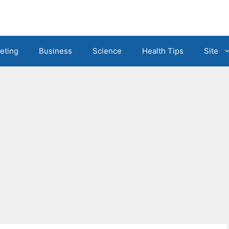
eting
Business
Science
Health Tips
Site