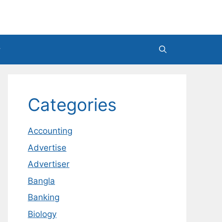
Categories
Accounting
Advertise
Advertiser
Bangla
Banking
Biology