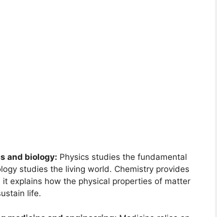
s and biology:
Physics studies the fundamental
logy studies the living world. Chemistry provides
 it explains how the physical properties of matter
ustain life.