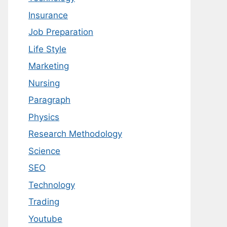
Insurance
Job Preparation
Life Style
Marketing
Nursing
Paragraph
Physics
Research Methodology
Science
SEO
Technology
Trading
Youtube