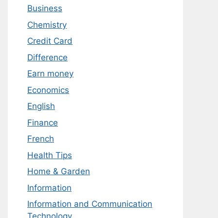
Business
Chemistry
Credit Card
Difference
Earn money
Economics
English
Finance
French
Health Tips
Home & Garden
Information
Information and Communication
Technology