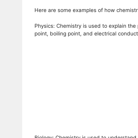
Here are some examples of how chemistry 
Physics: Chemistry is used to explain the 
point, boiling point, and electrical conducti
Biology: Chemistry is used to understand 