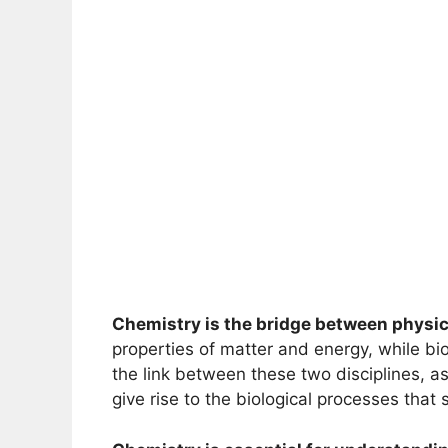
Chemistry is the bridge between physic
properties of matter and energy, while bio
the link between these two disciplines, as
give rise to the biological processes that s