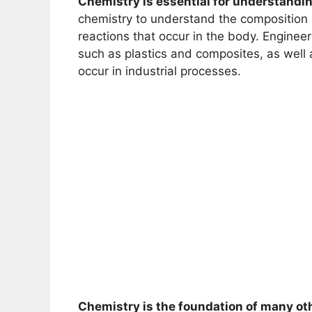
Chemistry is essential for understandi
chemistry to understand the composition 
reactions that occur in the body. Enginee
such as plastics and composites, as well
occur in industrial processes.
Chemistry is the foundation of many ot