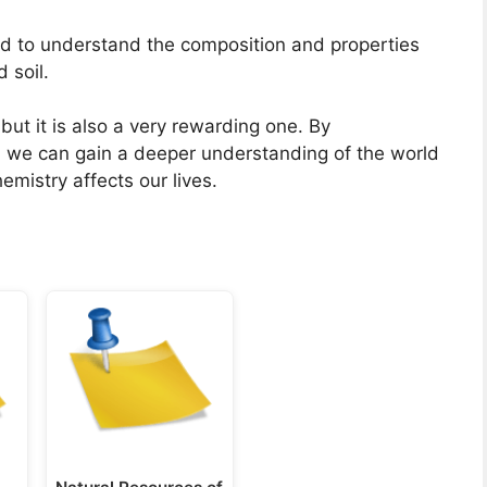
d to understand the composition and properties
 soil.
ut it is also a very rewarding one. By
y, we can gain a deeper understanding of the world
mistry affects our lives.