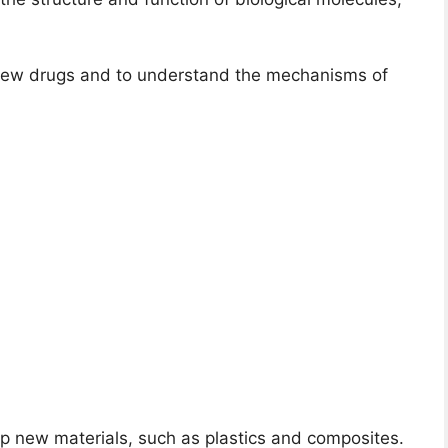
 new drugs and to understand the mechanisms of
p new materials, such as plastics and composites.