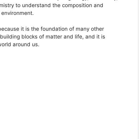
emistry to understand the composition and
e environment.
 because it is the foundation of many other
e building blocks of matter and life, and it is
world around us.