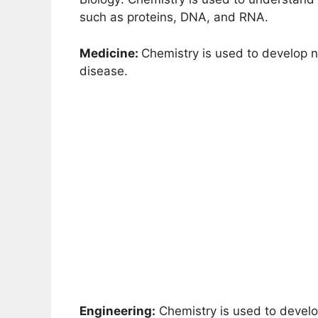
such as proteins, DNA, and RNA.
Medicine:
Chemistry is used to develop
disease.
Engineering:
Chemistry is used to develo