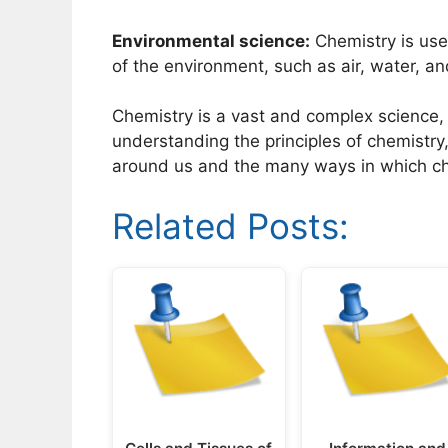
Environmental science:
Chemistry is use
of the environment, such as air, water, and
Chemistry is a vast and complex science, b
understanding the principles of chemistr
around us and the many ways in which che
Related Posts: