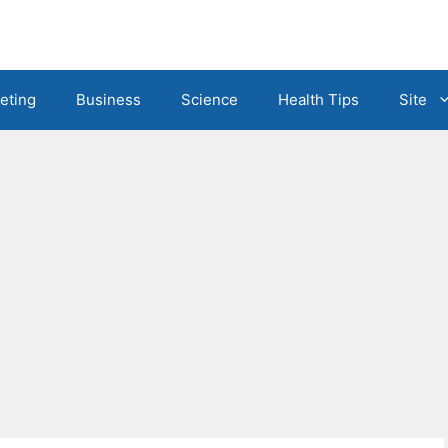
eting
Business
Science
Health Tips
Site