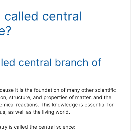
 called central
e?
led central branch of
cause it is the foundation of many other scientific
tion, structure, and properties of matter, and the
mical reactions. This knowledge is essential for
, as well as the living world.
y is called the central science: