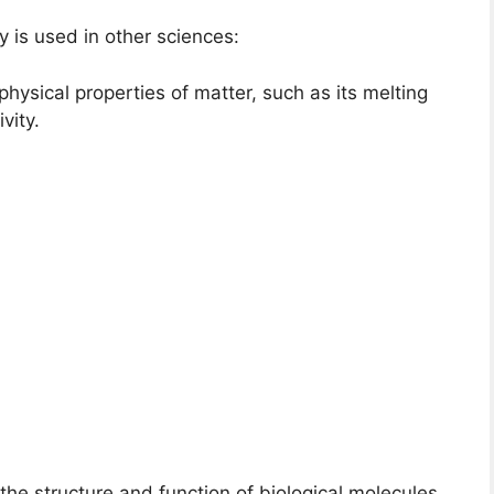
is used in other sciences:
physical properties of matter, such as its melting
vity.
the structure and function of biological molecules,