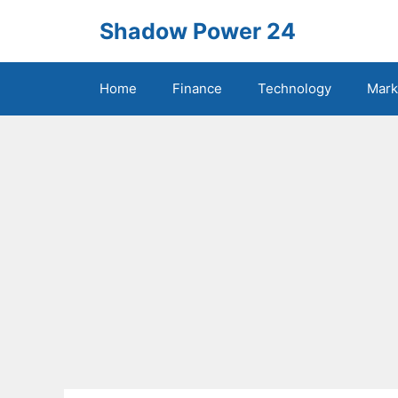
Skip
Shadow Power 24
to
content
Home
Finance
Technology
Mark