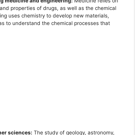
ng medicine and engineering:
Medicine relies on
and properties of drugs, as well as the chemical
ring uses chemistry to develop new materials,
 as to understand the chemical processes that
her sciences:
The study of geology, astronomy,