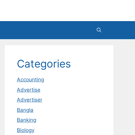
Categories
Accounting
Advertise
Advertiser
Bangla
Banking
Biology