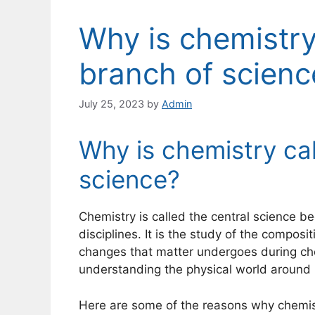
Why is chemistry
branch of scienc
July 25, 2023
by
Admin
Why is chemistry cal
science?
Chemistry is called the central science be
disciplines. It is the study of the composi
changes that matter undergoes during che
understanding the physical world around us
Here are some of the reasons why chemistr