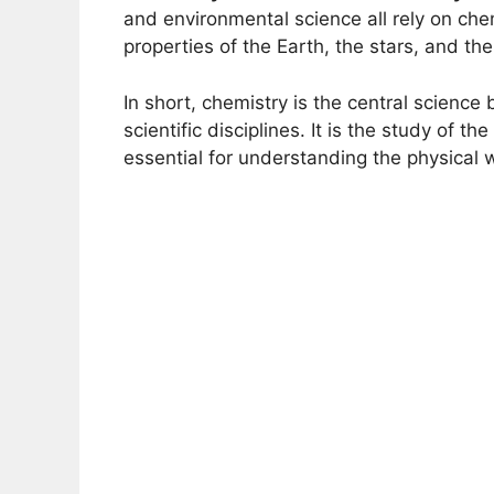
and environmental science all rely on ch
properties of the Earth, the stars, and th
In short, chemistry is the central science
scientific disciplines. It is the study of th
essential for understanding the physical 