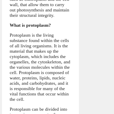
wall, that allow them to carry
out photosynthesis and maintain
their structural integrity.
What is protoplasm?
Protoplasm is the living
substance found within the cells
of all living organisms. It is the
material that makes up the
cytoplasm, which includes the
organelles, the cytoskeleton, and
the various molecules within the
cell. Protoplasm is composed of
water, proteins, lipids, nucleic
acids, and carbohydrates, and it
is responsible for many of the
vital functions that occur within
the cell.
Protoplasm can be divided into