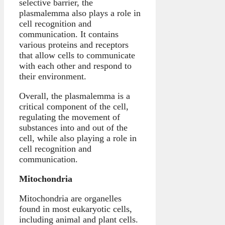
selective barrier, the
plasmalemma also plays a role in
cell recognition and
communication. It contains
various proteins and receptors
that allow cells to communicate
with each other and respond to
their environment.
Overall, the plasmalemma is a
critical component of the cell,
regulating the movement of
substances into and out of the
cell, while also playing a role in
cell recognition and
communication.
Mitochondria
Mitochondria are organelles
found in most eukaryotic cells,
including animal and plant cells.