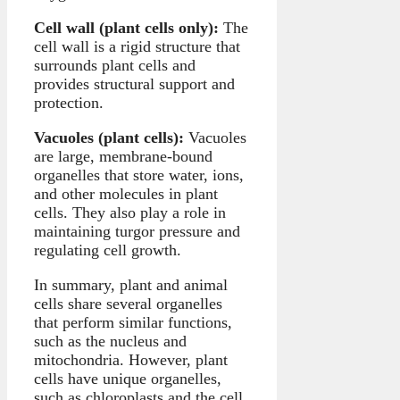
Cell wall (plant cells only):
The
cell wall is a rigid structure that
surrounds plant cells and
provides structural support and
protection.
Vacuoles (plant cells):
Vacuoles
are large, membrane-bound
organelles that store water, ions,
and other molecules in plant
cells. They also play a role in
maintaining turgor pressure and
regulating cell growth.
In summary, plant and animal
cells share several organelles
that perform similar functions,
such as the nucleus and
mitochondria. However, plant
cells have unique organelles,
such as chloroplasts and the cell