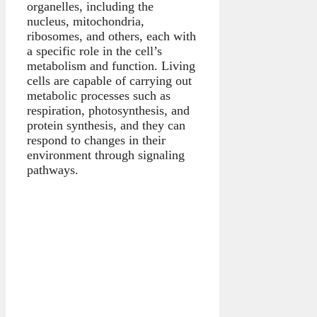
organelles, including the
nucleus, mitochondria,
ribosomes, and others, each with
a specific role in the cell’s
metabolism and function. Living
cells are capable of carrying out
metabolic processes such as
respiration, photosynthesis, and
protein synthesis, and they can
respond to changes in their
environment through signaling
pathways.