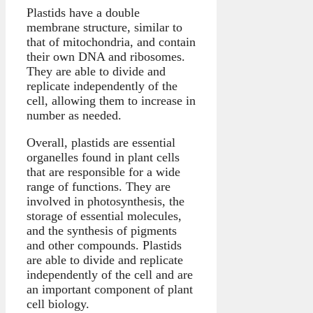
Plastids have a double
membrane structure, similar to
that of mitochondria, and contain
their own DNA and ribosomes.
They are able to divide and
replicate independently of the
cell, allowing them to increase in
number as needed.
Overall, plastids are essential
organelles found in plant cells
that are responsible for a wide
range of functions. They are
involved in photosynthesis, the
storage of essential molecules,
and the synthesis of pigments
and other compounds. Plastids
are able to divide and replicate
independently of the cell and are
an important component of plant
cell biology.