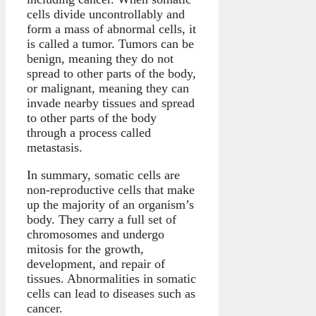
cells divide uncontrollably and
form a mass of abnormal cells, it
is called a tumor. Tumors can be
benign, meaning they do not
spread to other parts of the body,
or malignant, meaning they can
invade nearby tissues and spread
to other parts of the body
through a process called
metastasis.
In summary, somatic cells are
non-reproductive cells that make
up the majority of an organism’s
body. They carry a full set of
chromosomes and undergo
mitosis for the growth,
development, and repair of
tissues. Abnormalities in somatic
cells can lead to diseases such as
cancer.