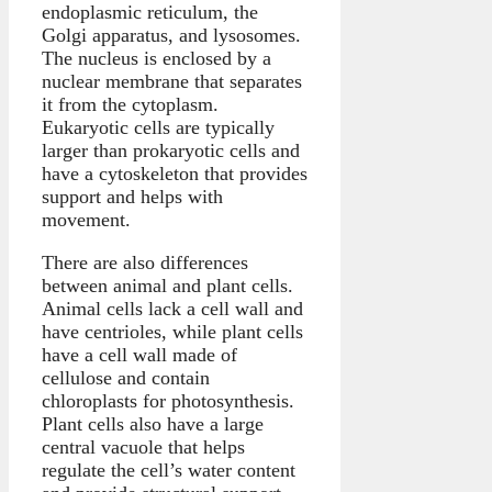
endoplasmic reticulum, the
Golgi apparatus, and lysosomes.
The nucleus is enclosed by a
nuclear membrane that separates
it from the cytoplasm.
Eukaryotic cells are typically
larger than prokaryotic cells and
have a cytoskeleton that provides
support and helps with
movement.
There are also differences
between animal and plant cells.
Animal cells lack a cell wall and
have centrioles, while plant cells
have a cell wall made of
cellulose and contain
chloroplasts for photosynthesis.
Plant cells also have a large
central vacuole that helps
regulate the cell’s water content