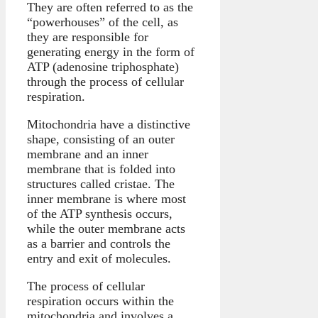
They are often referred to as the
“powerhouses” of the cell, as
they are responsible for
generating energy in the form of
ATP (adenosine triphosphate)
through the process of cellular
respiration.
Mitochondria have a distinctive
shape, consisting of an outer
membrane and an inner
membrane that is folded into
structures called cristae. The
inner membrane is where most
of the ATP synthesis occurs,
while the outer membrane acts
as a barrier and controls the
entry and exit of molecules.
The process of cellular
respiration occurs within the
mitochondria and involves a