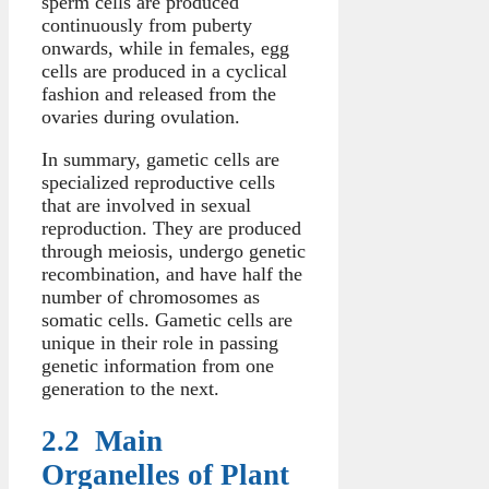
sperm cells are produced
continuously from puberty
onwards, while in females, egg
cells are produced in a cyclical
fashion and released from the
ovaries during ovulation.
In summary, gametic cells are
specialized reproductive cells
that are involved in sexual
reproduction. They are produced
through meiosis, undergo genetic
recombination, and have half the
number of chromosomes as
somatic cells. Gametic cells are
unique in their role in passing
genetic information from one
generation to the next.
2.2 Main
Organelles of Plant