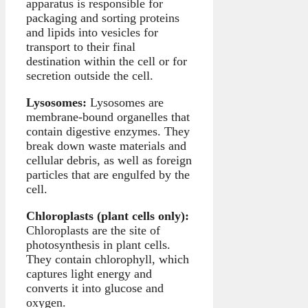
apparatus is responsible for
packaging and sorting proteins
and lipids into vesicles for
transport to their final
destination within the cell or for
secretion outside the cell.
Lysosomes:
Lysosomes are
membrane-bound organelles that
contain digestive enzymes. They
break down waste materials and
cellular debris, as well as foreign
particles that are engulfed by the
cell.
Chloroplasts (plant cells only):
Chloroplasts are the site of
photosynthesis in plant cells.
They contain chlorophyll, which
captures light energy and
converts it into glucose and
oxygen.