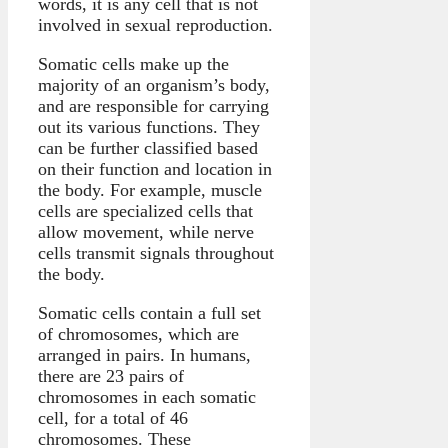
words, it is any cell that is not
involved in sexual reproduction.
Somatic cells make up the
majority of an organism’s body,
and are responsible for carrying
out its various functions. They
can be further classified based
on their function and location in
the body. For example, muscle
cells are specialized cells that
allow movement, while nerve
cells transmit signals throughout
the body.
Somatic cells contain a full set
of chromosomes, which are
arranged in pairs. In humans,
there are 23 pairs of
chromosomes in each somatic
cell, for a total of 46
chromosomes. These