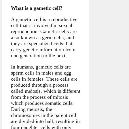
What is a gametic cell?
A gametic cell is a reproductive
cell that is involved in sexual
reproduction. Gametic cells are
also known as germ cells, and
they are specialized cells that
carry genetic information from
one generation to the next.
In humans, gametic cells are
sperm cells in males and egg
cells in females. These cells are
produced through a process
called meiosis, which is different
from the process of mitosis
which produces somatic cells.
During meiosis, the
chromosomes in the parent cell
are divided into half, resulting in
four daughter cells with only