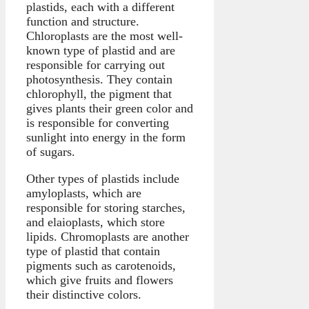
plastids, each with a different
function and structure.
Chloroplasts are the most well-
known type of plastid and are
responsible for carrying out
photosynthesis. They contain
chlorophyll, the pigment that
gives plants their green color and
is responsible for converting
sunlight into energy in the form
of sugars.
Other types of plastids include
amyloplasts, which are
responsible for storing starches,
and elaioplasts, which store
lipids. Chromoplasts are another
type of plastid that contain
pigments such as carotenoids,
which give fruits and flowers
their distinctive colors.