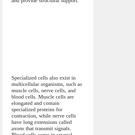
and provide structural support.
Specialized cells also exist in
multicellular organisms, such as
muscle cells, nerve cells, and
blood cells. Muscle cells are
elongated and contain
specialized proteins for
contraction, while nerve cells
have long extensions called
axons that transmit signals.
Blood cells come in several