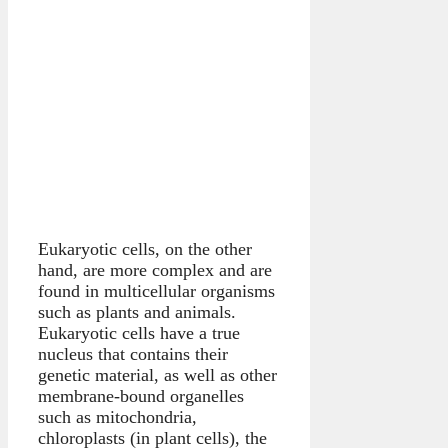
Eukaryotic cells, on the other
hand, are more complex and are
found in multicellular organisms
such as plants and animals.
Eukaryotic cells have a true
nucleus that contains their
genetic material, as well as other
membrane-bound organelles
such as mitochondria,
chloroplasts (in plant cells), the