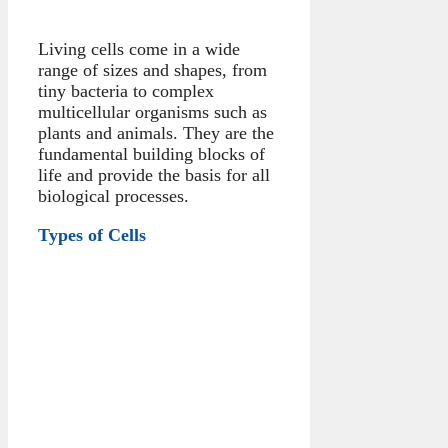
Living cells come in a wide
range of sizes and shapes, from
tiny bacteria to complex
multicellular organisms such as
plants and animals. They are the
fundamental building blocks of
life and provide the basis for all
biological processes.
Types of Cells