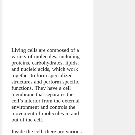
Living cells are composed of a
variety of molecules, including
proteins, carbohydrates, lipids,
and nucleic acids, which work
together to form specialized
structures and perform specific
functions. They have a cell
membrane that separates the
cell’s interior from the external
environment and controls the
movement of molecules in and
out of the cell.
Inside the cell, there are various