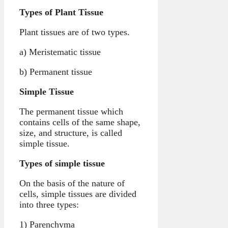
Types of Plant Tissue
Plant tissues are of two types.
a) Meristematic tissue
b) Permanent tissue
Simple Tissue
The permanent tissue which
contains cells of the same shape,
size, and structure, is called
simple tissue.
Types of simple tissue
On the basis of the nature of
cells, simple tissues are divided
into three types:
1) Parenchyma