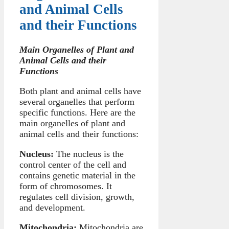
and Animal Cells
and their Functions
Main Organelles of Plant and
Animal Cells and their
Functions
Both plant and animal cells have
several organelles that perform
specific functions. Here are the
main organelles of plant and
animal cells and their functions:
Nucleus:
The nucleus is the
control center of the cell and
contains genetic material in the
form of chromosomes. It
regulates cell division, growth,
and development.
Mitochondria:
Mitochondria are