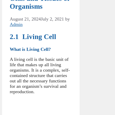
Organisms
August 21, 2024
July 2, 2021
by
Admin
2.1 Living Cell
What is Living Cell?
A living cell is the basic unit of
life that makes up all living
organisms. It is a complex, self-
contained structure that carries
out all the necessary functions
for an organism’s survival and
reproduction.