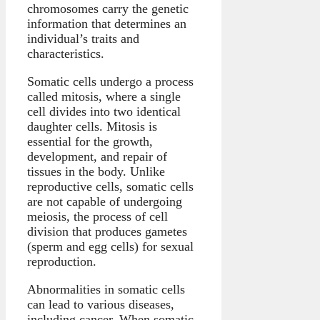
chromosomes carry the genetic
information that determines an
individual’s traits and
characteristics.
Somatic cells undergo a process
called mitosis, where a single
cell divides into two identical
daughter cells. Mitosis is
essential for the growth,
development, and repair of
tissues in the body. Unlike
reproductive cells, somatic cells
are not capable of undergoing
meiosis, the process of cell
division that produces gametes
(sperm and egg cells) for sexual
reproduction.
Abnormalities in somatic cells
can lead to various diseases,
including cancer. When somatic