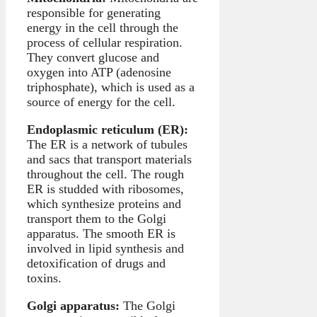
responsible for generating
energy in the cell through the
process of cellular respiration.
They convert glucose and
oxygen into ATP (adenosine
triphosphate), which is used as a
source of energy for the cell.
Endoplasmic reticulum (ER):
The ER is a network of tubules
and sacs that transport materials
throughout the cell. The rough
ER is studded with ribosomes,
which synthesize proteins and
transport them to the Golgi
apparatus. The smooth ER is
involved in lipid synthesis and
detoxification of drugs and
toxins.
Golgi apparatus:
The Golgi