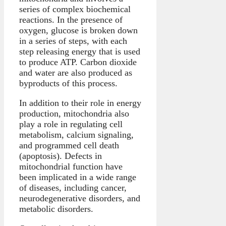
series of complex biochemical
reactions. In the presence of
oxygen, glucose is broken down
in a series of steps, with each
step releasing energy that is used
to produce ATP. Carbon dioxide
and water are also produced as
byproducts of this process.
In addition to their role in energy
production, mitochondria also
play a role in regulating cell
metabolism, calcium signaling,
and programmed cell death
(apoptosis). Defects in
mitochondrial function have
been implicated in a wide range
of diseases, including cancer,
neurodegenerative disorders, and
metabolic disorders.