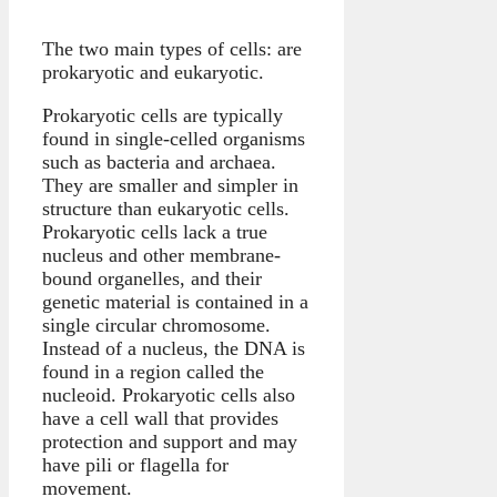
The two main types of cells: are
prokaryotic and eukaryotic.
Prokaryotic cells are typically
found in single-celled organisms
such as bacteria and archaea.
They are smaller and simpler in
structure than eukaryotic cells.
Prokaryotic cells lack a true
nucleus and other membrane-
bound organelles, and their
genetic material is contained in a
single circular chromosome.
Instead of a nucleus, the DNA is
found in a region called the
nucleoid. Prokaryotic cells also
have a cell wall that provides
protection and support and may
have pili or flagella for
movement.