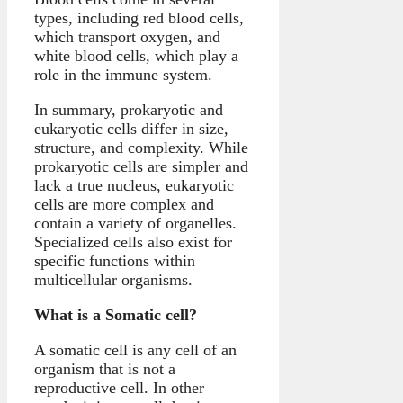
types, including red blood cells,
which transport oxygen, and
white blood cells, which play a
role in the immune system.
In summary, prokaryotic and
eukaryotic cells differ in size,
structure, and complexity. While
prokaryotic cells are simpler and
lack a true nucleus, eukaryotic
cells are more complex and
contain a variety of organelles.
Specialized cells also exist for
specific functions within
multicellular organisms.
What is a Somatic cell?
A somatic cell is any cell of an
organism that is not a
reproductive cell. In other