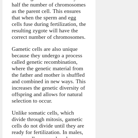
half the number of chromosomes
as the parent cell. This ensures
that when the sperm and egg
cells fuse during fertilization, the
resulting zygote will have the
correct number of chromosomes.
Gametic cells are also unique
because they undergo a process
called genetic recombination,
where the genetic material from
the father and mother is shuffled
and combined in new ways. This
increases the genetic diversity of
offspring and allows for natural
selection to occur.
Unlike somatic cells, which
divide through mitosis, gametic
cells do not divide until they are
ready for fertilization. In males,