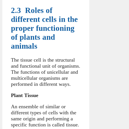
2.3 Roles of
different cells in the
proper functioning
of plants and
animals
The tissue cell is the structural
and functional unit of organisms.
The functions of unicellular and
multicellular organisms are
performed in different ways.
Plant Tissue
An ensemble of similar or
different types of cells with the
same origin and performing a
specific function is called tissue.