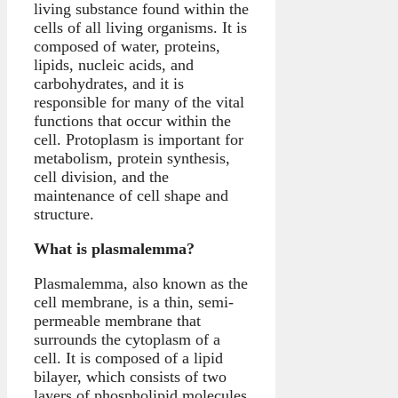
living substance found within the
cells of all living organisms. It is
composed of water, proteins,
lipids, nucleic acids, and
carbohydrates, and it is
responsible for many of the vital
functions that occur within the
cell. Protoplasm is important for
metabolism, protein synthesis,
cell division, and the
maintenance of cell shape and
structure.
What is plasmalemma?
Plasmalemma, also known as the
cell membrane, is a thin, semi-
permeable membrane that
surrounds the cytoplasm of a
cell. It is composed of a lipid
bilayer, which consists of two
layers of phospholipid molecules