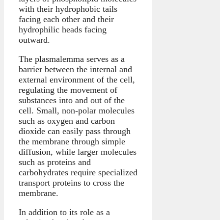
with their hydrophobic tails
facing each other and their
hydrophilic heads facing
outward.
The plasmalemma serves as a
barrier between the internal and
external environment of the cell,
regulating the movement of
substances into and out of the
cell. Small, non-polar molecules
such as oxygen and carbon
dioxide can easily pass through
the membrane through simple
diffusion, while larger molecules
such as proteins and
carbohydrates require specialized
transport proteins to cross the
membrane.
In addition to its role as a