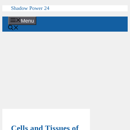
Skip
Shadow Power 24
to
content
Menu
Cells and Tissues of