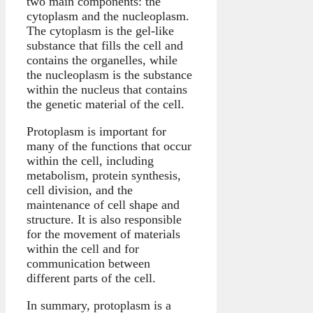
two main components: the
cytoplasm and the nucleoplasm.
The cytoplasm is the gel-like
substance that fills the cell and
contains the organelles, while
the nucleoplasm is the substance
within the nucleus that contains
the genetic material of the cell.
Protoplasm is important for
many of the functions that occur
within the cell, including
metabolism, protein synthesis,
cell division, and the
maintenance of cell shape and
structure. It is also responsible
for the movement of materials
within the cell and for
communication between
different parts of the cell.
In summary, protoplasm is a