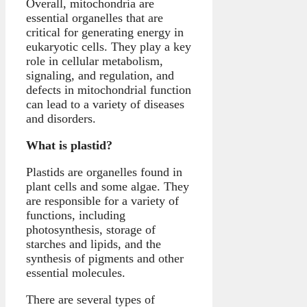
Overall, mitochondria are
essential organelles that are
critical for generating energy in
eukaryotic cells. They play a key
role in cellular metabolism,
signaling, and regulation, and
defects in mitochondrial function
can lead to a variety of diseases
and disorders.
What is plastid?
Plastids are organelles found in
plant cells and some algae. They
are responsible for a variety of
functions, including
photosynthesis, storage of
starches and lipids, and the
synthesis of pigments and other
essential molecules.
There are several types of