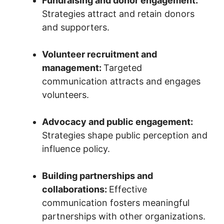
Fundraising and donor engagement:
Strategies attract and retain donors
and supporters.
Volunteer recruitment and
management:
Targeted
communication attracts and engages
volunteers.
Advocacy and public engagement:
Strategies shape public perception and
influence policy.
Building partnerships and
collaborations:
Effective
communication fosters meaningful
partnerships with other organizations.