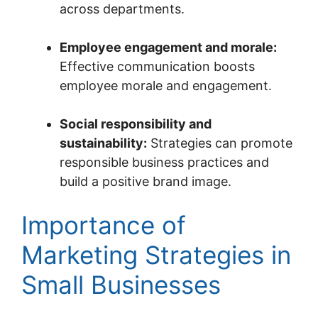
across departments.
Employee engagement and morale:
Effective communication boosts
employee morale and engagement.
Social responsibility and
sustainability:
Strategies can promote
responsible business practices and
build a positive brand image.
Importance of
Marketing Strategies in
Small Businesses