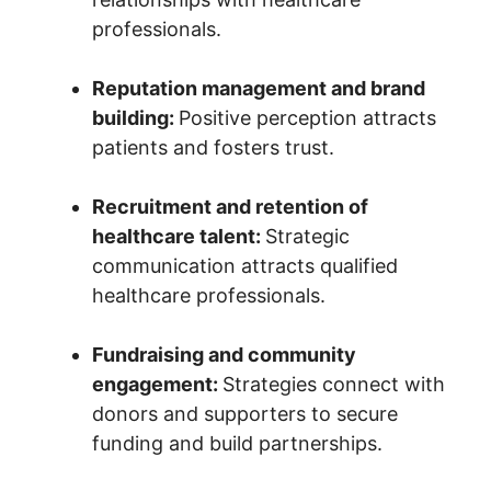
professionals.
Reputation management and brand
building:
Positive perception attracts
patients and fosters trust.
Recruitment and retention of
healthcare talent:
Strategic
communication attracts qualified
healthcare professionals.
Fundraising and community
engagement:
Strategies connect with
donors and supporters to secure
funding and build partnerships.