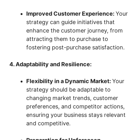
Improved Customer Experience:
Your
strategy can guide initiatives that
enhance the customer journey, from
attracting them to purchase to
fostering post-purchase satisfaction.
4. Adaptability and Resilience:
Flexibility in a Dynamic Market:
Your
strategy should be adaptable to
changing market trends, customer
preferences, and competitor actions,
ensuring your business stays relevant
and competitive.