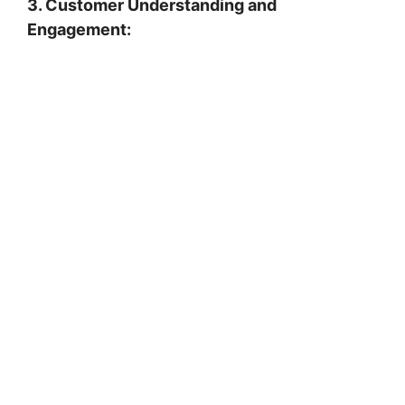
3. Customer Understanding and
Engagement: