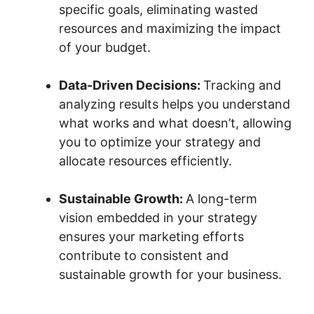
specific goals, eliminating wasted
resources and maximizing the impact
of your budget.
Data-Driven Decisions:
Tracking and
analyzing results helps you understand
what works and what doesn’t, allowing
you to optimize your strategy and
allocate resources efficiently.
Sustainable Growth:
A long-term
vision embedded in your strategy
ensures your marketing efforts
contribute to consistent and
sustainable growth for your business.