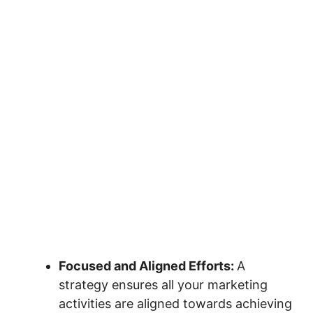
Focused and Aligned Efforts:
A
strategy ensures all your marketing
activities are aligned towards achieving