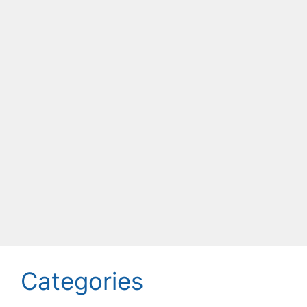
Categories