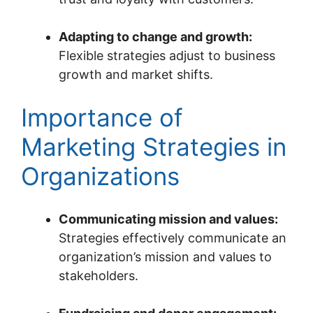
Adapting to change and growth:
Flexible strategies adjust to business
growth and market shifts.
Importance of
Marketing Strategies in
Organizations
Communicating mission and values:
Strategies effectively communicate an
organization’s mission and values to
stakeholders.