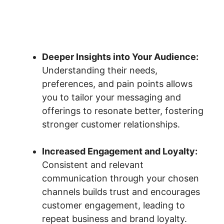
Deeper Insights into Your Audience:
Understanding their needs,
preferences, and pain points allows
you to tailor your messaging and
offerings to resonate better, fostering
stronger customer relationships.
Increased Engagement and Loyalty:
Consistent and relevant
communication through your chosen
channels builds trust and encourages
customer engagement, leading to
repeat business and brand loyalty.