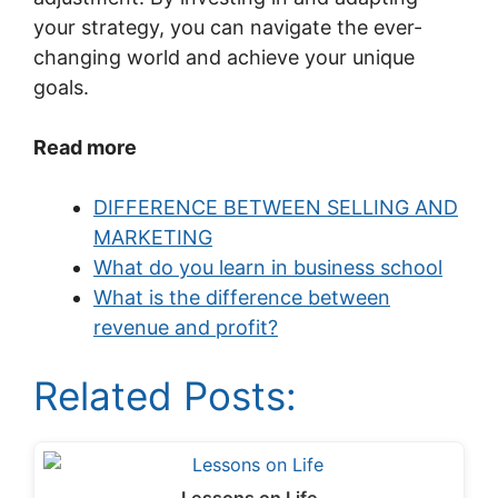
your strategy, you can navigate the ever-
changing world and achieve your unique
goals.
Read more
DIFFERENCE BETWEEN SELLING AND
MARKETING
What do you learn in business school
What is the difference between
revenue and profit?
Related Posts: