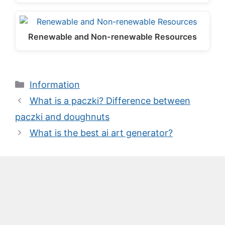
Renewable and Non-renewable Resources
Categories
Information
What is a paczki? Difference between
paczki and doughnuts
What is the best ai art generator?