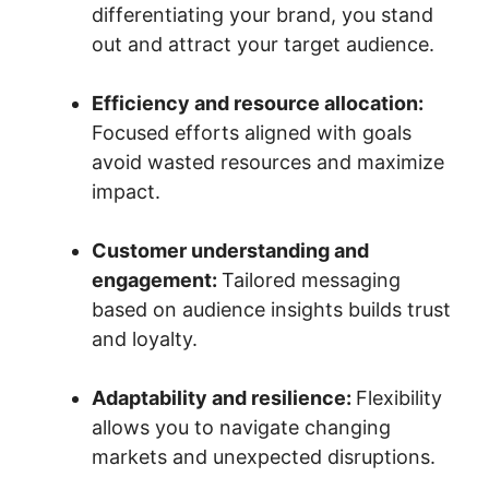
differentiating your brand, you stand
out and attract your target audience.
Efficiency and resource allocation:
Focused efforts aligned with goals
avoid wasted resources and maximize
impact.
Customer understanding and
engagement:
Tailored messaging
based on audience insights builds trust
and loyalty.
Adaptability and resilience:
Flexibility
allows you to navigate changing
markets and unexpected disruptions.