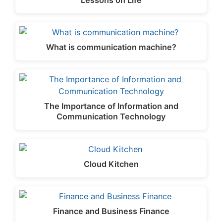
Lessons on Life
What is communication machine?
The Importance of Information and
Communication Technology
Cloud Kitchen
Finance and Business Finance