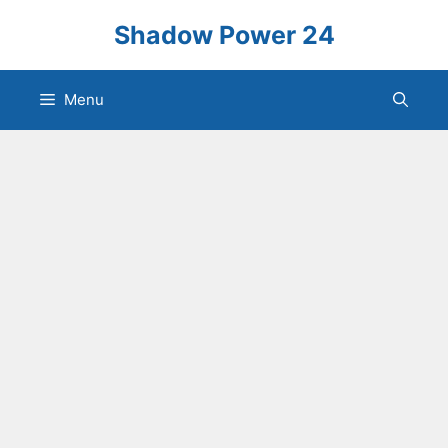
Skip
Shadow Power 24
to
content
Menu