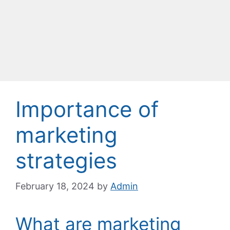
Importance of
marketing
strategies
February 18, 2024
by
Admin
What are marketing