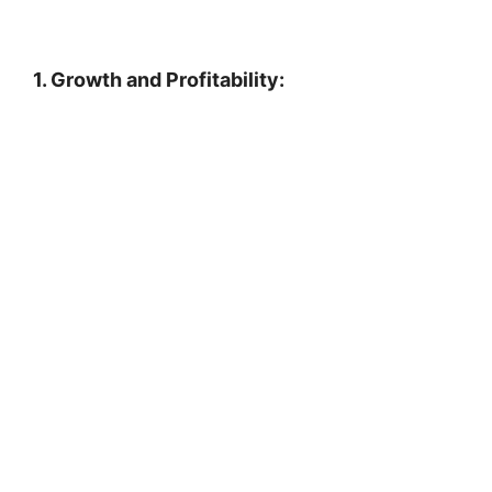
1. Growth and Profitability: