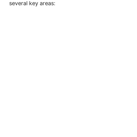
several key areas: