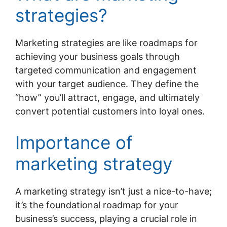
strategies?
Marketing strategies are like roadmaps for
achieving your business goals through
targeted communication and engagement
with your target audience. They define the
“how” you’ll attract, engage, and ultimately
convert potential customers into loyal ones.
Importance of
marketing strategy
A marketing strategy isn’t just a nice-to-have;
it’s the foundational roadmap for your
business’s success, playing a crucial role in