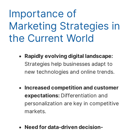
Importance of
Marketing Strategies in
the Current World
Rapidly evolving digital landscape:
Strategies help businesses adapt to
new technologies and online trends.
Increased competition and customer
expectations:
Differentiation and
personalization are key in competitive
markets.
Need for data-driven decision-