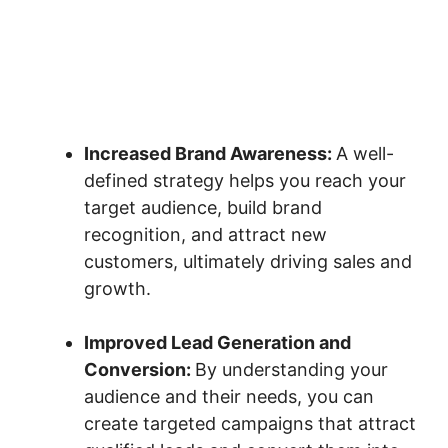
Increased Brand Awareness:
A well-
defined strategy helps you reach your
target audience, build brand
recognition, and attract new
customers, ultimately driving sales and
growth.
Improved Lead Generation and
Conversion:
By understanding your
audience and their needs, you can
create targeted campaigns that attract