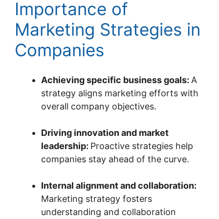
Importance of
Marketing Strategies in
Companies
Achieving specific business goals:
A
strategy aligns marketing efforts with
overall company objectives.
Driving innovation and market
leadership:
Proactive strategies help
companies stay ahead of the curve.
Internal alignment and collaboration:
Marketing strategy fosters
understanding and collaboration