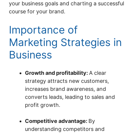
your business goals and charting a successful
course for your brand.
Importance of
Marketing Strategies in
Business
Growth and profitability:
A clear
strategy attracts new customers,
increases brand awareness, and
converts leads, leading to sales and
profit growth.
Competitive advantage:
By
understanding competitors and