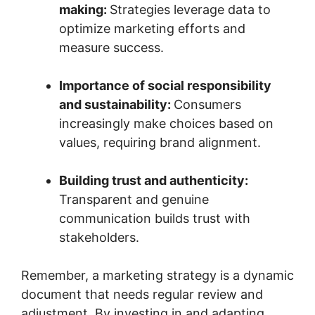
making:
Strategies leverage data to
optimize marketing efforts and
measure success.
Importance of social responsibility
and sustainability:
Consumers
increasingly make choices based on
values, requiring brand alignment.
Building trust and authenticity:
Transparent and genuine
communication builds trust with
stakeholders.
Remember, a marketing strategy is a dynamic
document that needs regular review and
adjustment. By investing in and adapting