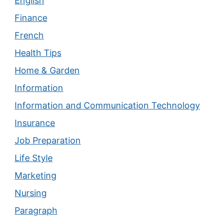
English
Finance
French
Health Tips
Home & Garden
Information
Information and Communication Technology
Insurance
Job Preparation
Life Style
Marketing
Nursing
Paragraph