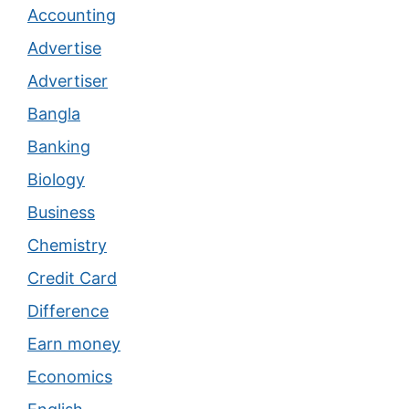
Accounting
Advertise
Advertiser
Bangla
Banking
Biology
Business
Chemistry
Credit Card
Difference
Earn money
Economics