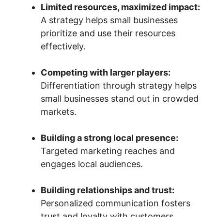
Limited resources, maximized impact:
A strategy helps small businesses
prioritize and use their resources
effectively.
Competing with larger players:
Differentiation through strategy helps
small businesses stand out in crowded
markets.
Building a strong local presence:
Targeted marketing reaches and
engages local audiences.
Building relationships and trust:
Personalized communication fosters
trust and loyalty with customers.