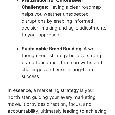
Preparation for Unforeseen
Challenges:
Having a clear roadmap
helps you weather unexpected
disruptions by enabling informed
decision-making and agile adjustments
to your approach.
Sustainable Brand Building:
A well-
thought-out strategy builds a strong
brand foundation that can withstand
challenges and ensure long-term
success.
In essence, a marketing strategy is your
north star, guiding your every marketing
move. It provides direction, focus, and
accountability, ultimately leading to achieving