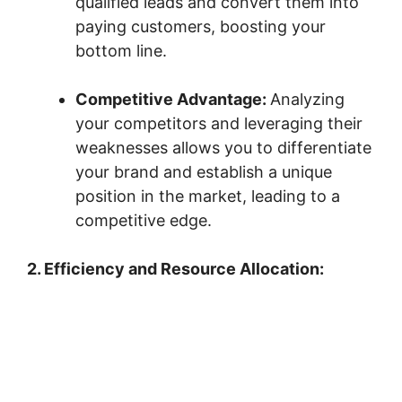
qualified leads and convert them into
paying customers, boosting your
bottom line.
Competitive Advantage:
Analyzing
your competitors and leveraging their
weaknesses allows you to differentiate
your brand and establish a unique
position in the market, leading to a
competitive edge.
2. Efficiency and Resource Allocation: