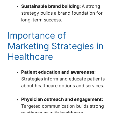
Sustainable brand building:
A strong
strategy builds a brand foundation for
long-term success.
Importance of
Marketing Strategies in
Healthcare
Patient education and awareness:
Strategies inform and educate patients
about healthcare options and services.
Physician outreach and engagement:
Targeted communication builds strong
relationships with healthcare