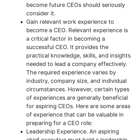
become future CEOs should seriously
consider it.
Gain relevant work experience to
become a CEO. Relevant experience is
a critical factor in becoming a
successful CEO. It provides the
practical knowledge, skills, and insights
needed to lead a company effectively.
The required experience varies by
industry, company size, and individual
circumstances. However, certain types
of experiences are generally beneficial
for aspiring CEOs. Here are some areas
of experience that can be valuable in
preparing for a CEO role:
Leadership Experience. An aspiring
chief executive must hold a leadership