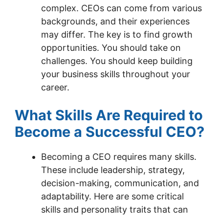
complex. CEOs can come from various
backgrounds, and their experiences
may differ. The key is to find growth
opportunities. You should take on
challenges. You should keep building
your business skills throughout your
career.
What Skills Are Required to
Become a Successful CEO?
Becoming a CEO requires many skills.
These include leadership, strategy,
decision-making, communication, and
adaptability. Here are some critical
skills and personality traits that can