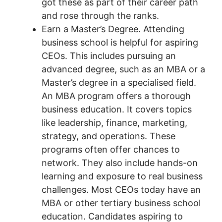
got these as part of their career path
and rose through the ranks.
Earn a Master’s Degree. Attending
business school is helpful for aspiring
CEOs. This includes pursuing an
advanced degree, such as an MBA or a
Master’s degree in a specialised field.
An MBA program offers a thorough
business education. It covers topics
like leadership, finance, marketing,
strategy, and operations. These
programs often offer chances to
network. They also include hands-on
learning and exposure to real business
challenges. Most CEOs today have an
MBA or other tertiary business school
education. Candidates aspiring to