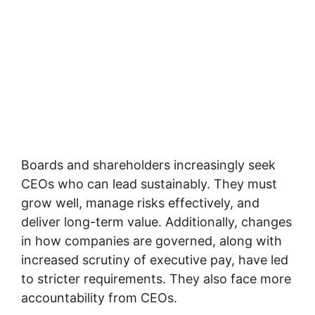
Boards and shareholders increasingly seek
CEOs who can lead sustainably. They must
grow well, manage risks effectively, and
deliver long-term value. Additionally, changes
in how companies are governed, along with
increased scrutiny of executive pay, have led
to stricter requirements. They also face more
accountability from CEOs.