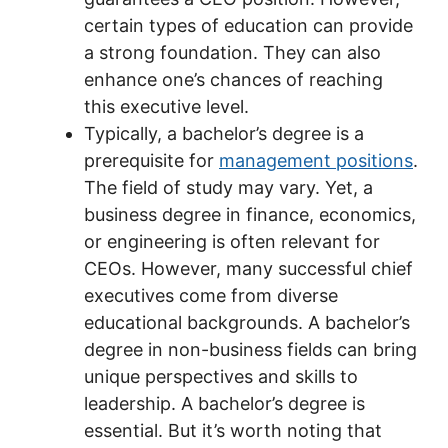
certain types of education can provide
a strong foundation. They can also
enhance one’s chances of reaching
this executive level.
Typically, a bachelor’s degree is a
prerequisite for
management positions
.
The field of study may vary. Yet, a
business degree in finance, economics,
or engineering is often relevant for
CEOs. However, many successful chief
executives come from diverse
educational backgrounds. A bachelor’s
degree in non-business fields can bring
unique perspectives and skills to
leadership. A bachelor’s degree is
essential. But it’s worth noting that