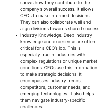
shows how they contribute to the
company’s overall success. It allows
CEOs to make informed decisions.
They can also collaborate well and
align divisions towards shared success.
Industry Knowledge. Deep industry
knowledge and experience are often
critical for a CEO’s job. This is
especially true in industries with
complex regulations or unique market
conditions. CEOs use this information
to make strategic decisions. It
encompasses industry trends,
competitors, customer needs, and
emerging technologies. It also helps
them navigate industry-specific
challenges.