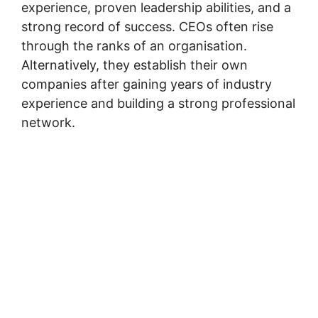
experience, proven leadership abilities, and a
strong record of success. CEOs often rise
through the ranks of an organisation.
Alternatively, they establish their own
companies after gaining years of industry
experience and building a strong professional
network.