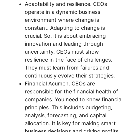
Adaptability and resilience. CEOs
operate in a dynamic business
environment where change is
constant. Adapting to change is
crucial. So, it is about embracing
innovation and leading through
uncertainty. CEOs must show
resilience in the face of challenges.
They must learn from failures and
continuously evolve their strategies.
Financial Acumen. CEOs are
responsible for the financial health of
companies. You need to know financial
principles. This includes budgeting,
analysis, forecasting, and capital
allocation. It is key for making smart
business decisions and driving profits.