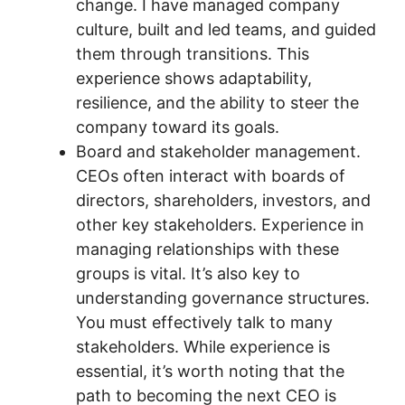
change. I have managed company
culture, built and led teams, and guided
them through transitions. This
experience shows adaptability,
resilience, and the ability to steer the
company toward its goals.
Board and stakeholder management.
CEOs often interact with boards of
directors, shareholders, investors, and
other key stakeholders. Experience in
managing relationships with these
groups is vital. It’s also key to
understanding governance structures.
You must effectively talk to many
stakeholders. While experience is
essential, it’s worth noting that the
path to becoming the next CEO is