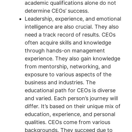
academic qualifications alone do not
determine CEOs’ success.
Leadership, experience, and emotional
intelligence are also crucial. They also
need a track record of results. CEOs
often acquire skills and knowledge
through hands-on management
experience. They also gain knowledge
from mentorship, networking, and
exposure to various aspects of the
business and industries. The
educational path for CEOs is diverse
and varied. Each person’s journey will
differ. It’s based on their unique mix of
education, experience, and personal
qualities. CEOs come from various
backgrounds. They succeed due to