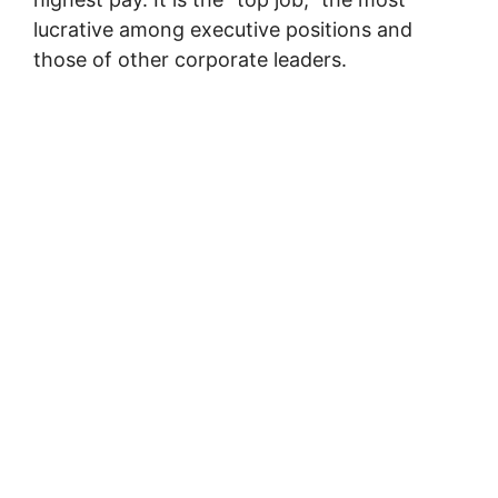
lucrative among executive positions and
those of other corporate leaders.