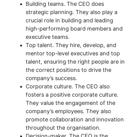
Building teams. The CEO does
strategic planning. They also play a
crucial role in building and leading
high-performing board members and
executive teams.
Top talent. They hire, develop, and
mentor top-level executives and top
talent, ensuring the right people are in
the correct positions to drive the
company’s success.
Corporate culture. The CEO also
fosters a positive corporate culture.
They value the engagement of the
company’s employees. They also
promote collaboration and innovation
throughout the organisation.
Decision-maker. The CEO is the