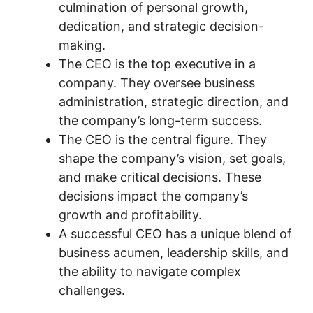
culmination of personal growth,
dedication, and strategic decision-
making.
The CEO is the top executive in a
company. They oversee business
administration, strategic direction, and
the company’s long-term success.
The CEO is the central figure. They
shape the company’s vision, set goals,
and make critical decisions. These
decisions impact the company’s
growth and profitability.
A successful CEO has a unique blend of
business acumen, leadership skills, and
the ability to navigate complex
challenges.