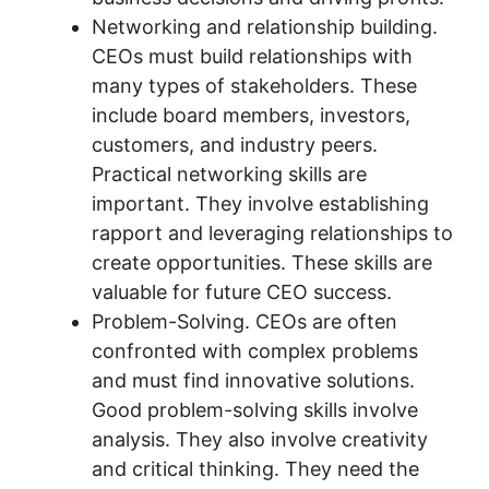
Networking and relationship building.
CEOs must build relationships with
many types of stakeholders. These
include board members, investors,
customers, and industry peers.
Practical networking skills are
important. They involve establishing
rapport and leveraging relationships to
create opportunities. These skills are
valuable for future CEO success.
Problem-Solving. CEOs are often
confronted with complex problems
and must find innovative solutions.
Good problem-solving skills involve
analysis. They also involve creativity
and critical thinking. They need the