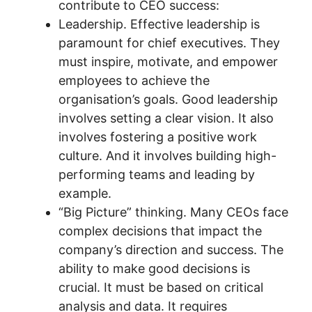
contribute to CEO success:
Leadership. Effective leadership is
paramount for chief executives. They
must inspire, motivate, and empower
employees to achieve the
organisation’s goals. Good leadership
involves setting a clear vision. It also
involves fostering a positive work
culture. And it involves building high-
performing teams and leading by
example.
“Big Picture” thinking. Many CEOs face
complex decisions that impact the
company’s direction and success. The
ability to make good decisions is
crucial. It must be based on critical
analysis and data. It requires