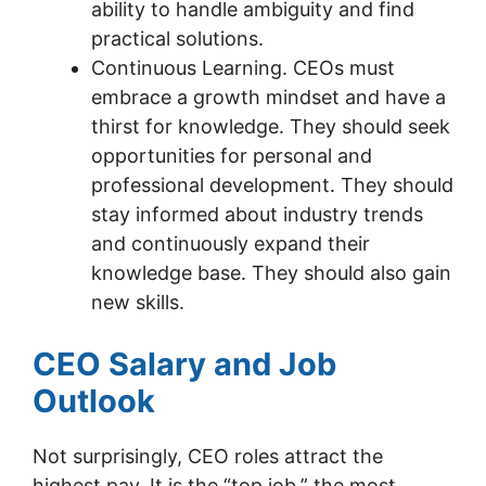
ability to handle ambiguity and find
practical solutions.
Continuous Learning. CEOs must
embrace a growth mindset and have a
thirst for knowledge. They should seek
opportunities for personal and
professional development. They should
stay informed about industry trends
and continuously expand their
knowledge base. They should also gain
new skills.
CEO Salary and Job
Outlook
Not surprisingly, CEO roles attract the
highest pay. It is the “top job,” the most