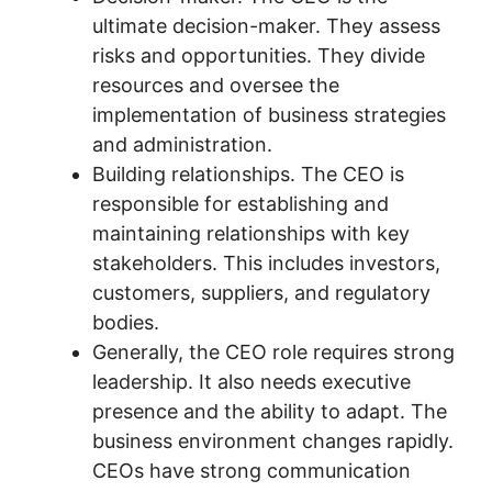
ultimate decision-maker. They assess
risks and opportunities. They divide
resources and oversee the
implementation of business strategies
and administration.
Building relationships. The CEO is
responsible for establishing and
maintaining relationships with key
stakeholders. This includes investors,
customers, suppliers, and regulatory
bodies.
Generally, the CEO role requires strong
leadership. It also needs executive
presence and the ability to adapt. The
business environment changes rapidly.
CEOs have strong communication