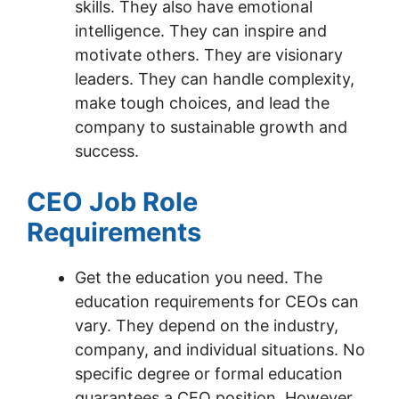
skills. They also have emotional
intelligence. They can inspire and
motivate others. They are visionary
leaders. They can handle complexity,
make tough choices, and lead the
company to sustainable growth and
success.
CEO Job Role
Requirements
Get the education you need. The
education requirements for CEOs can
vary. They depend on the industry,
company, and individual situations. No
specific degree or formal education
guarantees a CEO position. However,