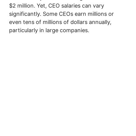
$2 million. Yet, CEO salaries can vary
significantly. Some CEOs earn millions or
even tens of millions of dollars annually,
particularly in large companies.