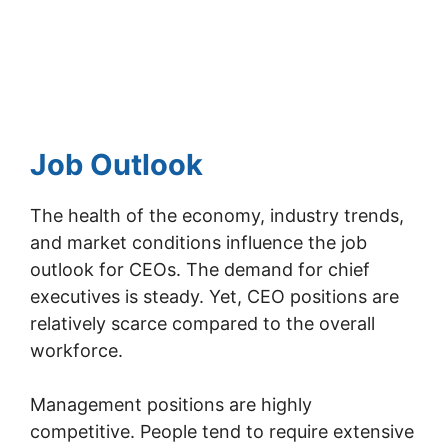
Job Outlook
The health of the economy, industry trends,
and market conditions influence the job
outlook for CEOs. The demand for chief
executives is steady. Yet, CEO positions are
relatively scarce compared to the overall
workforce.
Management positions are highly
competitive. People tend to require extensive