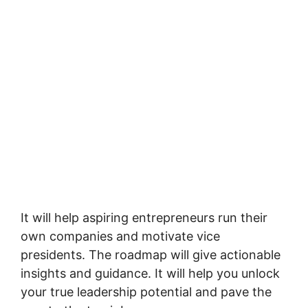
It will help aspiring entrepreneurs run their
own companies and motivate vice
presidents. The roadmap will give actionable
insights and guidance. It will help you unlock
your true leadership potential and pave the