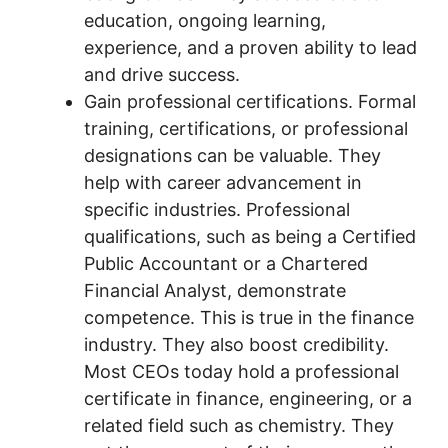
education, ongoing learning,
experience, and a proven ability to lead
and drive success.
Gain professional certifications. Formal
training, certifications, or professional
designations can be valuable. They
help with career advancement in
specific industries. Professional
qualifications, such as being a Certified
Public Accountant or a Chartered
Financial Analyst, demonstrate
competence. This is true in the finance
industry. They also boost credibility.
Most CEOs today hold a professional
certificate in finance, engineering, or a
related field such as chemistry. They