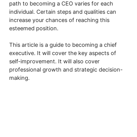
path to becoming a CEO varies for each
individual. Certain steps and qualities can
increase your chances of reaching this
esteemed position.
This article is a guide to becoming a chief
executive. It will cover the key aspects of
self-improvement. It will also cover
professional growth and strategic decision-
making.