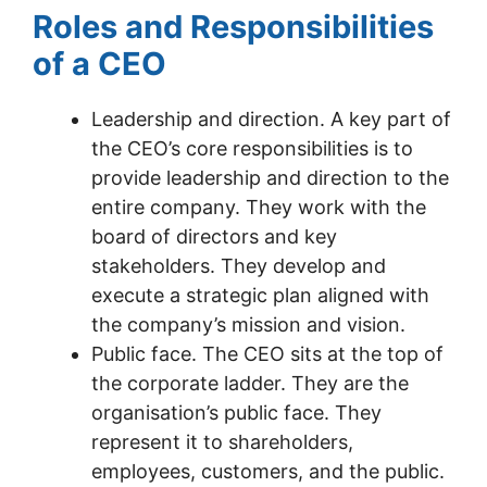
Roles and Responsibilities
of a CEO
Leadership and direction. A key part of
the CEO’s core responsibilities is to
provide leadership and direction to the
entire company. They work with the
board of directors and key
stakeholders. They develop and
execute a strategic plan aligned with
the company’s mission and vision.
Public face. The CEO sits at the top of
the corporate ladder. They are the
organisation’s public face. They
represent it to shareholders,
employees, customers, and the public.