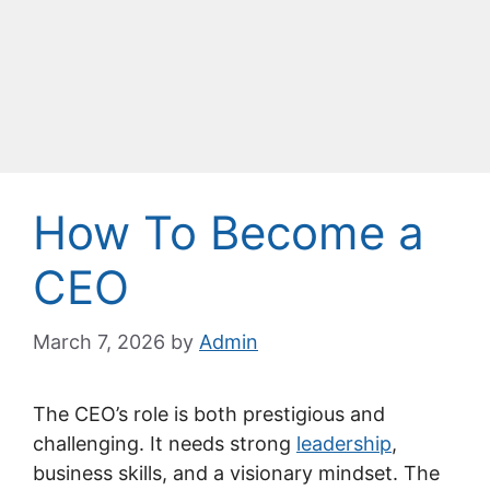
How To Become a
CEO
March 7, 2026
by
Admin
The CEO’s role is both prestigious and
challenging. It needs strong
leadership
,
business skills, and a visionary mindset. The