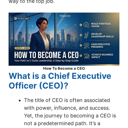
way to the top job.
How To Become a CEO
What is a Chief Executive
Officer (CEO)?
The title of CEO is often associated
with power, influence, and success.
Yet, the journey to becoming a CEO is
not a predetermined path. It’s a