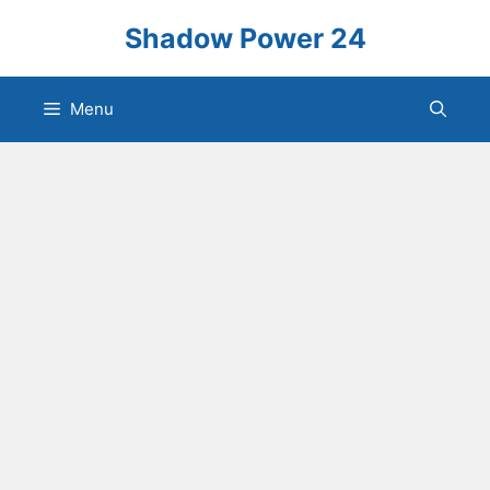
Skip
Shadow Power 24
to
content
Menu