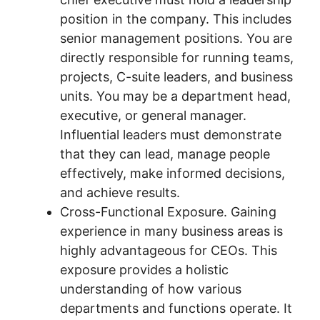
position in the company. This includes
senior management positions. You are
directly responsible for running teams,
projects, C-suite leaders, and business
units. You may be a department head,
executive, or general manager.
Influential leaders must demonstrate
that they can lead, manage people
effectively, make informed decisions,
and achieve results.
Cross-Functional Exposure. Gaining
experience in many business areas is
highly advantageous for CEOs. This
exposure provides a holistic
understanding of how various
departments and functions operate. It