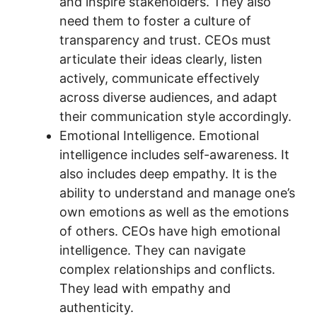
and inspire stakeholders. They also
need them to foster a culture of
transparency and trust. CEOs must
articulate their ideas clearly, listen
actively, communicate effectively
across diverse audiences, and adapt
their communication style accordingly.
Emotional Intelligence. Emotional
intelligence includes self-awareness. It
also includes deep empathy. It is the
ability to understand and manage one’s
own emotions as well as the emotions
of others. CEOs have high emotional
intelligence. They can navigate
complex relationships and conflicts.
They lead with empathy and
authenticity.