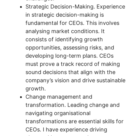
Strategic Decision-Making. Experience
in strategic decision-making is
fundamental for CEOs. This involves
analysing market conditions. It
consists of identifying growth
opportunities, assessing risks, and
developing long-term plans. CEOs
must prove a track record of making
sound decisions that align with the
company’s vision and drive sustainable
growth.
Change management and
transformation. Leading change and
navigating organisational
transformations are essential skills for
CEOs. I have experience driving