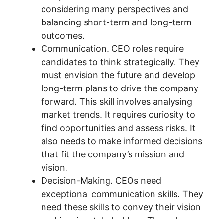
considering many perspectives and
balancing short-term and long-term
outcomes.
Communication. CEO roles require
candidates to think strategically. They
must envision the future and develop
long-term plans to drive the company
forward. This skill involves analysing
market trends. It requires curiosity to
find opportunities and assess risks. It
also needs to make informed decisions
that fit the company’s mission and
vision.
Decision-Making. CEOs need
exceptional communication skills. They
need these skills to convey their vision