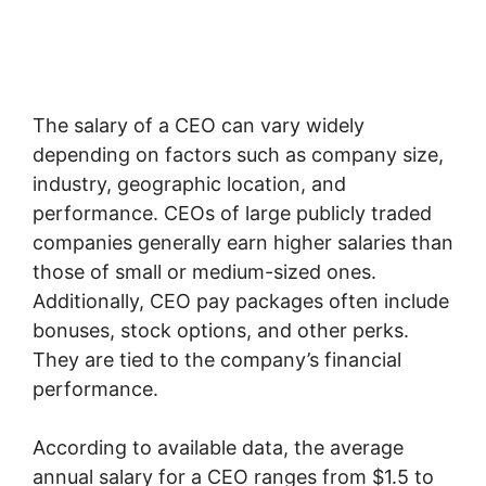
The salary of a CEO can vary widely
depending on factors such as company size,
industry, geographic location, and
performance. CEOs of large publicly traded
companies generally earn higher salaries than
those of small or medium-sized ones.
Additionally, CEO pay packages often include
bonuses, stock options, and other perks.
They are tied to the company’s financial
performance.
According to available data, the average
annual salary for a CEO ranges from $1.5 to