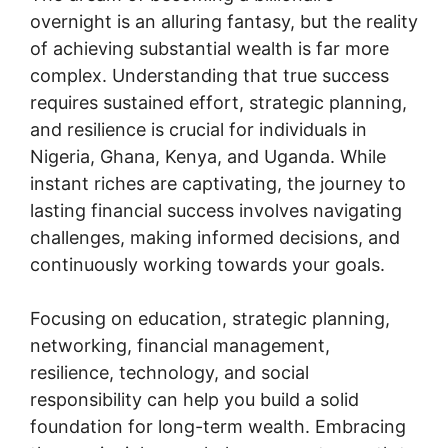
overnight is an alluring fantasy, but the reality
of achieving substantial wealth is far more
complex. Understanding that true success
requires sustained effort, strategic planning,
and resilience is crucial for individuals in
Nigeria, Ghana, Kenya, and Uganda. While
instant riches are captivating, the journey to
lasting financial success involves navigating
challenges, making informed decisions, and
continuously working towards your goals.
Focusing on education, strategic planning,
networking, financial management,
resilience, technology, and social
responsibility can help you build a solid
foundation for long-term wealth. Embracing