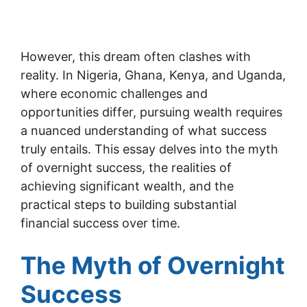
However, this dream often clashes with
reality. In Nigeria, Ghana, Kenya, and Uganda,
where economic challenges and
opportunities differ, pursuing wealth requires
a nuanced understanding of what success
truly entails. This essay delves into the myth
of overnight success, the realities of
achieving significant wealth, and the
practical steps to building substantial
financial success over time.
The Myth of Overnight
Success