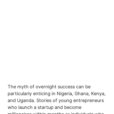
The myth of overnight success can be
particularly enticing in Nigeria, Ghana, Kenya,
and Uganda. Stories of young entrepreneurs
who launch a startup and become