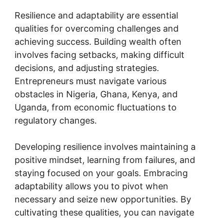
Resilience and adaptability are essential
qualities for overcoming challenges and
achieving success. Building wealth often
involves facing setbacks, making difficult
decisions, and adjusting strategies.
Entrepreneurs must navigate various
obstacles in Nigeria, Ghana, Kenya, and
Uganda, from economic fluctuations to
regulatory changes.
Developing resilience involves maintaining a
positive mindset, learning from failures, and
staying focused on your goals. Embracing
adaptability allows you to pivot when
necessary and seize new opportunities. By
cultivating these qualities, you can navigate