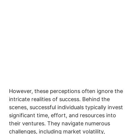
However, these perceptions often ignore the
intricate realities of success. Behind the
scenes, successful individuals typically invest
significant time, effort, and resources into
their ventures. They navigate numerous
challenges, including market volatility,