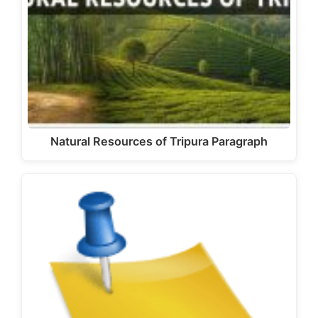
Natural Resources of Tripura Paragraph