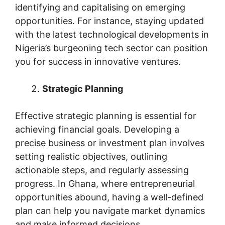
identifying and capitalising on emerging
opportunities. For instance, staying updated
with the latest technological developments in
Nigeria’s burgeoning tech sector can position
you for success in innovative ventures.
Strategic Planning
Effective strategic planning is essential for
achieving financial goals. Developing a
precise business or investment plan involves
setting realistic objectives, outlining
actionable steps, and regularly assessing
progress. In Ghana, where entrepreneurial
opportunities abound, having a well-defined
plan can help you navigate market dynamics
and make informed decisions.