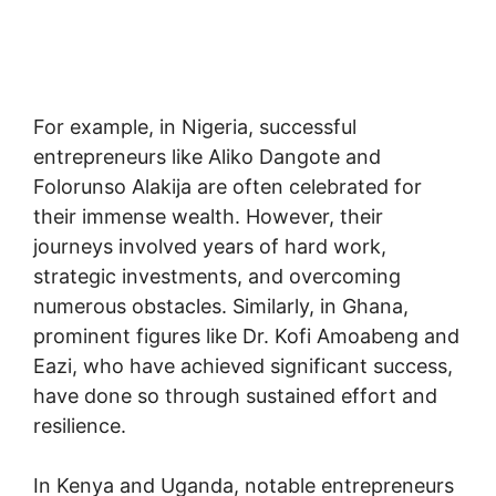
For example, in Nigeria, successful
entrepreneurs like Aliko Dangote and
Folorunso Alakija are often celebrated for
their immense wealth. However, their
journeys involved years of hard work,
strategic investments, and overcoming
numerous obstacles. Similarly, in Ghana,
prominent figures like Dr. Kofi Amoabeng and
Eazi, who have achieved significant success,
have done so through sustained effort and
resilience.
In Kenya and Uganda, notable entrepreneurs