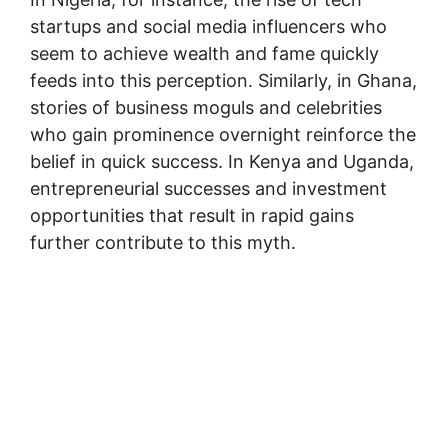
startups and social media influencers who
seem to achieve wealth and fame quickly
feeds into this perception. Similarly, in Ghana,
stories of business moguls and celebrities
who gain prominence overnight reinforce the
belief in quick success. In Kenya and Uganda,
entrepreneurial successes and investment
opportunities that result in rapid gains
further contribute to this myth.