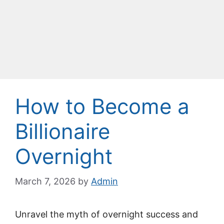
How to Become a
Billionaire
Overnight
March 7, 2026
by
Admin
Unravel the myth of overnight success and