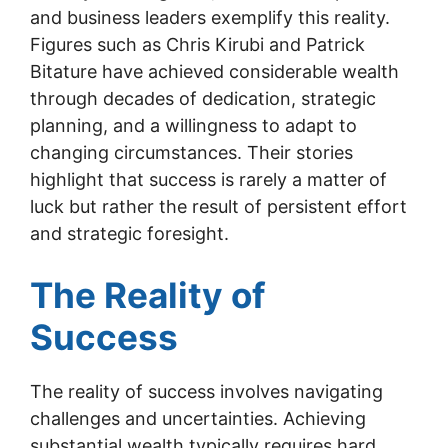
and business leaders exemplify this reality.
Figures such as Chris Kirubi and Patrick
Bitature have achieved considerable wealth
through decades of dedication, strategic
planning, and a willingness to adapt to
changing circumstances. Their stories
highlight that success is rarely a matter of
luck but rather the result of persistent effort
and strategic foresight.
The Reality of
Success
The reality of success involves navigating
challenges and uncertainties. Achieving
substantial wealth typically requires hard