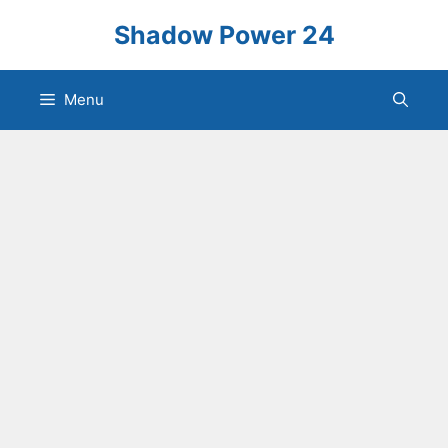
Skip
Shadow Power 24
to
content
Menu