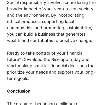
Social responsibility involves considering the
broader impact of your ventures on society
and the environment. By incorporating
ethical practices, supporting local
communities, and promoting sustainability,
you can build a business that generates
wealth and contributes to positive change.
Ready to take control of your financial
future? Download the Rise app today and
start making smarter financial decisions that
prioritize your needs and support your long-
term goals.
Conclusion
The dream of becoming a billionaire