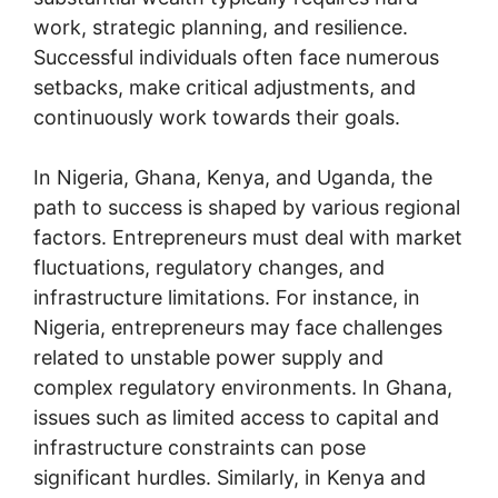
work, strategic planning, and resilience.
Successful individuals often face numerous
setbacks, make critical adjustments, and
continuously work towards their goals.
In Nigeria, Ghana, Kenya, and Uganda, the
path to success is shaped by various regional
factors. Entrepreneurs must deal with market
fluctuations, regulatory changes, and
infrastructure limitations. For instance, in
Nigeria, entrepreneurs may face challenges
related to unstable power supply and
complex regulatory environments. In Ghana,
issues such as limited access to capital and
infrastructure constraints can pose
significant hurdles. Similarly, in Kenya and