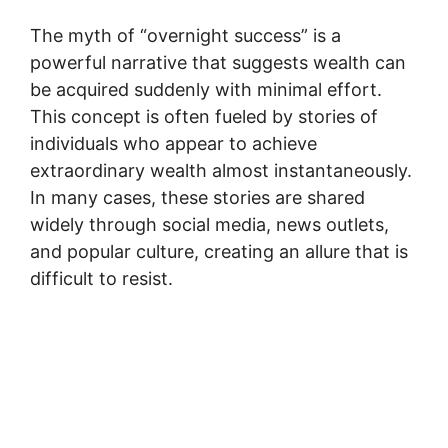
The myth of “overnight success” is a
powerful narrative that suggests wealth can
be acquired suddenly with minimal effort.
This concept is often fueled by stories of
individuals who appear to achieve
extraordinary wealth almost instantaneously.
In many cases, these stories are shared
widely through social media, news outlets,
and popular culture, creating an allure that is
difficult to resist.