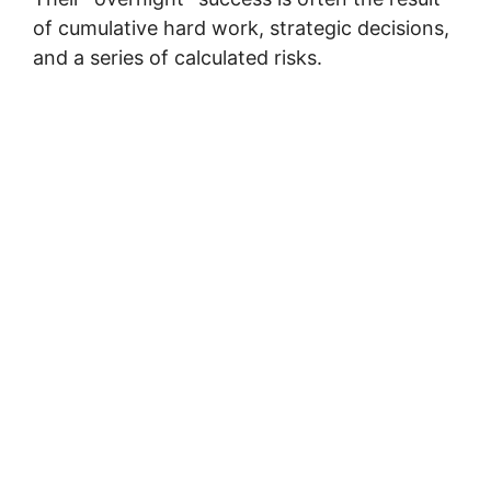
of cumulative hard work, strategic decisions,
and a series of calculated risks.