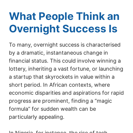
What People Think an
Overnight Success Is
To many, overnight success is characterised
by a dramatic, instantaneous change in
financial status. This could involve winning a
lottery, inheriting a vast fortune, or launching
a startup that skyrockets in value within a
short period. In African contexts, where
economic disparities and aspirations for rapid
progress are prominent, finding a “magic
formula” for sudden wealth can be
particularly appealing.
In Nigeria, for instance, the rise of tech