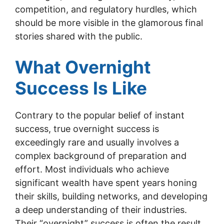
competition, and regulatory hurdles, which
should be more visible in the glamorous final
stories shared with the public.
What Overnight
Success Is Like
Contrary to the popular belief of instant
success, true overnight success is
exceedingly rare and usually involves a
complex background of preparation and
effort. Most individuals who achieve
significant wealth have spent years honing
their skills, building networks, and developing
a deep understanding of their industries.
Their “overnight” success is often the result