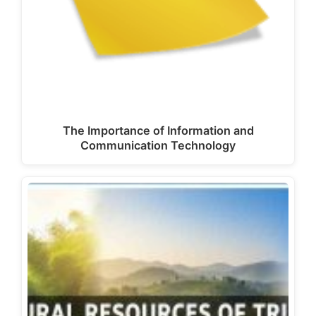
The Importance of Information and
Communication Technology