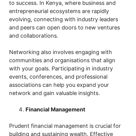
to success. In Kenya, where business and
entrepreneurial ecosystems are rapidly
evolving, connecting with industry leaders
and peers can open doors to new ventures
and collaborations.
Networking also involves engaging with
communities and organisations that align
with your goals. Participating in industry
events, conferences, and professional
associations can help you expand your
network and gain valuable insights.
Financial Management
Prudent financial management is crucial for
building and sustaining wealth. Effective