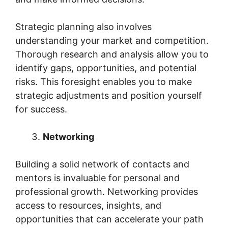
Strategic planning also involves
understanding your market and competition.
Thorough research and analysis allow you to
identify gaps, opportunities, and potential
risks. This foresight enables you to make
strategic adjustments and position yourself
for success.
Networking
Building a solid network of contacts and
mentors is invaluable for personal and
professional growth. Networking provides
access to resources, insights, and
opportunities that can accelerate your path