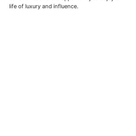
life of luxury and influence.