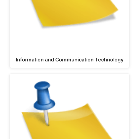
Information and Communication Technology