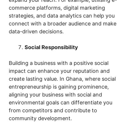
commerce platforms, digital marketing
strategies, and data analytics can help you
connect with a broader audience and make
data-driven decisions.
Social Responsibility
Building a business with a positive social
impact can enhance your reputation and
create lasting value. In Ghana, where social
entrepreneurship is gaining prominence,
aligning your business with social and
environmental goals can differentiate you
from competitors and contribute to
community development.