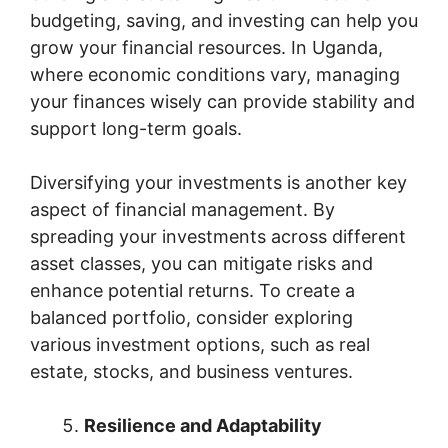
budgeting, saving, and investing can help you
grow your financial resources. In Uganda,
where economic conditions vary, managing
your finances wisely can provide stability and
support long-term goals.
Diversifying your investments is another key
aspect of financial management. By
spreading your investments across different
asset classes, you can mitigate risks and
enhance potential returns. To create a
balanced portfolio, consider exploring
various investment options, such as real
estate, stocks, and business ventures.
Resilience and Adaptability