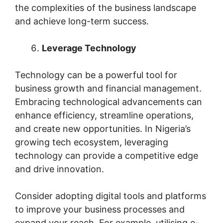
the complexities of the business landscape
and achieve long-term success.
Leverage Technology
Technology can be a powerful tool for
business growth and financial management.
Embracing technological advancements can
enhance efficiency, streamline operations,
and create new opportunities. In Nigeria’s
growing tech ecosystem, leveraging
technology can provide a competitive edge
and drive innovation.
Consider adopting digital tools and platforms
to improve your business processes and
expand your reach. For example, utilising e-