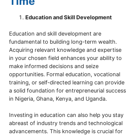
Time
Education and Skill Development
Education and skill development are
fundamental to building long-term wealth.
Acquiring relevant knowledge and expertise
in your chosen field enhances your ability to
make informed decisions and seize
opportunities. Formal education, vocational
training, or self-directed learning can provide
a solid foundation for entrepreneurial success
in Nigeria, Ghana, Kenya, and Uganda.
Investing in education can also help you stay
abreast of industry trends and technological
advancements. This knowledge is crucial for