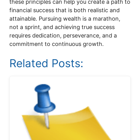
these principles can help you create a path to
financial success that is both realistic and
attainable. Pursuing wealth is a marathon,
not a sprint, and achieving true success
requires dedication, perseverance, and a
commitment to continuous growth.
Related Posts: