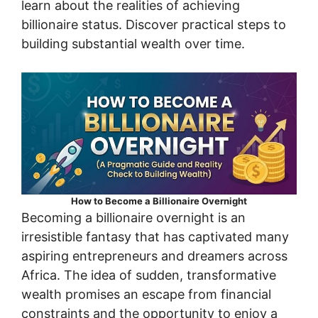
learn about the realities of achieving
billionaire status. Discover practical steps to
building substantial wealth over time.
How to Become a Billionaire Overnight
Becoming a billionaire overnight is an
irresistible fantasy that has captivated many
aspiring entrepreneurs and dreamers across
Africa. The idea of sudden, transformative
wealth promises an escape from financial
constraints and the opportunity to enjoy a