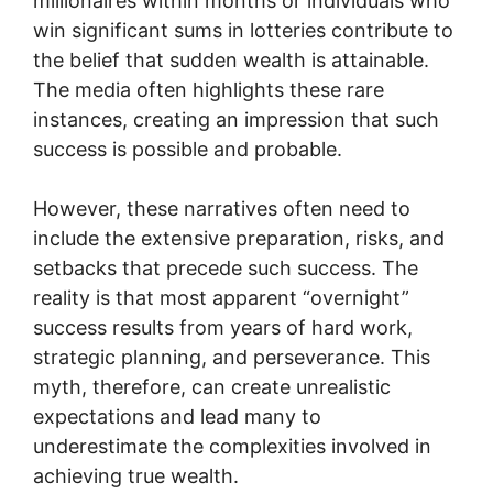
millionaires within months or individuals who
win significant sums in lotteries contribute to
the belief that sudden wealth is attainable.
The media often highlights these rare
instances, creating an impression that such
success is possible and probable.
However, these narratives often need to
include the extensive preparation, risks, and
setbacks that precede such success. The
reality is that most apparent “overnight”
success results from years of hard work,
strategic planning, and perseverance. This
myth, therefore, can create unrealistic
expectations and lead many to
underestimate the complexities involved in
achieving true wealth.