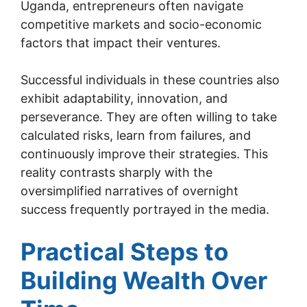
Uganda, entrepreneurs often navigate
competitive markets and socio-economic
factors that impact their ventures.
Successful individuals in these countries also
exhibit adaptability, innovation, and
perseverance. They are often willing to take
calculated risks, learn from failures, and
continuously improve their strategies. This
reality contrasts sharply with the
oversimplified narratives of overnight
success frequently portrayed in the media.
Practical Steps to
Building Wealth Over