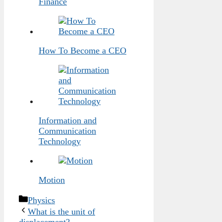
Finance
How To Become a CEO
Information and
Communication
Technology
Motion
Categories
Physics
What is the unit of