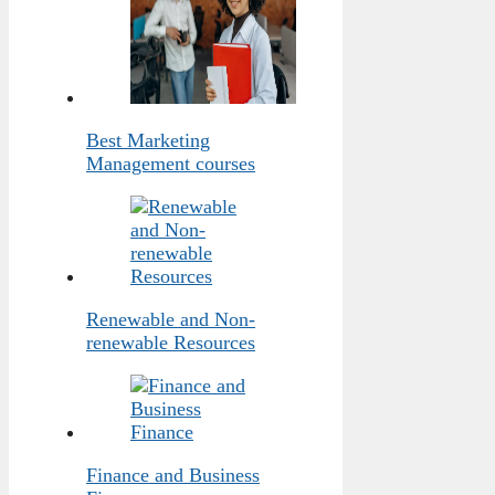
Best Marketing
Management courses
Renewable and Non-
renewable Resources
Finance and Business