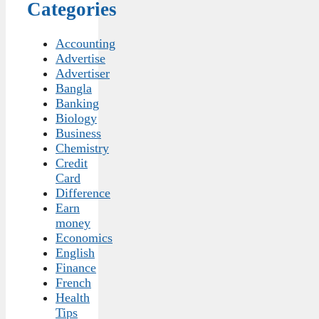
Categories
Accounting
Advertise
Advertiser
Bangla
Banking
Biology
Business
Chemistry
Credit
Card
Difference
Earn
money
Economics
English
Finance
French
Health
Tips