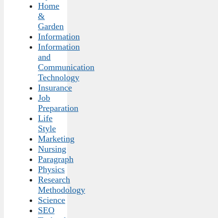
Home
&
Garden
Information
Information
and
Communication
Technology
Insurance
Job
Preparation
Life
Style
Marketing
Nursing
Paragraph
Physics
Research
Methodology
Science
SEO