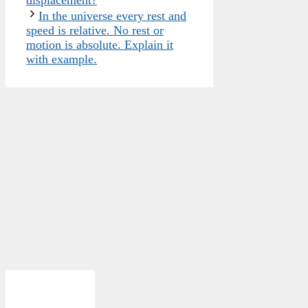
displacement?
In the universe every rest and
speed is relative. No rest or
motion is absolute. Explain it
with example.