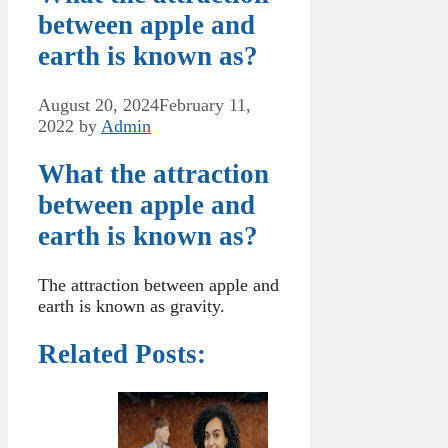
between apple and
earth is known as?
August 20, 2024
February 11,
2022
by
Admin
What the attraction
between apple and
earth is known as?
The attraction between apple and
earth is known as gravity.
Related Posts: