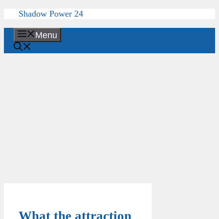
Skip
Shadow Power 24
to
content
Menu
What the attraction