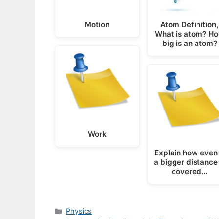
Motion
Atom Definition,
What is atom? H
big is an atom?
Work
Explain how even 
a bigger distance 
covered…
Categories
Physics