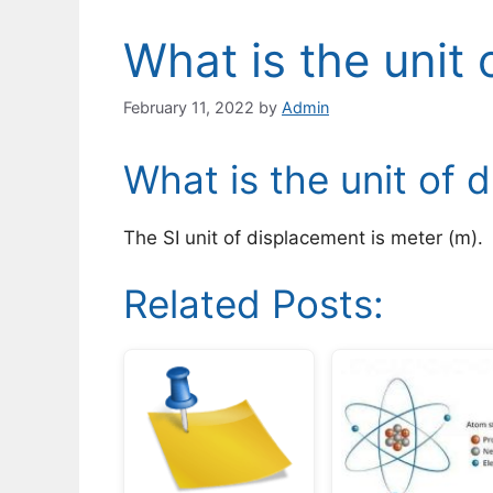
What is the unit
February 11, 2022
by
Admin
What is the unit of 
The SI unit of displacement is meter (m).
Related Posts: