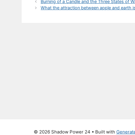
Burning of a Candle and the Three States of 
What the attraction between apple and earth 
© 2026 Shadow Power 24
• Built with
Generat