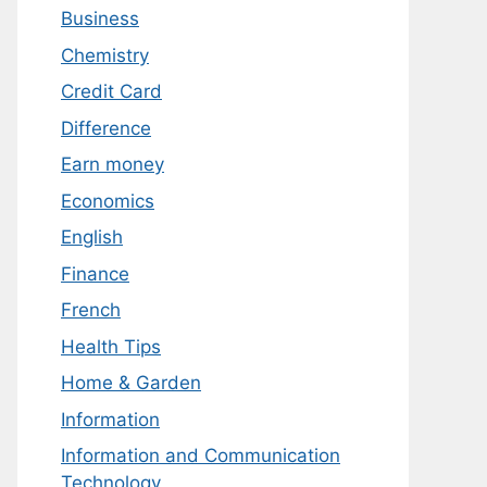
Business
Chemistry
Credit Card
Difference
Earn money
Economics
English
Finance
French
Health Tips
Home & Garden
Information
Information and Communication
Technology