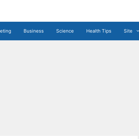
eting
Business
Science
Health Tips
Site