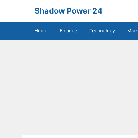
Skip
Shadow Power 24
to
content
Home
Finance
Technology
Mark