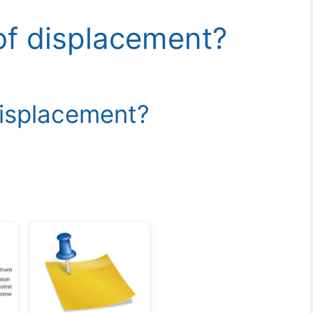
 of displacement?
displacement?