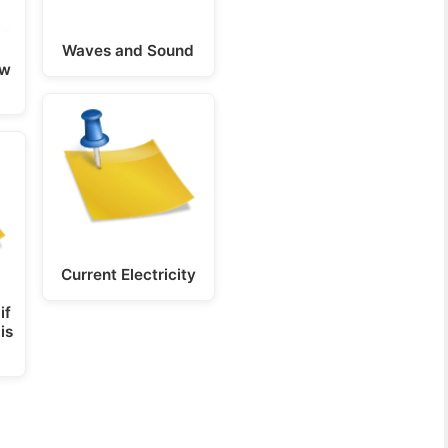
Waves and Sound
ow
Current Electricity
if
is