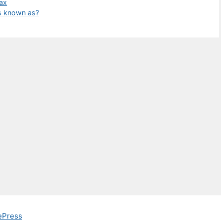
Wax
is known as?
ePress