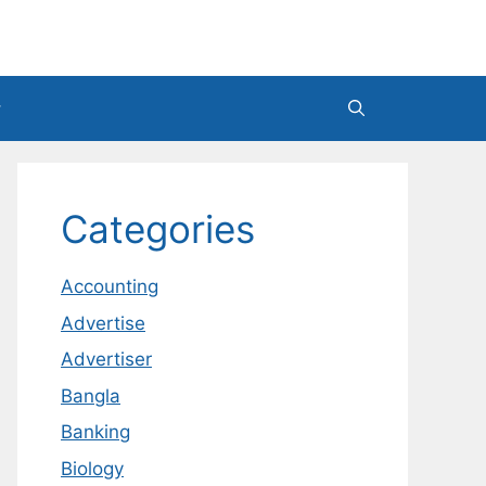
Categories
Accounting
Advertise
Advertiser
Bangla
Banking
Biology