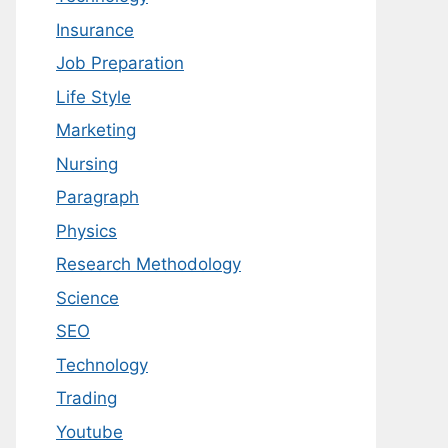
Insurance
Job Preparation
Life Style
Marketing
Nursing
Paragraph
Physics
Research Methodology
Science
SEO
Technology
Trading
Youtube