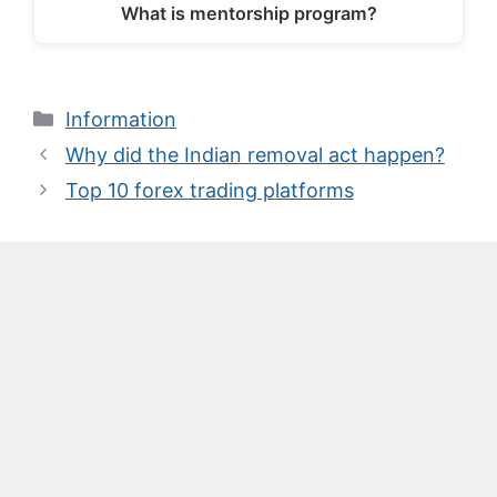
What is mentorship program?
Categories
Information
Why did the Indian removal act happen?
Top 10 forex trading platforms