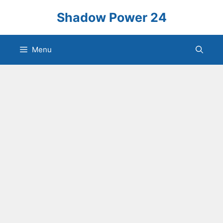
Skip
Shadow Power 24
to
content
Menu