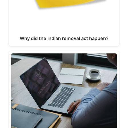
Why did the Indian removal act happen?