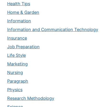
Health Tips
Home & Garden
Information
Information and Communication Technology
Insurance
Job Preparation
Life Style
Marketing
Nursing
Paragraph
Physics
Research Methodology
Science