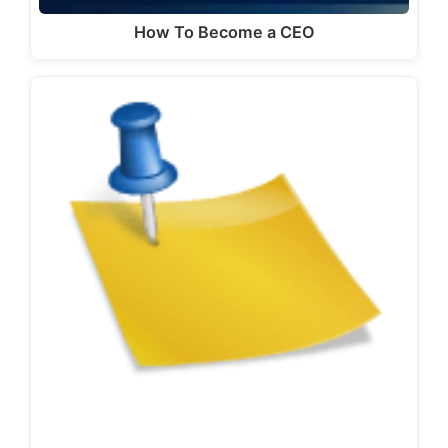
How To Become a CEO