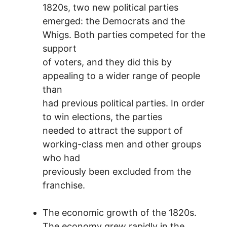
1820s, two new political parties
emerged: the Democrats and the
Whigs. Both parties competed for the
support
of voters, and they did this by
appealing to a wider range of people
than
had previous political parties. In order
to win elections, the parties
needed to attract the support of
working-class men and other groups
who had
previously been excluded from the
franchise.
The economic growth of the 1820s.
The economy grew rapidly in the