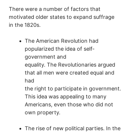
There were a number of factors that
motivated older states to expand suffrage
in the 1820s.
The American Revolution had
popularized the idea of self-
government and
equality. The Revolutionaries argued
that all men were created equal and
had
the right to participate in government.
This idea was appealing to many
Americans, even those who did not
own property.
The rise of new political parties. In the