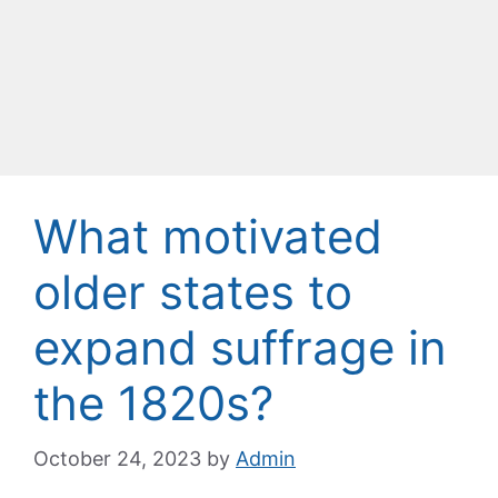
What motivated
older states to
expand suffrage in
the 1820s?
October 24, 2023
by
Admin