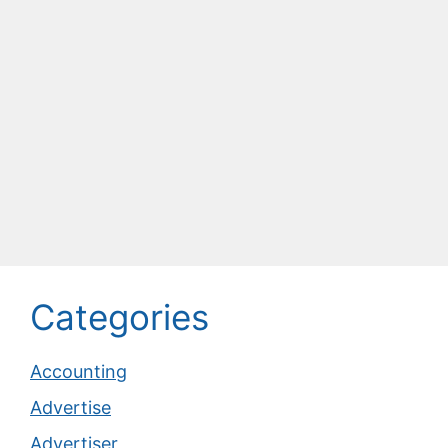
Categories
Accounting
Advertise
Advertiser