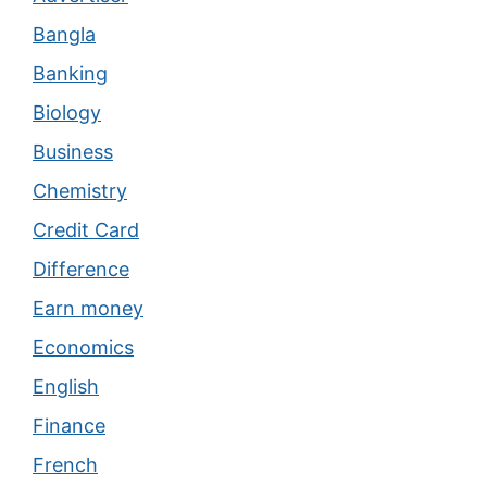
Bangla
Banking
Biology
Business
Chemistry
Credit Card
Difference
Earn money
Economics
English
Finance
French