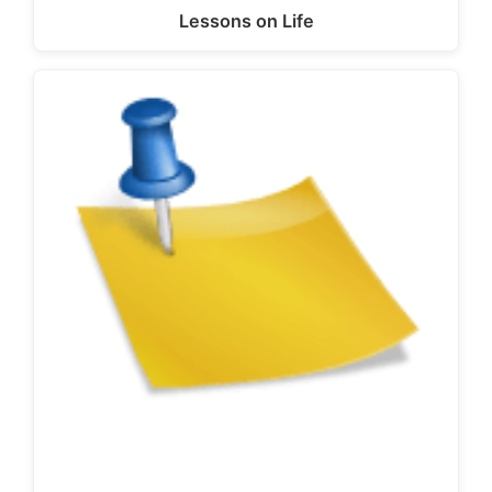
Lessons on Life