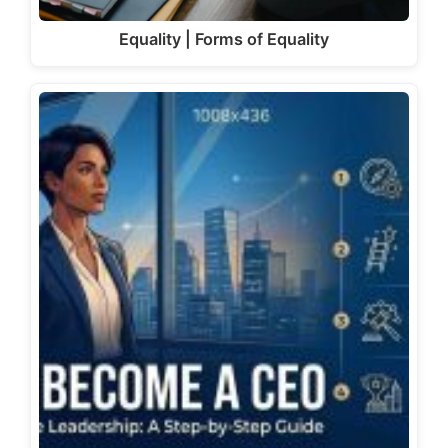
Equality | Forms of Equality