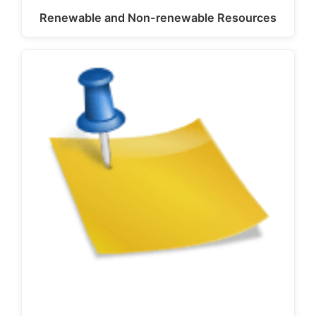
Renewable and Non-renewable Resources