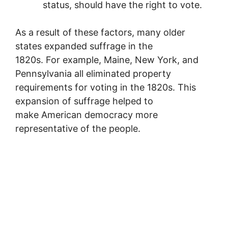
status, should have the right to vote.
As a result of these factors, many older
states expanded suffrage in the
1820s. For example, Maine, New York, and
Pennsylvania all eliminated property
requirements for voting in the 1820s. This
expansion of suffrage helped to
make American democracy more
representative of the people.