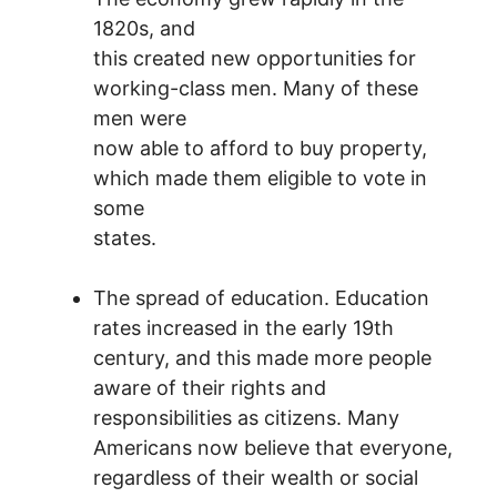
1820s, and
this created new opportunities for
working-class men. Many of these
men were
now able to afford to buy property,
which made them eligible to vote in
some
states.
The spread of education. Education
rates increased in the early 19th
century, and this made more people
aware of their rights and
responsibilities as citizens. Many
Americans now believe that everyone,
regardless of their wealth or social