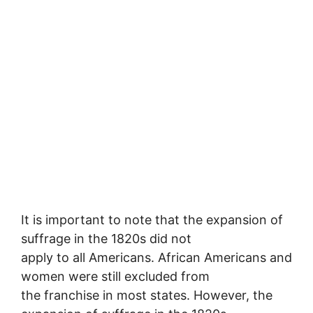
It is important to note that the expansion of
suffrage in the 1820s did not
apply to all Americans. African Americans and
women were still excluded from
the franchise in most states. However, the