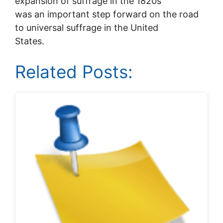
expansion of suffrage in the 1820s
was an important step forward on the road
to universal suffrage in the United
States.
Related Posts: