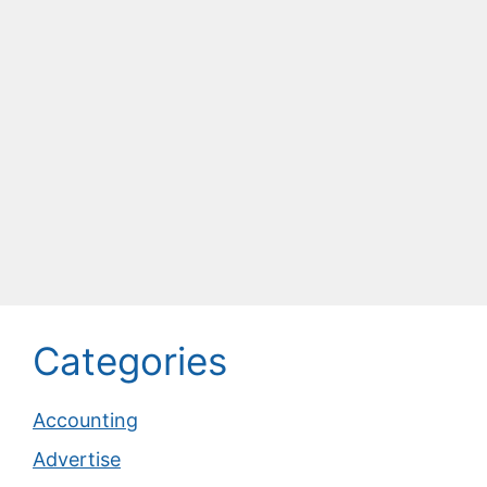
Categories
Accounting
Advertise