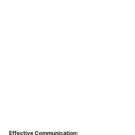
Effective Communication: