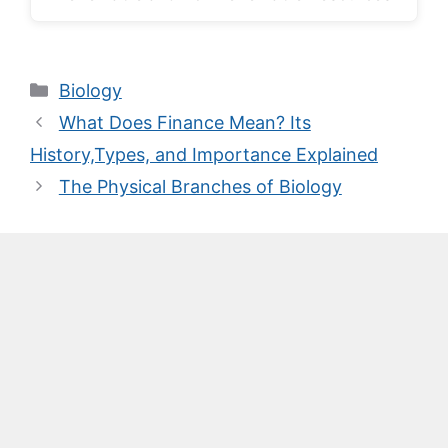
Categories
Biology
What Does Finance Mean? Its
History,Types, and Importance Explained
The Physical Branches of Biology