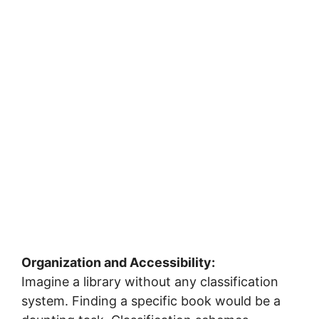
Organization and Accessibility:
Imagine a library without any classification
system. Finding a specific book would be a