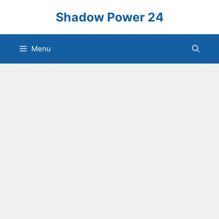
Skip
Shadow Power 24
to
content
Menu