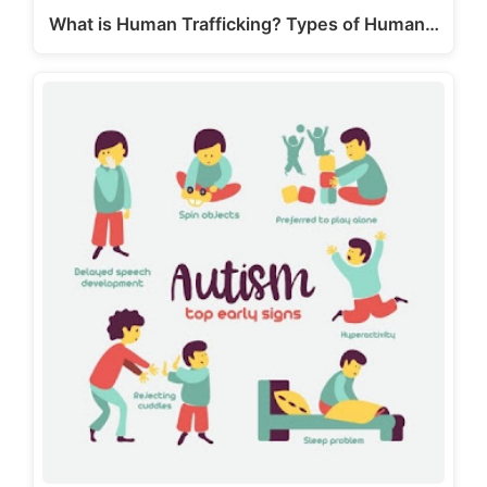
What is Human Trafficking? Types of Human…