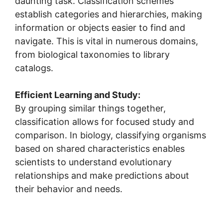
daunting task. Classification schemes
establish categories and hierarchies, making
information or objects easier to find and
navigate. This is vital in numerous domains,
from biological taxonomies to library
catalogs.
Efficient Learning and Study:
By grouping similar things together,
classification allows for focused study and
comparison. In biology, classifying organisms
based on shared characteristics enables
scientists to understand evolutionary
relationships and make predictions about
their behavior and needs.