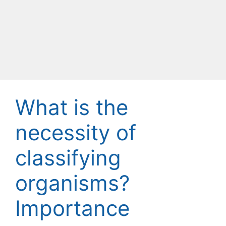
What is the
necessity of
classifying
organisms?
Importance