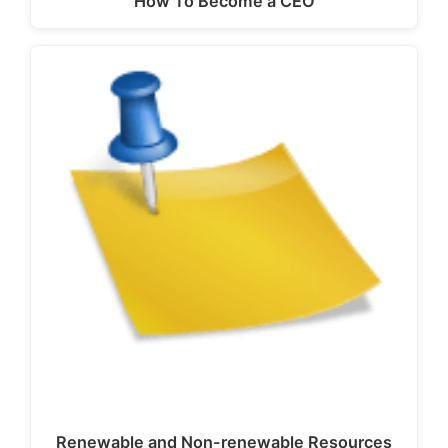
How To Become a CEO
Renewable and Non-renewable Resources