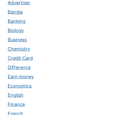
Advertiser
Bangla
Banking
Biology
Business
Chemistry
Credit Card
Difference
Earn money
Economics
English
Finance
French