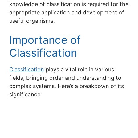
knowledge of classification is required for the
appropriate application and development of
useful organisms.
Importance of
Classification
Classification
plays a vital role in various
fields, bringing order and understanding to
complex systems. Here’s a breakdown of its
significance: