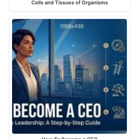
Cells and Tissues of Organisms