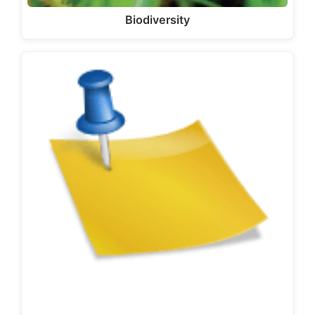
Biodiversity