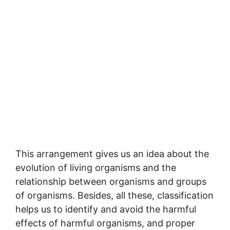
This arrangement gives us an idea about the
evolution of living organisms and the
relationship between organisms and groups
of organisms. Besides, all these, classification
helps us to identify and avoid the harmful
effects of harmful organisms, and proper