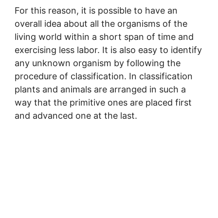
For this reason, it is possible to have an
overall idea about all the organisms of the
living world within a short span of time and
exercising less labor. It is also easy to identify
any unknown organism by following the
procedure of classification. In classification
plants and animals are arranged in such a
way that the primitive ones are placed first
and advanced one at the last.