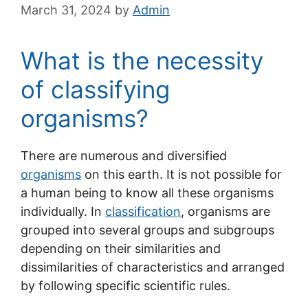
March 31, 2024
by
Admin
What is the necessity
of classifying
organisms?
There are numerous and diversified
organisms
on this earth. It is not possible for
a human being to know all these organisms
individually. In
classification
, organisms are
grouped into several groups and subgroups
depending on their similarities and
dissimilarities of characteristics and arranged
by following specific scientific rules.