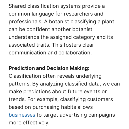
Shared classification systems provide a
common language for researchers and
professionals. A botanist classifying a plant
can be confident another botanist
understands the assigned category and its
associated traits. This fosters clear
communication and collaboration.
Prediction and Decision Making:
Classification often reveals underlying
patterns. By analyzing classified data, we can
make predictions about future events or
trends. For example, classifying customers
based on purchasing habits allows
businesses
to target advertising campaigns
more effectively.