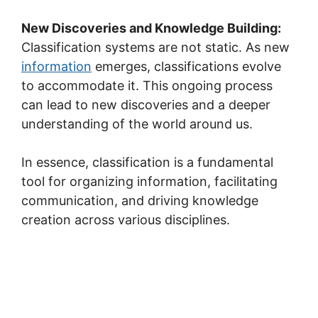
New Discoveries and Knowledge Building:
Classification systems are not static. As new
information
emerges, classifications evolve
to accommodate it. This ongoing process
can lead to new discoveries and a deeper
understanding of the world around us.
In essence, classification is a fundamental
tool for organizing information, facilitating
communication, and driving knowledge
creation across various disciplines.