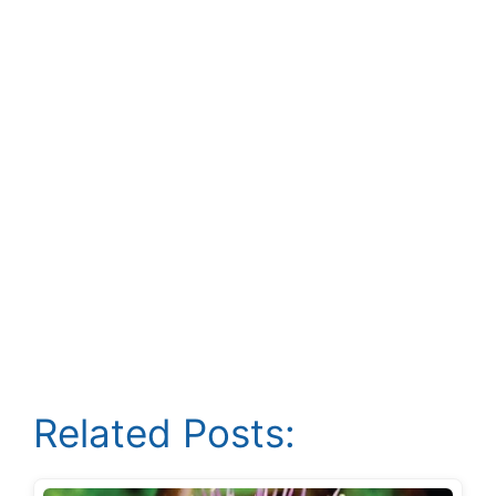
Related Posts: