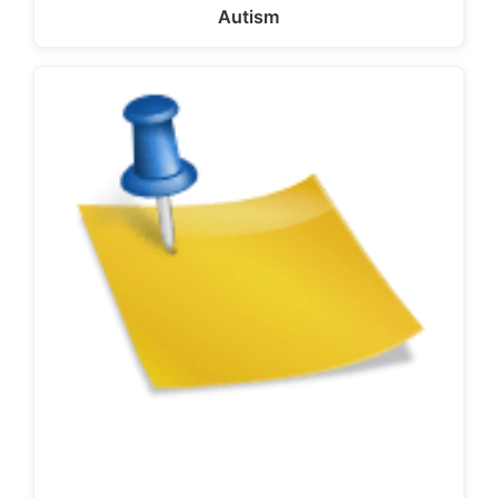
Autism