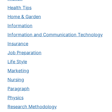
Health Tips
Home & Garden
Information
Information and Communication Technology
Insurance
Job Preparation
Life Style
Marketing
Nursing
Paragraph
Physics
Research Methodology