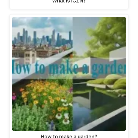
What is ICZN?
How to make a garden?