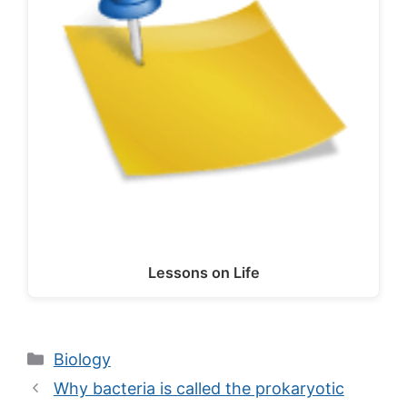
Lessons on Life
Categories
Biology
Why bacteria is called the prokaryotic