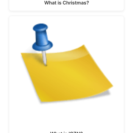
What is Christmas?