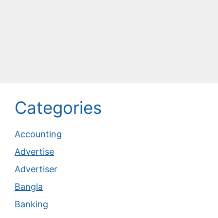
Categories
Accounting
Advertise
Advertiser
Bangla
Banking