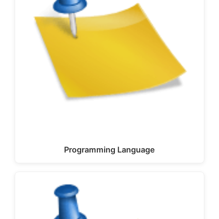
Programming Language