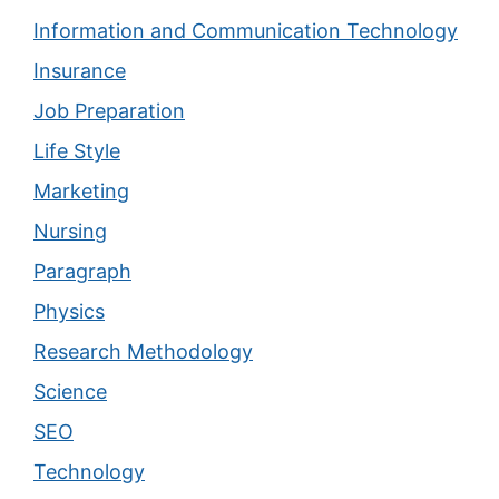
Information and Communication Technology
Insurance
Job Preparation
Life Style
Marketing
Nursing
Paragraph
Physics
Research Methodology
Science
SEO
Technology