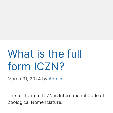
What is the full
form ICZN?
March 31, 2024
by
Admin
The full form of ICZN is International Code of
Zoological Nomenclature.