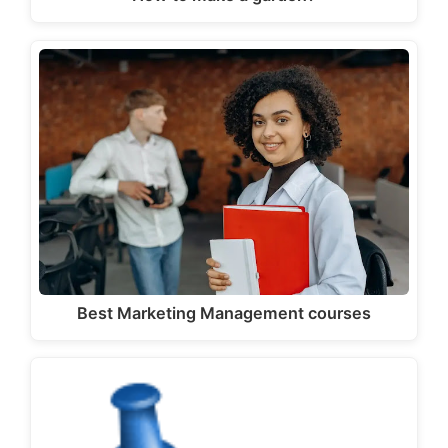
Best Marketing Management courses