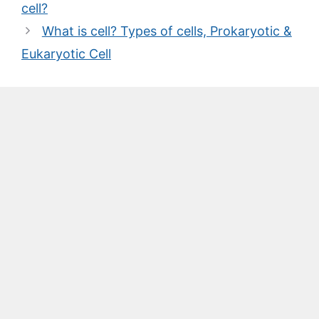
cell?
What is cell? Types of cells, Prokaryotic &
Eukaryotic Cell