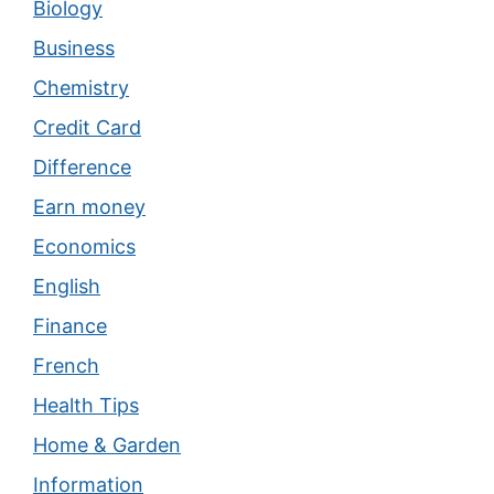
Biology
Business
Chemistry
Credit Card
Difference
Earn money
Economics
English
Finance
French
Health Tips
Home & Garden
Information