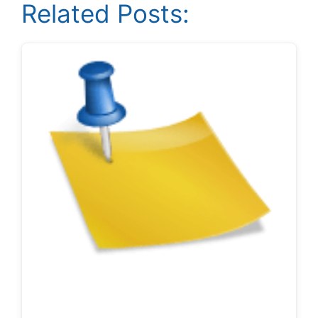
Related Posts: