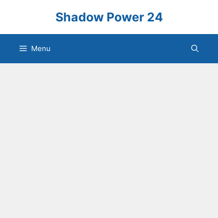
Skip
Shadow Power 24
to
content
Menu