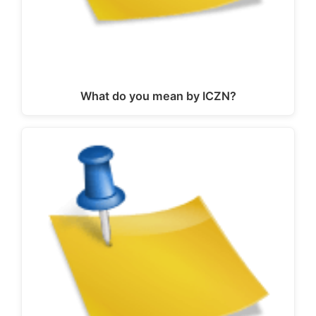
What do you mean by ICZN?