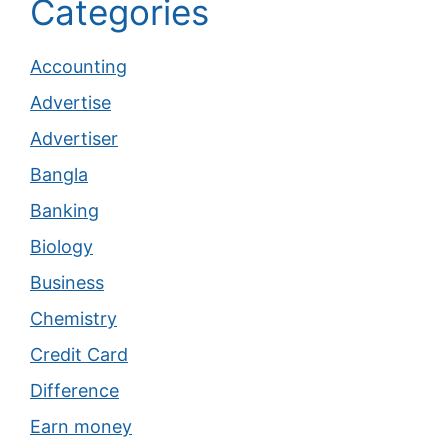
Categories
Accounting
Advertise
Advertiser
Bangla
Banking
Biology
Business
Chemistry
Credit Card
Difference
Earn money