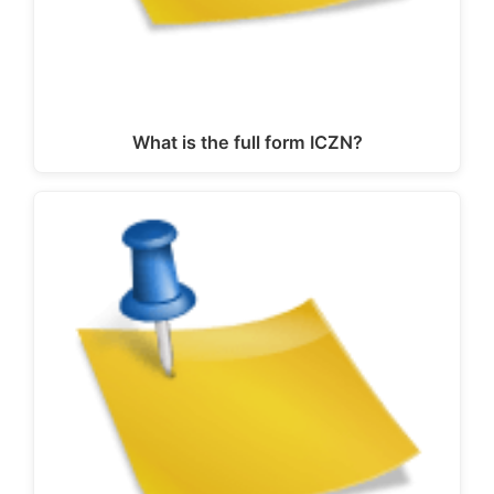
What is the full form ICZN?