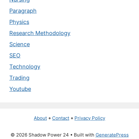
Paragraph
Physics
Research Methodology
Science
SEO
Technology
Trading
Youtube
About
∘
Contact
∘
Privacy Policy
© 2026 Shadow Power 24
• Built with
GeneratePress