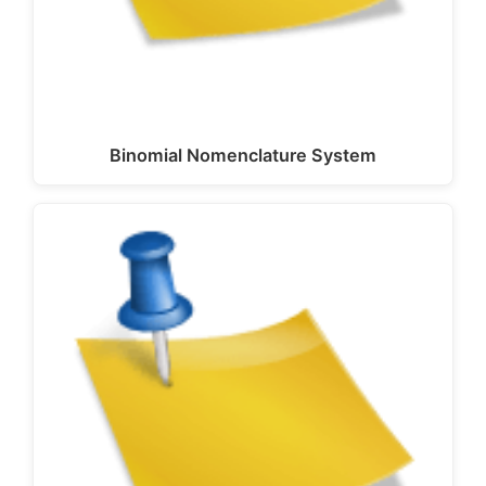
Binomial Nomenclature System