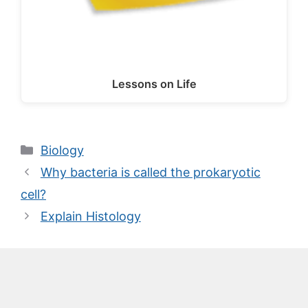
Lessons on Life
Categories
Biology
Why bacteria is called the prokaryotic
cell?
Explain Histology