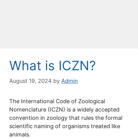
What is ICZN?
August 19, 2024
by
Admin
The International Code of Zoological
Nomenclature (ICZN) is a widely accepted
convention in zoology that rules the formal
scientific naming of organisms treated like
animals.