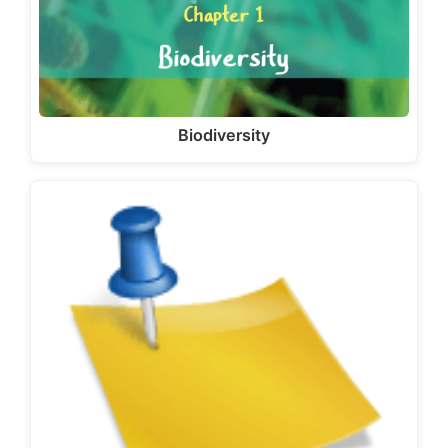
Biodiversity