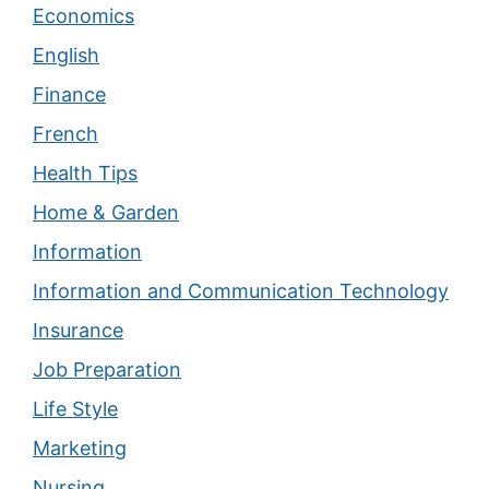
Economics
English
Finance
French
Health Tips
Home & Garden
Information
Information and Communication Technology
Insurance
Job Preparation
Life Style
Marketing
Nursing