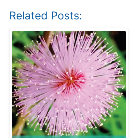
Related Posts: