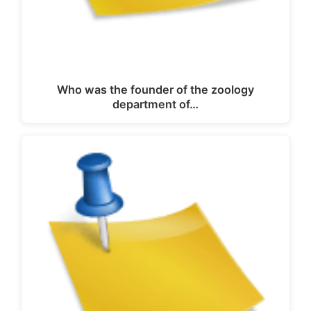
Who was the founder of the zoology
department of…