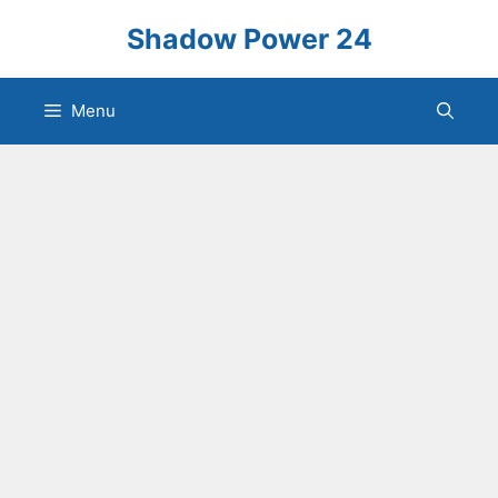
Skip
Shadow Power 24
to
content
Menu