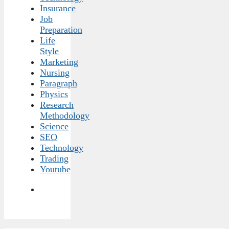
Insurance
Job
Preparation
Life
Style
Marketing
Nursing
Paragraph
Physics
Research
Methodology
Science
SEO
Technology
Trading
Youtube