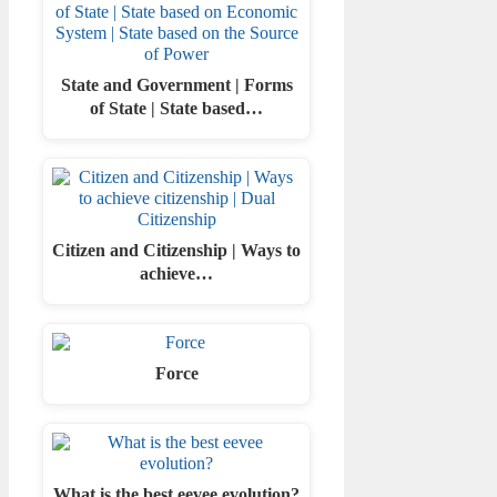
State and Government | Forms
of State | State based…
Citizen and Citizenship | Ways to
achieve…
Force
What is the best eevee evolution?