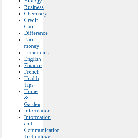
Biology
Business
Chemistry
Credit
Card
Difference
Earn
money
Economics
English
Finance
French
Health
Tips
Home
&
Garden
Information
Information
and
Communication
Technology