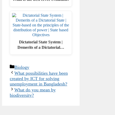
Dictatorial State System |
Demerits of a Dictatorial…
Categories
Biology
What possibilities have been
created by ICT for solving
unemployment in Bangladesh?
What do you mean by
biodiversity?