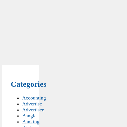
Categories
Accounting
Advertise
Advertiser
Bangla
Banking