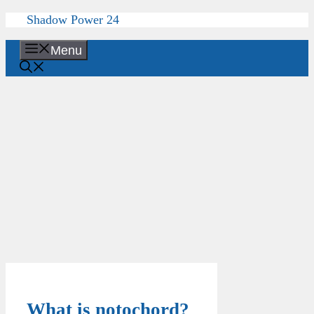
Skip
Shadow Power 24
to
content
Menu
What is notochord?