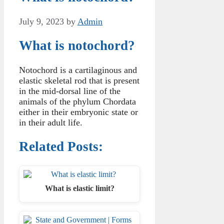
July 9, 2023
by
Admin
What is notochord?
Notochord is a cartilaginous and
elastic skeletal rod that is present
in the mid-dorsal line of the
animals of the phylum Chordata
either in their embryonic state or
in their adult life.
Related Posts:
What is elastic limit?