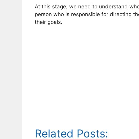
At this stage, we need to understand who
person who is responsible for directing t
their goals.
Related Posts: