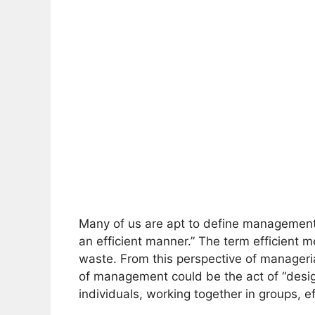
Many of us are apt to define management 
an efficient manner.” The term efficient 
waste. From this perspective of manageria
of management could be the act of “desi
individuals, working together in groups, e