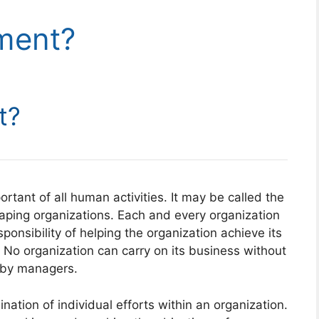
ment?
t?
ant of all human activities. It may be called the
haping organizations. Each and every organization
onsibility of helping the organization achieve its
 No organization can carry on its business without
 by managers.
nation of individual efforts within an organization.