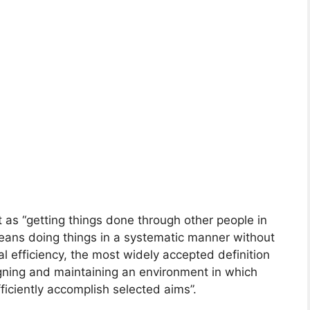
as “getting things done through other people in
means doing things in a systematic manner without
l efficiency, the most widely accepted definition
gning and maintaining an environment in which
fficiently accomplish selected aims”.