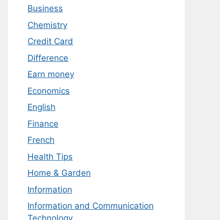
Business
Chemistry
Credit Card
Difference
Earn money
Economics
English
Finance
French
Health Tips
Home & Garden
Information
Information and Communication
Technology