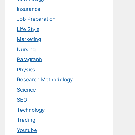
Insurance
Job Preparation
Life Style
Marketing
Nursing
Paragraph
Physics
Research Methodology
Science
SEO
Technology
Trading
Youtube