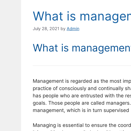
What is manage
July 28, 2021
by
Admin
What is managemen
Management is regarded as the most import
practice of consciously and continually s
has people who are entrusted with the resp
goals. Those people are called managers.
management, which is in turn supervised
Managing is essential to ensure the coordi