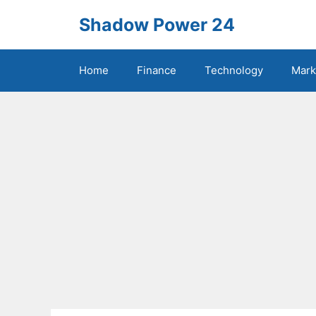
Skip
Shadow Power 24
to
content
Home
Finance
Technology
Mark