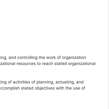
ing, and controlling the work of organization
zational resources to reach stated organizational
ng of activities of planning, actuating, and
ccomplish stated objectives with the use of