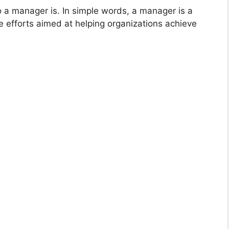
 a manager is. In simple words, a manager is a
he efforts aimed at helping organizations achieve