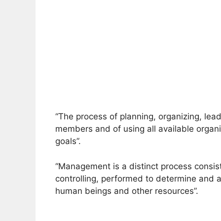
“The process of planning, organizing, lead
members and of using all available organi
goals”.
“Management is a distinct process consisti
controlling, performed to determine and a
human beings and other resources”.