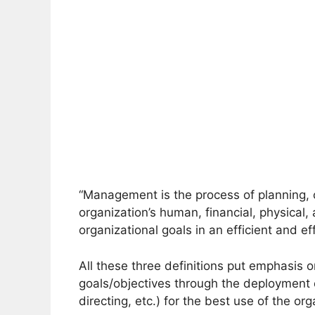
“Management is the process of planning, o
organization’s human, financial, physical,
organizational goals in an efficient and ef
All these three definitions put emphasis o
goals/objectives through the deployment
directing, etc.) for the best use of the or