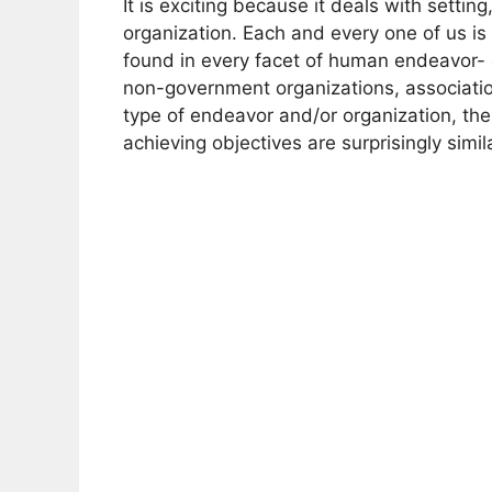
It is exciting because it deals with settin
organization. Each and every one of us i
found in every facet of human endeavor- 
non-government organizations, associati
type of endeavor and/or organization, th
achieving objectives are surprisingly simila