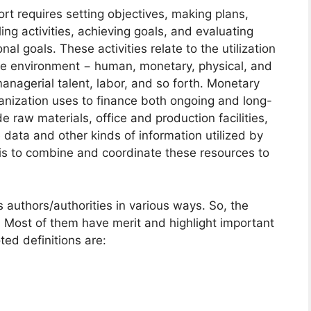
rt requires setting objectives, making plans,
ing activities, achieving goals, and evaluating
l goals. These activities relate to the utilization
the environment − human, monetary, physical, and
nagerial talent, labor, and so forth. Monetary
ganization uses to finance both ongoing and long-
e raw materials, office and production facilities,
data and other kinds of information utilized by
 is to combine and coordinate these resources to
uthors/authorities in various ways. So, the
 Most of them have merit and highlight important
ed definitions are: