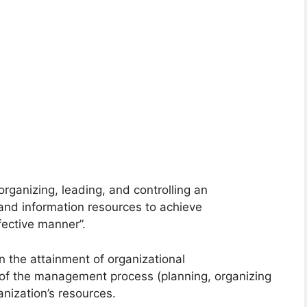
rganizing, leading, and controlling an
 and information resources to achieve
fective manner”.
n the attainment of organizational
 of the management process (planning, organizing
ganization’s resources.