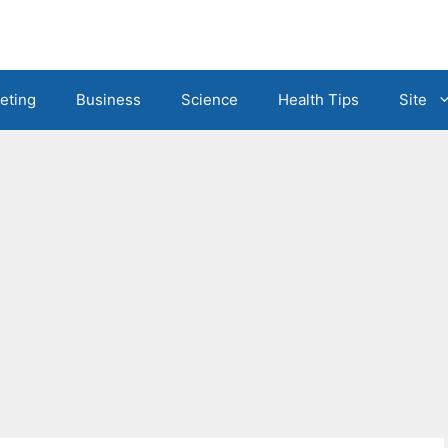
eting
Business
Science
Health Tips
Site