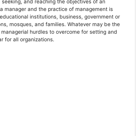
g, seeking, and reaching the objectives of an
s a manager and the practice of management is
educational institutions, business, government or
ons, mosques, and families. Whatever may be the
e managerial hurdles to overcome for setting and
r for all organizations.