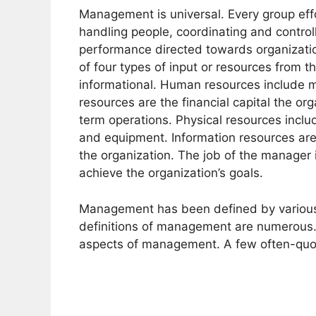
Management is universal. Every group effo
handling people, coordinating and controll
performance directed towards organizationa
of four types of input or resources from 
informational. Human resources include ma
resources are the financial capital the or
term operations. Physical resources includ
and equipment. Information resources are 
the organization. The job of the manager
achieve the organization’s goals.
Management has been defined by various a
definitions of management are numerous.
aspects of management. A few often-quot