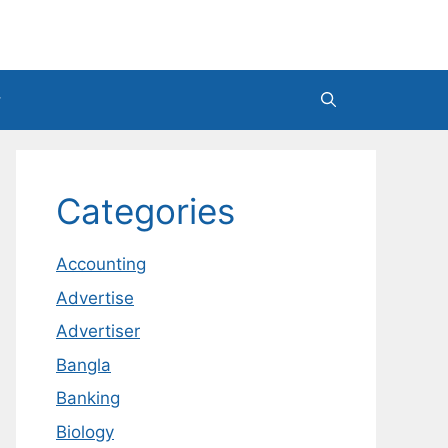
Categories
Accounting
Advertise
Advertiser
Bangla
Banking
Biology