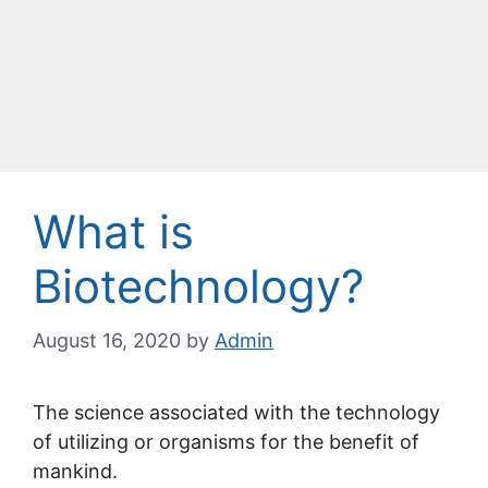
What is
Biotechnology?
August 16, 2020
by
Admin
The science associated with the technology
of utilizing or organisms for the benefit of
mankind.