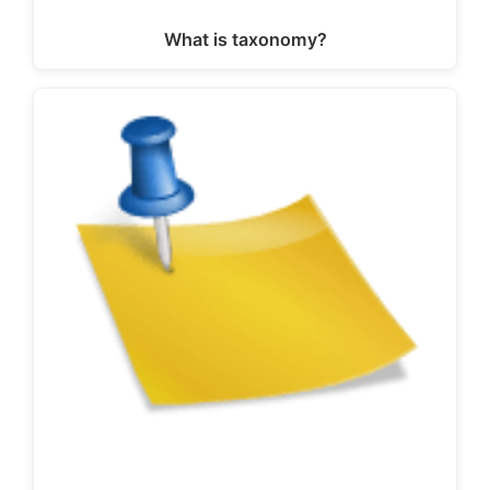
What is taxonomy?