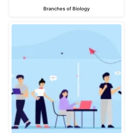
Branches of Biology