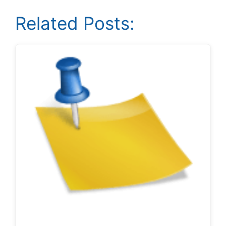
Related Posts: