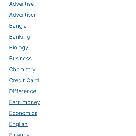
Advertise
Advertiser
Bangla
Banking
Biology
Business
Chemistry
Credit Card
Difference
Earn money
Economics
English
Finance