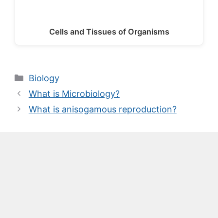
Cells and Tissues of Organisms
Categories
Biology
What is Microbiology?
What is anisogamous reproduction?