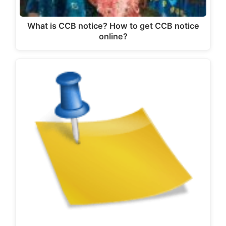
What is CCB notice? How to get CCB notice
online?