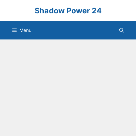
Skip
Shadow Power 24
to
content
Menu