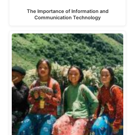
The Importance of Information and
Communication Technology