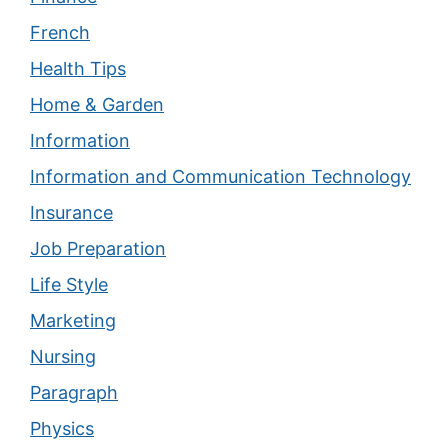
French
Health Tips
Home & Garden
Information
Information and Communication Technology
Insurance
Job Preparation
Life Style
Marketing
Nursing
Paragraph
Physics