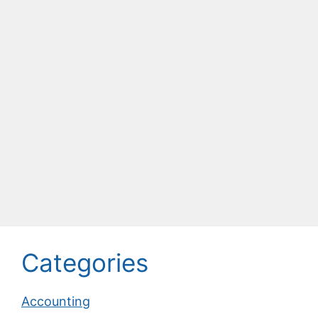
Categories
Accounting