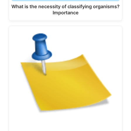
What is the necessity of classifying organisms?
Importance