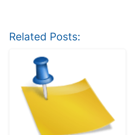
Related Posts: