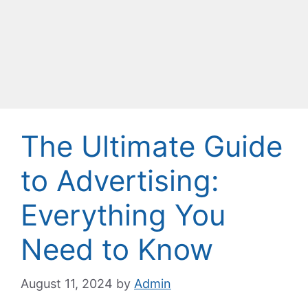
The Ultimate Guide
to Advertising:
Everything You
Need to Know
August 11, 2024
by
Admin