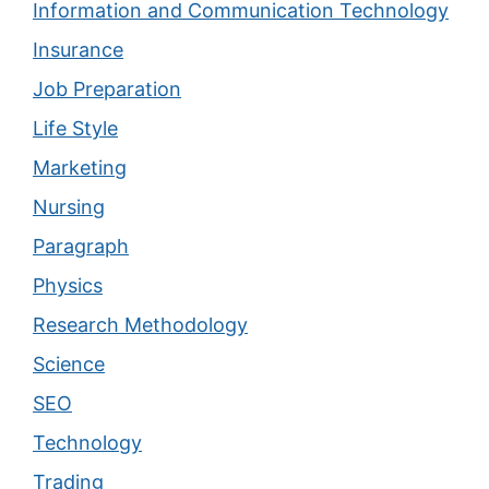
Information and Communication Technology
Insurance
Job Preparation
Life Style
Marketing
Nursing
Paragraph
Physics
Research Methodology
Science
SEO
Technology
Trading