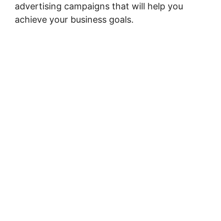
advertising campaigns that will help you
achieve your business goals.