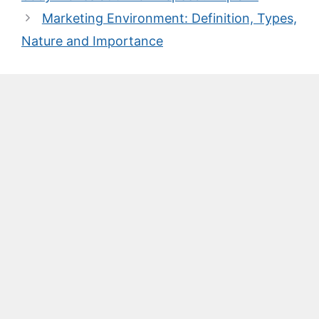
Marketing Environment: Definition, Types,
Nature and Importance