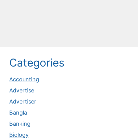
Categories
Accounting
Advertise
Advertiser
Bangla
Banking
Biology