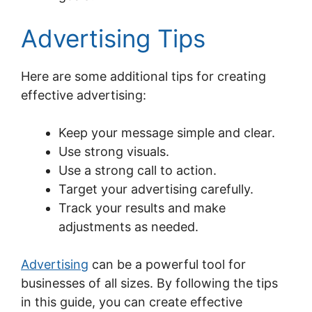
Advertising Tips
Here are some additional tips for creating
effective advertising:
Keep your message simple and clear.
Use strong visuals.
Use a strong call to action.
Target your advertising carefully.
Track your results and make
adjustments as needed.
Advertising
can be a powerful tool for
businesses of all sizes. By following the tips
in this guide, you can create effective