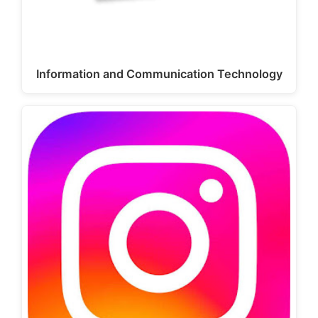
Information and Communication Technology