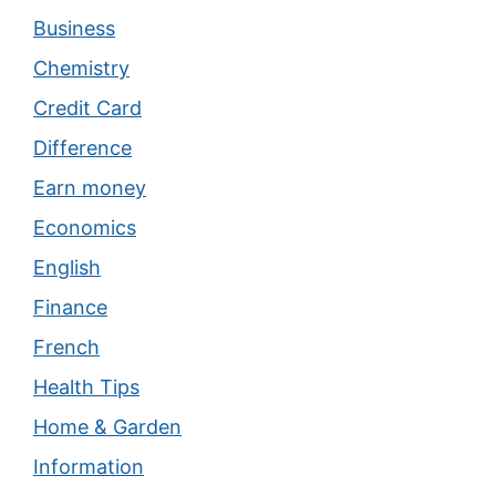
Business
Chemistry
Credit Card
Difference
Earn money
Economics
English
Finance
French
Health Tips
Home & Garden
Information