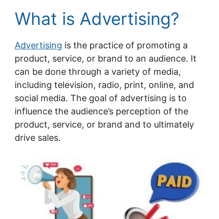
What is Advertising?
Advertising
is the practice of promoting a
product, service, or brand to an audience. It
can be done through a variety of media,
including television, radio, print, online, and
social media. The goal of advertising is to
influence the audience’s perception of the
product, service, or brand and to ultimately
drive sales.