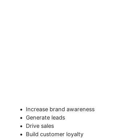
Increase brand awareness
Generate leads
Drive sales
Build customer loyalty