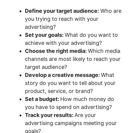
Define your target audience:
Who are
you trying to reach with your
advertising?
Set your goals:
What do you want to
achieve with your advertising?
Choose the right media:
Which media
channels are most likely to reach your
target audience?
Develop a creative message:
What
story do you want to tell about your
product, service, or brand?
Set a budget:
How much money do
you have to spend on advertising?
Track your results:
Are your
advertising campaigns meeting your
goals?