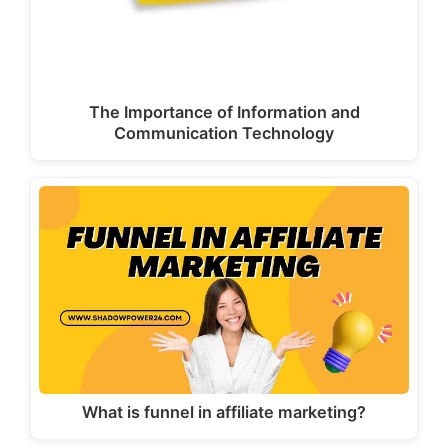
The Importance of Information and
Communication Technology
What is funnel in affiliate marketing?