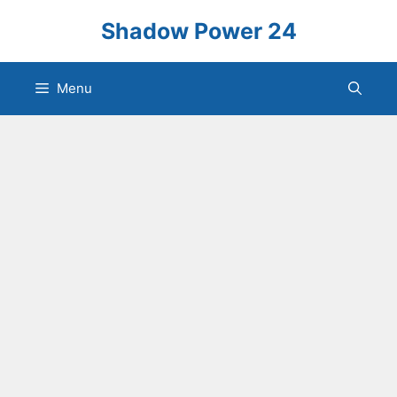
Skip
Shadow Power 24
to
content
Menu