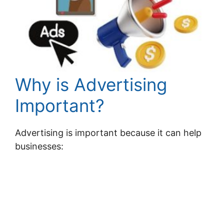
Why is Advertising
Important?
Advertising is important because it can help
businesses: