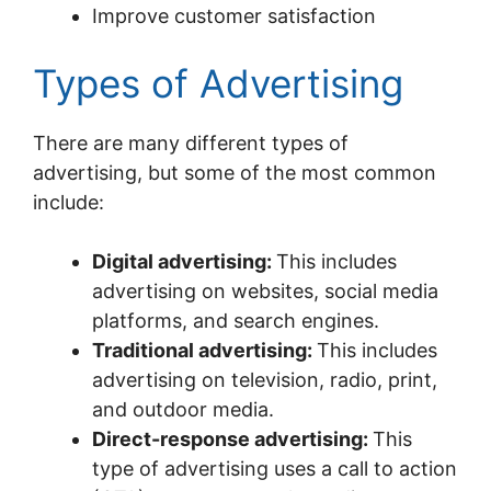
Improve customer satisfaction
Types of Advertising
There are many different types of
advertising, but some of the most common
include:
Digital advertising:
This includes
advertising on websites, social media
platforms, and search engines.
Traditional advertising:
This includes
advertising on television, radio, print,
and outdoor media.
Direct-response advertising:
This
type of advertising uses a call to action