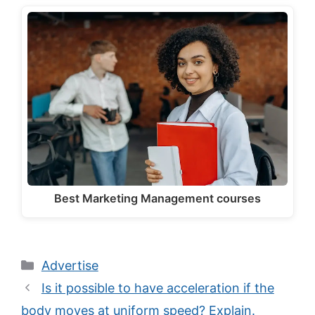
Best Marketing Management courses
Categories
Advertise
Is it possible to have acceleration if the
body moves at uniform speed? Explain.