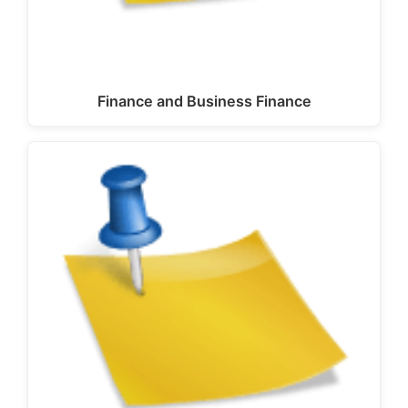
Finance and Business Finance