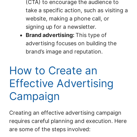
(CTA) to encourage the audience to
take a specific action, such as visiting a
website, making a phone call, or
signing up for a newsletter.
Brand advertising:
This type of
advertising focuses on building the
brand’s image and reputation.
How to Create an
Effective Advertising
Campaign
Creating an effective advertising campaign
requires careful planning and execution. Here
are some of the steps involved: