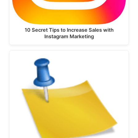
10 Secret Tips to Increase Sales with
Instagram Marketing