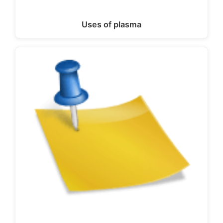
Uses of plasma