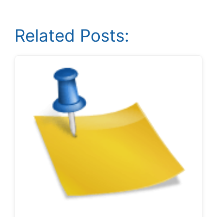
Related Posts: