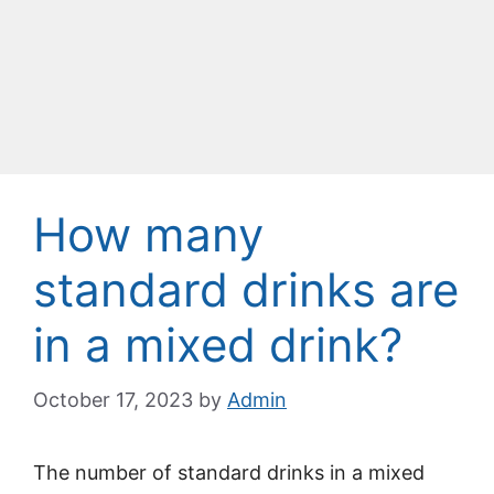
How many
standard drinks are
in a mixed drink?
October 17, 2023
by
Admin
The number of standard drinks in a mixed