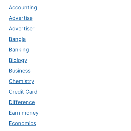
Accounting
Advertise
Advertiser
Bangla
Banking
Biology
Business
Chemistry
Credit Card
Difference
Earn money
Economics