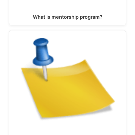
What is mentorship program?