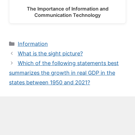
The Importance of Information and
Communication Technology
Categories
Information
What is the sight picture?
Which of the following statements best
summarizes the growth in real GDP in the
states between 1950 and 2021?