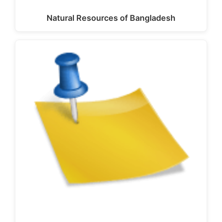
Natural Resources of Bangladesh