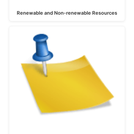
Renewable and Non-renewable Resources