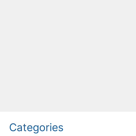
Categories