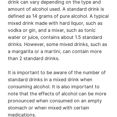
drink can vary depending on the type and
amount of alcohol used. A standard drink is
defined as 14 grams of pure alcohol. A typical
mixed drink made with hard liquor, such as
vodka or gin, and a mixer, such as tonic
water or juice, contains about 1.5 standard
drinks. However, some mixed drinks, such as
a margarita or a martini, can contain more
than 2 standard drinks.
It is important to be aware of the number of
standard drinks in a mixed drink when
consuming alcohol. It is also important to
note that the effects of alcohol can be more
pronounced when consumed on an empty
stomach or when mixed with certain
medications.