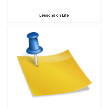
Lessons on Life