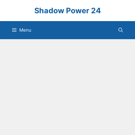
Skip
Shadow Power 24
to
content
Menu