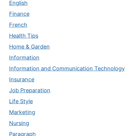
English
Finance
French
Health Tips
Home & Garden
Information
Information and Communication Technology
Insurance
Job Preparation
Life Style
Marketing
Nursing
Paragraph