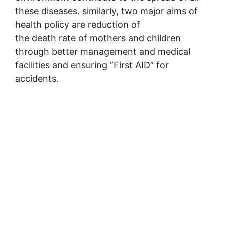
these diseases. similarly, two major aims of
health policy are reduction of
the death rate of mothers and children
through better management and medical
facilities and ensuring ”First AID” for
accidents.