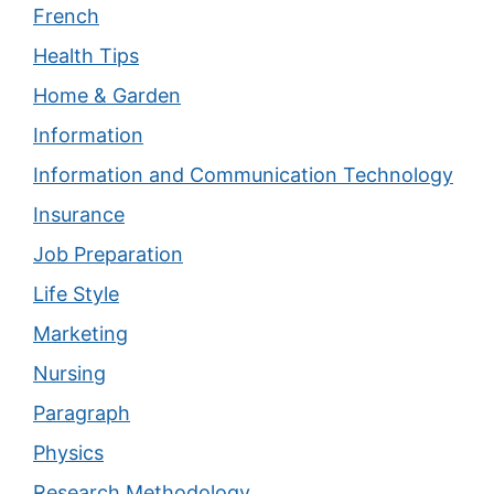
French
Health Tips
Home & Garden
Information
Information and Communication Technology
Insurance
Job Preparation
Life Style
Marketing
Nursing
Paragraph
Physics
Research Methodology