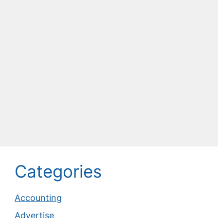
Categories
Accounting
Advertise