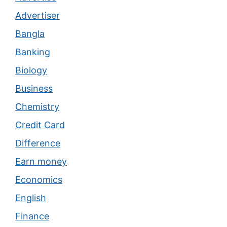
Advertiser
Bangla
Banking
Biology
Business
Chemistry
Credit Card
Difference
Earn money
Economics
English
Finance