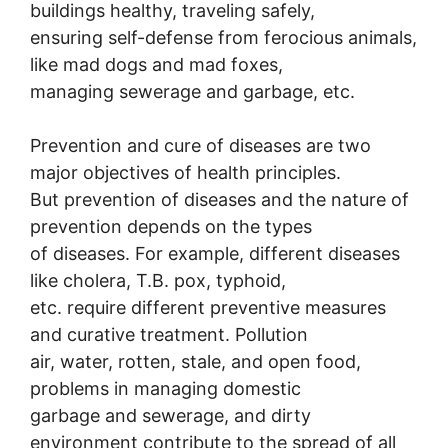
buildings healthy, traveling safely,
ensuring self-defense from ferocious animals,
like mad dogs and mad foxes,
managing sewerage and garbage, etc.
Prevention and cure of diseases are two
major objectives of health principles.
But prevention of diseases and the nature of
prevention depends on the types
of diseases. For example, different diseases
like cholera, T.B. pox, typhoid,
etc. require different preventive measures
and curative treatment. Pollution
air, water, rotten, stale, and open food,
problems in managing domestic
garbage and sewerage, and dirty
environment contribute to the spread of all