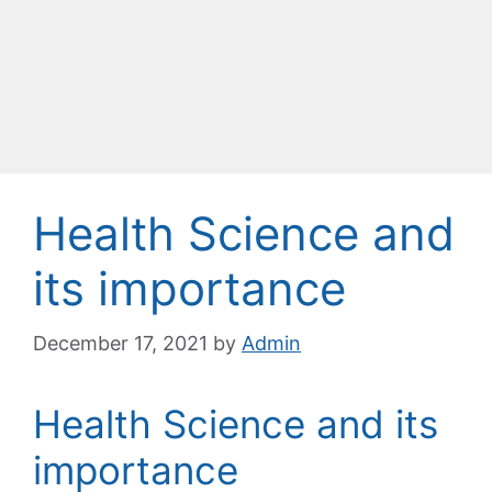
Health Science and
its importance
December 17, 2021
by
Admin
Health Science and its
importance