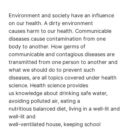
Environment and society have an influence
on our health. A dirty environment
causes harm to our health. Communicable
diseases cause contamination from one
body to another. How germs of
communicable and contagious diseases are
transmitted from one person to another and
what we should do to prevent such
diseases, are all topics covered under health
science. Health science provides
us knowledge about drinking safe water,
avoiding polluted air, eating a
nutritious balanced diet, living in a well-lit and
well-lit and
well-ventilated house, keeping school