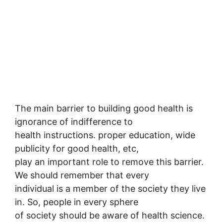
The main barrier to building good health is
ignorance of indifference to
health instructions. proper education, wide
publicity for good health, etc,
play an important role to remove this barrier.
We should remember that every
individual is a member of the society they live
in. So, people in every sphere
of society should be aware of health science.