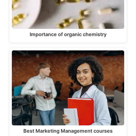
Importance of organic chemistry
Best Marketing Management courses