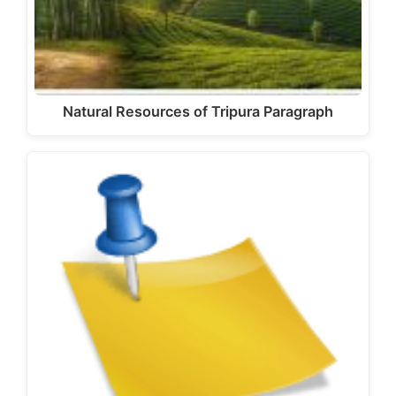
Natural Resources of Tripura Paragraph