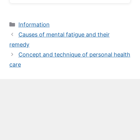
Categories
Information
Causes of mental fatigue and their
remedy
Concept and technique of personal health
care