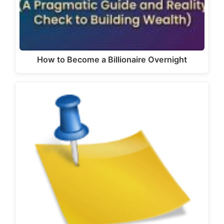
How to Become a Billionaire Overnight