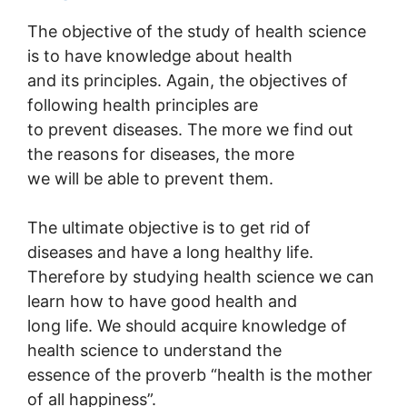
The objective of the study of health science
is to have knowledge about health
and its principles. Again, the objectives of
following health principles are
to prevent diseases. The more we find out
the reasons for diseases, the more
we will be able to prevent them.
The ultimate objective is to get rid of
diseases and have a long healthy life.
Therefore by studying health science we can
learn how to have good health and
long life. We should acquire knowledge of
health science to understand the
essence of the proverb “health is the mother
of all happiness”.