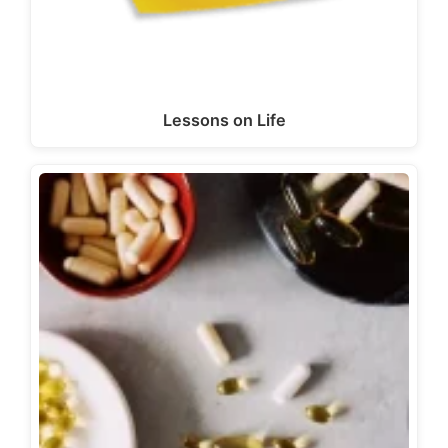
Lessons on Life