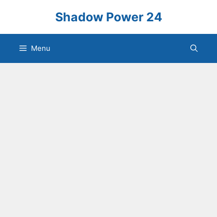
Skip
Shadow Power 24
to
content
Menu