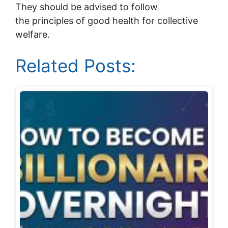
They should be advised to follow
the principles of good health for collective
welfare.
Related Posts: