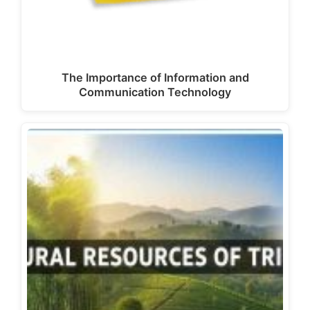
The Importance of Information and
Communication Technology