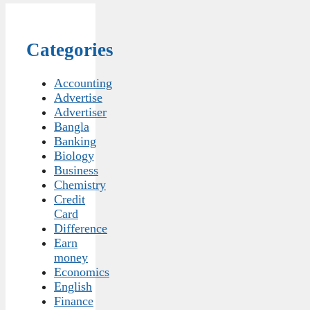
Categories
Accounting
Advertise
Advertiser
Bangla
Banking
Biology
Business
Chemistry
Credit
Card
Difference
Earn
money
Economics
English
Finance