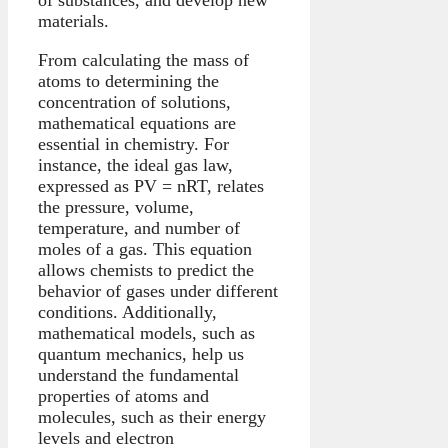
materials.
From calculating the mass of
atoms to determining the
concentration of solutions,
mathematical equations are
essential in chemistry. For
instance, the ideal gas law,
expressed as PV = nRT, relates
the pressure, volume,
temperature, and number of
moles of a gas. This equation
allows chemists to predict the
behavior of gases under different
conditions. Additionally,
mathematical models, such as
quantum mechanics, help us
understand the fundamental
properties of atoms and
molecules, such as their energy
levels and electron