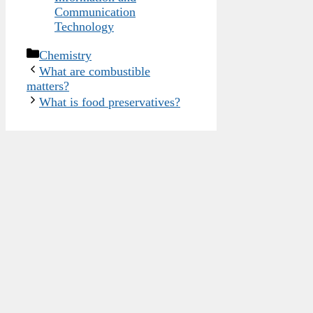
Communication
Technology
Categories
Chemistry
What are combustible
matters?
What is food preservatives?