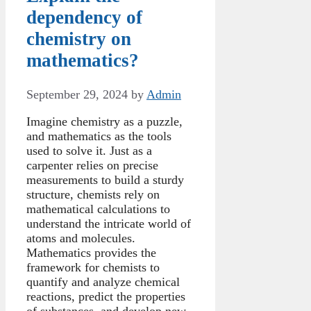
dependency of
chemistry on
mathematics?
September 29, 2024
by
Admin
Imagine chemistry as a puzzle,
and mathematics as the tools
used to solve it. Just as a
carpenter relies on precise
measurements to build a sturdy
structure, chemists rely on
mathematical calculations to
understand the intricate world of
atoms and molecules.
Mathematics provides the
framework for chemists to
quantify and analyze chemical
reactions, predict the properties
of substances, and develop new