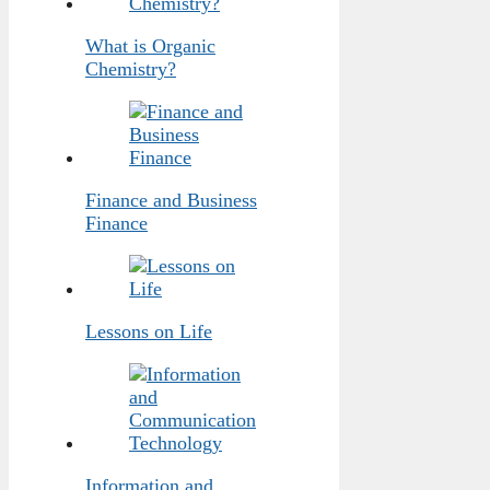
What is Organic
Chemistry?
Finance and Business
Finance
Lessons on Life
Information and