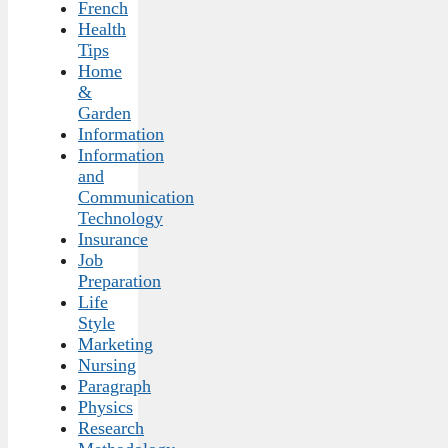
French
Health
Tips
Home
&
Garden
Information
Information
and
Communication
Technology
Insurance
Job
Preparation
Life
Style
Marketing
Nursing
Paragraph
Physics
Research