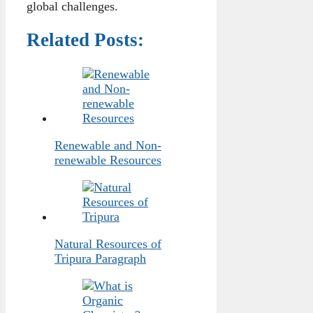
global challenges.
Related Posts:
Renewable and Non-
renewable Resources
Natural Resources of
Tripura Paragraph