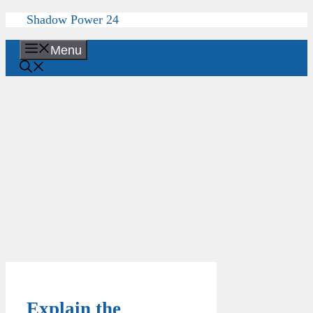
Skip
Shadow Power 24
to
content
Menu
Explain the