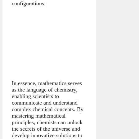
configurations.
In essence, mathematics serves
as the language of chemistry,
enabling scientists to
communicate and understand
complex chemical concepts. By
mastering mathematical
principles, chemists can unlock
the secrets of the universe and
develop innovative solutions to