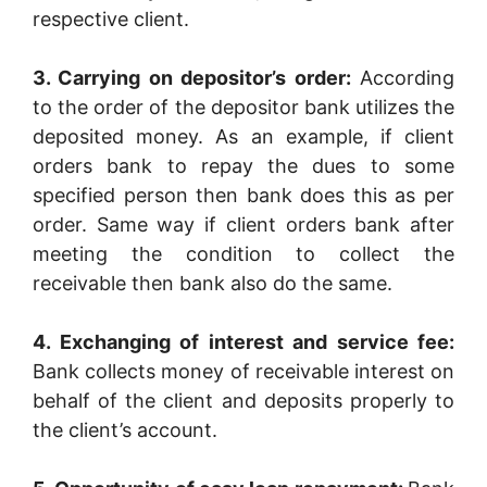
respective client.
3. Carrying on depositor’s order:
According
to the order of the depositor bank utilizes the
deposited money. As an example, if client
orders bank to repay the dues to some
specified person then bank does this as per
order. Same way if client orders bank after
meeting the condition to collect the
receivable then bank also do the same.
4. Exchanging of interest and service fee:
Bank collects money of receivable interest on
behalf of the client and deposits properly to
the client’s account.