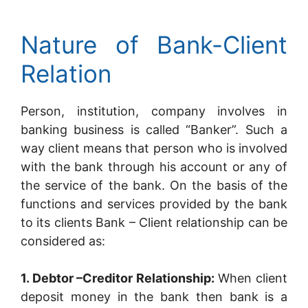
Nature of Bank-Client
Relation
Person, institution, company involves in
banking business is called “Banker”. Such a
way client means that person who is involved
with the bank through his account or any of
the service of the bank. On the basis of the
functions and services provided by the bank
to its clients Bank – Client relationship can be
considered as:
1. Debtor –Creditor Relationship:
When client
deposit money in the bank then bank is a