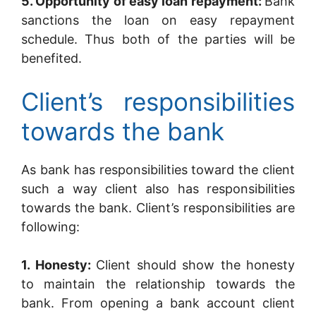
5. Opportunity of easy loan repayment:
Bank
sanctions the loan on easy repayment
schedule. Thus both of the parties will be
benefited.
Client’s responsibilities
towards the bank
As bank has responsibilities toward the client
such a way client also has responsibilities
towards the bank. Client’s responsibilities are
following:
1. Honesty:
Client should show the honesty
to maintain the relationship towards the
bank. From opening a bank account client