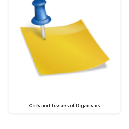
Cells and Tissues of Organisms