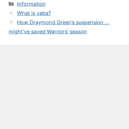
Categories
Information
What is yaba?
How Draymond Green’s suspension …
might’ve saved Warriors’ season