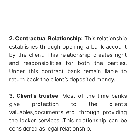
2. Contractual Relationship:
This relationship
establishes through opening a bank account
by the client. This relationship creates right
and responsibilities for both the parties.
Under this contract bank remain liable to
return back the client’s deposited money.
3. Client’s trustee:
Most of the time banks
give protection to the client’s
valuables,documents etc. through providing
the locker services .This relationship can be
considered as legal relationship.