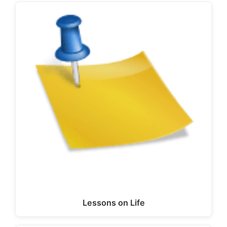
Lessons on Life