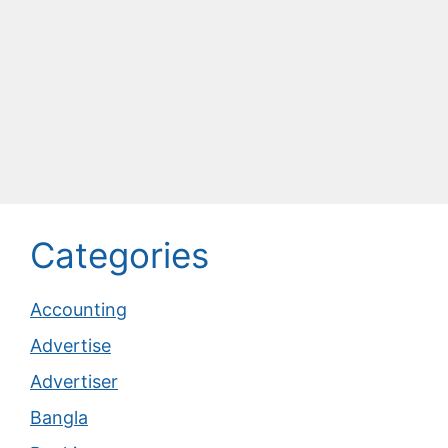
Categories
Accounting
Advertise
Advertiser
Bangla