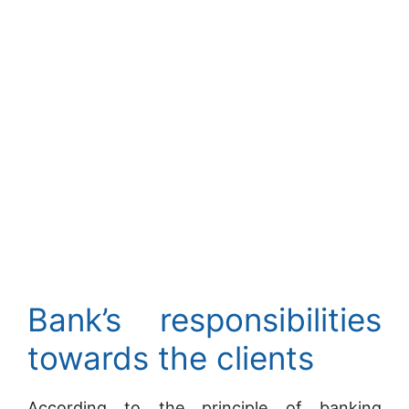
Bank’s responsibilities
towards the clients
According to the principle of banking