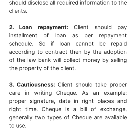
should disclose all required information to the
clients.
2. Loan repayment:
Client should pay
installment of loan as per repayment
schedule. So if loan cannot be repaid
according to contract then by the adoption
of the law bank will collect money by selling
the property of the client.
3. Cautiousness:
Client should take proper
care in writing Cheque. As an example:
proper signature, date in right places and
right time. Cheque is a bill of exchange,
generally two types of Cheque are available
to use.