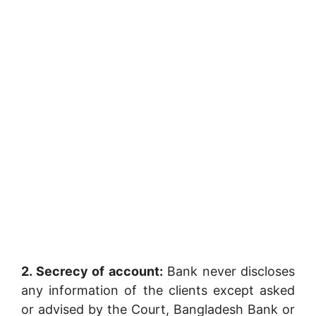
2. Secrecy of account:
Bank never discloses
any information of the clients except asked
or advised by the Court, Bangladesh Bank or