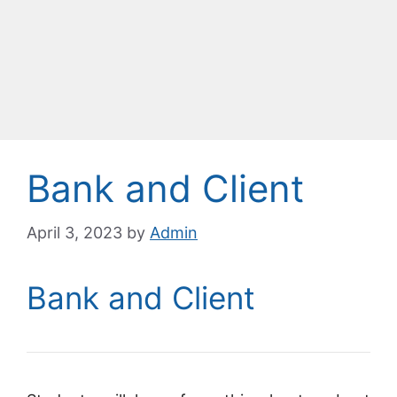
Bank and Client
April 3, 2023
by
Admin
Bank and Client