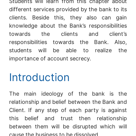
Students will learn from this chapter about
different services provided by the bank to its
clients. Beside this, they also can gain
knowledge about the Bank’s responsibilities
towards the clients and client’s
responsibilities towards the Bank. Also,
students will be able to realize the
importance of account secrecy.
Introduction
The main ideology of the bank is the
relationship and belief between the Bank and
Client. If any step of each party is against
this belief and trust then relationship
between them will be disrupted which will
cause the business to be dissolved.