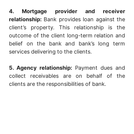
4. Mortgage provider and receiver
relationship:
Bank provides loan against the
client’s property. This relationship is the
outcome of the client long-term relation and
belief on the bank and bank’s long term
services delivering to the clients.
5. Agency relationship:
Payment dues and
collect receivables are on behalf of the
clients are the responsibilities of bank.