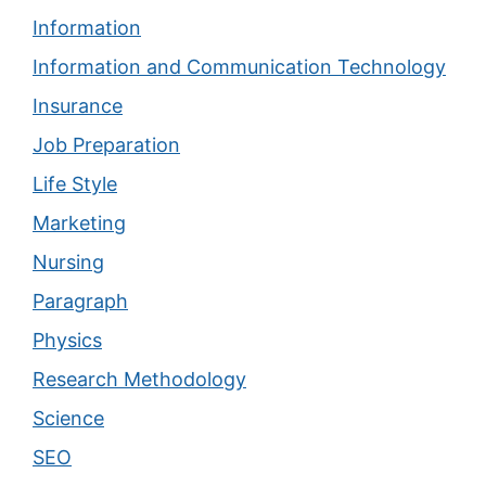
Information
Information and Communication Technology
Insurance
Job Preparation
Life Style
Marketing
Nursing
Paragraph
Physics
Research Methodology
Science
SEO