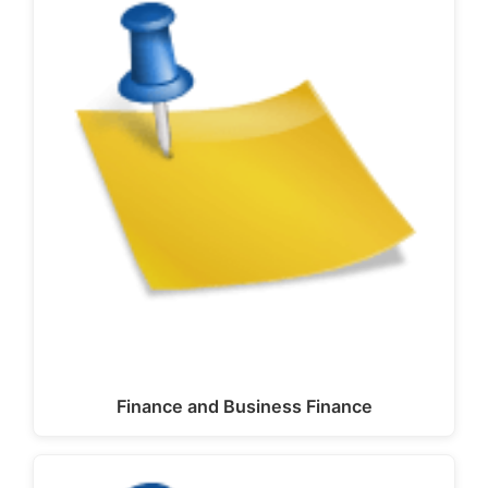
Finance and Business Finance