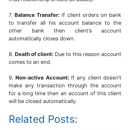
7.
Balance Transfer:
If client orders on bank
to transfer all his account balance to the
other bank then client’s account
automatically closes down.
8.
Death of client:
Due to this reason account
comes to an end.
9.
Non-active Account:
If any client doesn’t
make any transaction through the account
for a long time then an account of this client
will be closed automatically.
Related Posts: