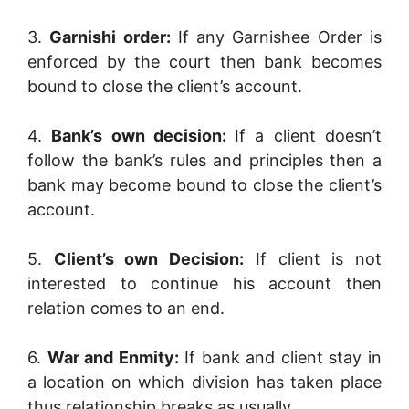
3.
Garnishi order:
If any Garnishee Order is
enforced by the court then bank becomes
bound to close the client’s account.
4.
Bank’s own decision:
If a client doesn’t
follow the bank’s rules and principles then a
bank may become bound to close the client’s
account.
5.
Client’s own Decision:
If client is not
interested to continue his account then
relation comes to an end.
6.
War and Enmity:
If bank and client stay in
a location on which division has taken place
thus relationship breaks as usually.