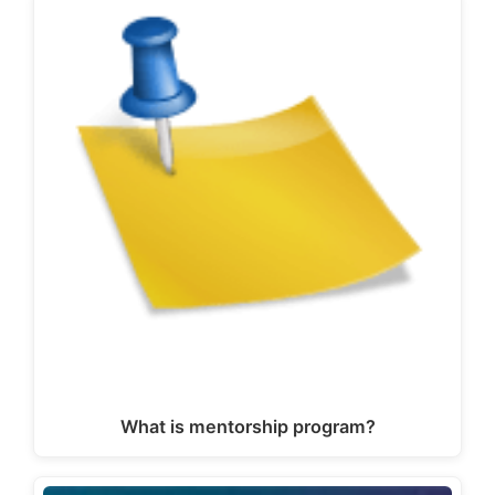
What is mentorship program?