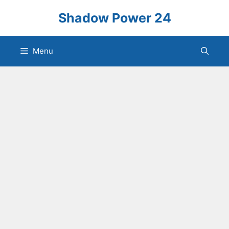
Skip
Shadow Power 24
to
content
Menu