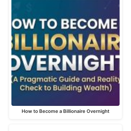
How to Become a Billionaire Overnight