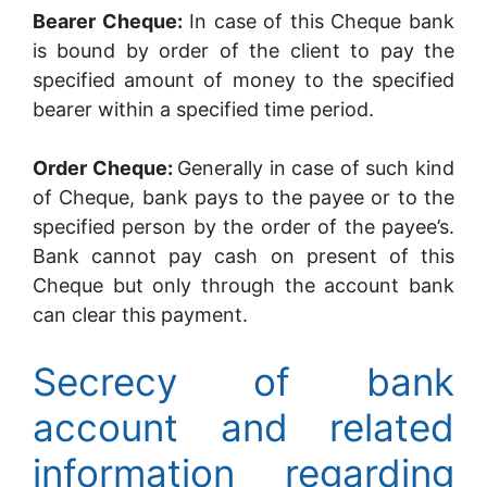
Bearer Cheque:
In case of this Cheque bank
is bound by order of the client to pay the
specified amount of money to the specified
bearer within a specified time period.
Order Cheque:
Generally in case of such kind
of Cheque, bank pays to the payee or to the
specified person by the order of the payee’s.
Bank cannot pay cash on present of this
Cheque but only through the account bank
can clear this payment.
Secrecy of bank
account and related
information regarding