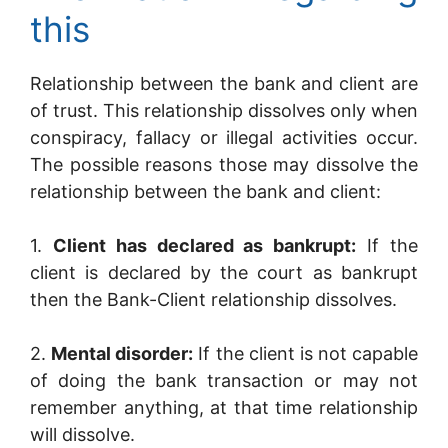
this
Relationship between the bank and client are
of trust. This relationship dissolves only when
conspiracy, fallacy or illegal activities occur.
The possible reasons those may dissolve the
relationship between the bank and client:
1.
Client has declared as bankrupt:
If the
client is declared by the court as bankrupt
then the Bank-Client relationship dissolves.
2.
Mental disorder:
If the client is not capable
of doing the bank transaction or may not
remember anything, at that time relationship
will dissolve.