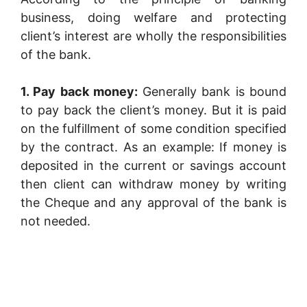
business, doing welfare and protecting
client’s interest are wholly the responsibilities
of the bank.
1. Pay back money:
Generally bank is bound
to pay back the client’s money. But it is paid
on the fulfillment of some condition specified
by the contract. As an example: If money is
deposited in the current or savings account
then client can withdraw money by writing
the Cheque and any approval of the bank is
not needed.