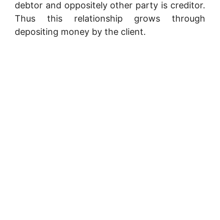
debtor and oppositely other party is creditor.
Thus this relationship grows through
depositing money by the client.