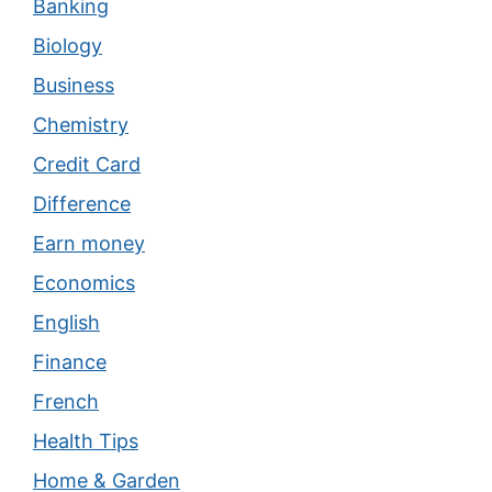
Banking
Biology
Business
Chemistry
Credit Card
Difference
Earn money
Economics
English
Finance
French
Health Tips
Home & Garden