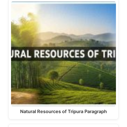
Natural Resources of Tripura Paragraph