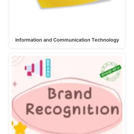
Information and Communication Technology