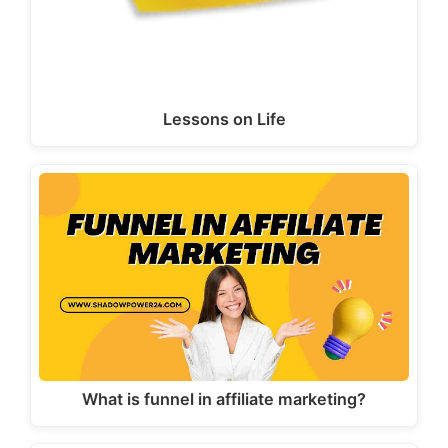
Lessons on Life
What is funnel in affiliate marketing?