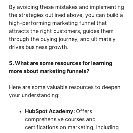
By avoiding these mistakes and implementing
the strategies outlined above, you can build a
high-performing marketing funnel that
attracts the right customers, guides them
through the buying journey, and ultimately
drives business growth.
5. What are some resources for learning
more about marketing funnels?
Here are some valuable resources to deepen
your understanding:
HubSpot Academy:
Offers
comprehensive courses and
certifications on marketing, including