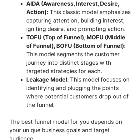
AIDA (Awareness, Interest, Desire,
Action):
This classic model emphasizes
capturing attention, building interest,
igniting desire, and prompting action.
TOFU (Top of Funnel), MOFU (Middle
of Funnel), BOFU (Bottom of Funnel):
This model segments the customer
journey into distinct stages with
targeted strategies for each.
Leakage Model:
This model focuses on
identifying and plugging the points
where potential customers drop out of
the funnel.
The best funnel model for you depends on
your unique business goals and target
audience.