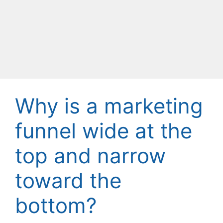
Why is a marketing
funnel wide at the
top and narrow
toward the
bottom?