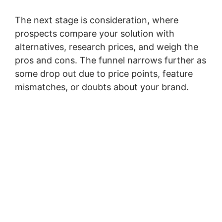
The next stage is consideration, where
prospects compare your solution with
alternatives, research prices, and weigh the
pros and cons. The funnel narrows further as
some drop out due to price points, feature
mismatches, or doubts about your brand.