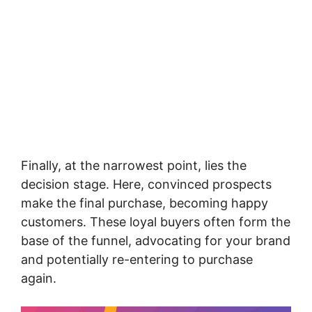
Finally, at the narrowest point, lies the
decision stage. Here, convinced prospects
make the final purchase, becoming happy
customers. These loyal buyers often form the
base of the funnel, advocating for your brand
and potentially re-entering to purchase
again.