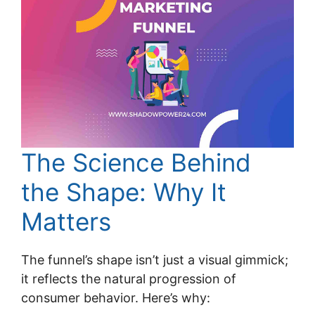
The Science Behind
the Shape: Why It
Matters
The funnel’s shape isn’t just a visual gimmick;
it reflects the natural progression of
consumer behavior. Here’s why: