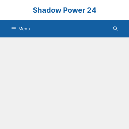
Skip
Shadow Power 24
to
content
Menu