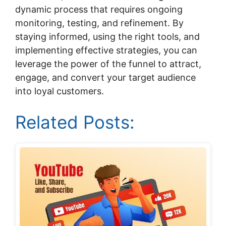
dynamic process that requires ongoing
monitoring, testing, and refinement. By
staying informed, using the right tools, and
implementing effective strategies, you can
leverage the power of the funnel to attract,
engage, and convert your target audience
into loyal customers.
Related Posts: