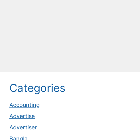
Categories
Accounting
Advertise
Advertiser
Bangla