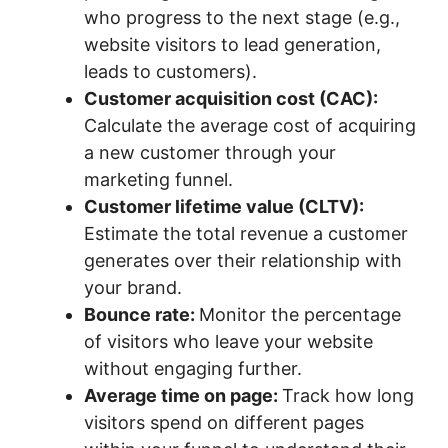
who progress to the next stage (e.g.,
website visitors to lead generation,
leads to customers).
Customer acquisition cost (CAC):
Calculate the average cost of acquiring
a new customer through your
marketing funnel.
Customer lifetime value (CLTV):
Estimate the total revenue a customer
generates over their relationship with
your brand.
Bounce rate:
Monitor the percentage
of visitors who leave your website
without engaging further.
Average time on page:
Track how long
visitors spend on different pages