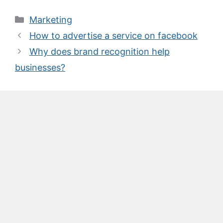
Categories
Marketing
How to advertise a service on facebook
Why does brand recognition help
businesses?