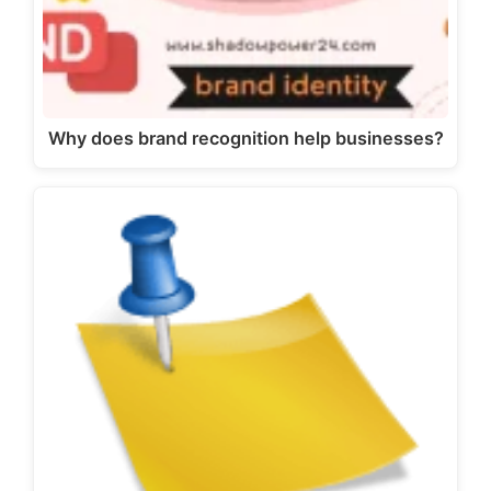
Why does brand recognition help businesses?