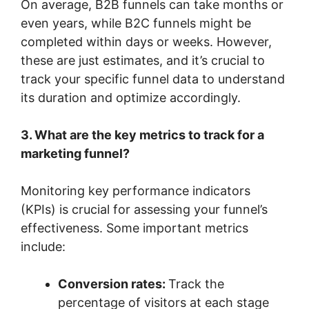
On average, B2B funnels can take months or
even years, while B2C funnels might be
completed within days or weeks. However,
these are just estimates, and it’s crucial to
track your specific funnel data to understand
its duration and optimize accordingly.
3. What are the key metrics to track for a
marketing funnel?
Monitoring key performance indicators
(KPIs) is crucial for assessing your funnel’s
effectiveness. Some important metrics
include:
Conversion rates:
Track the
percentage of visitors at each stage