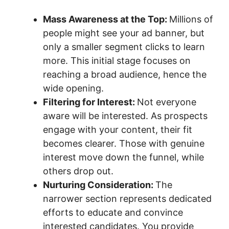
Mass Awareness at the Top:
Millions of
people might see your ad banner, but
only a smaller segment clicks to learn
more. This initial stage focuses on
reaching a broad audience, hence the
wide opening.
Filtering for Interest:
Not everyone
aware will be interested. As prospects
engage with your content, their fit
becomes clearer. Those with genuine
interest move down the funnel, while
others drop out.
Nurturing Consideration:
The
narrower section represents dedicated
efforts to educate and convince
interested candidates. You provide