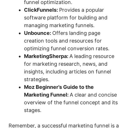
funnel optimization.
ClickFunnels:
Provides a popular
software platform for building and
managing marketing funnels.
Unbounce:
Offers landing page
creation tools and resources for
optimizing funnel conversion rates.
MarketingSherpa:
A leading resource
for marketing research, news, and
insights, including articles on funnel
strategies.
Moz Beginner’s Guide to the
Marketing Funnel:
A clear and concise
overview of the funnel concept and its
stages.
Remember, a successful marketing funnel is a