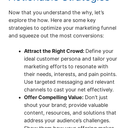
Now that you understand the why, let’s
explore the how. Here are some key
strategies to optimize your marketing funnel
and squeeze out the most conversions:
Attract the Right Crowd:
Define your
ideal customer persona and tailor your
marketing efforts to resonate with
their needs, interests, and pain points.
Use targeted messaging and relevant
channels to cast your net effectively.
Offer Compelling Value:
Don’t just
shout your brand; provide valuable
content, resources, and solutions that
address your audience’s challenges.