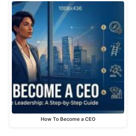
How To Become a CEO