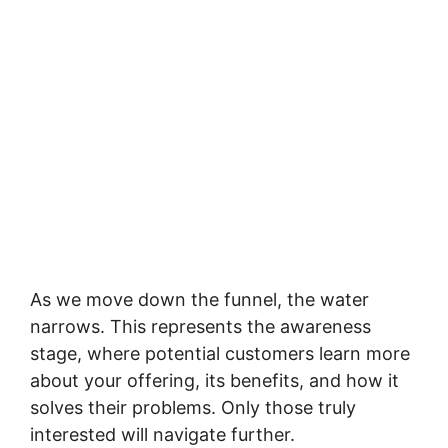
As we move down the funnel, the water
narrows. This represents the awareness
stage, where potential customers learn more
about your offering, its benefits, and how it
solves their problems. Only those truly
interested will navigate further.