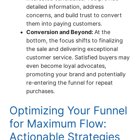
detailed information, address
concerns, and build trust to convert
them into paying customers.
Conversion and Beyond:
At the
bottom, the focus shifts to finalizing
the sale and delivering exceptional
customer service. Satisfied buyers may
even become loyal advocates,
promoting your brand and potentially
re-entering the funnel for repeat
purchases.
Optimizing Your Funnel
for Maximum Flow:
Actionable Strategies