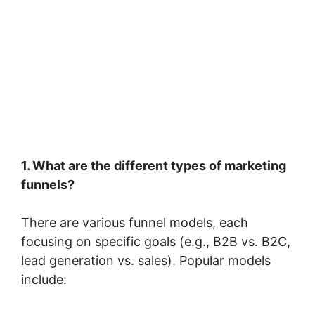
1. What are the different types of marketing
funnels?
There are various funnel models, each
focusing on specific goals (e.g., B2B vs. B2C,
lead generation vs. sales). Popular models
include: