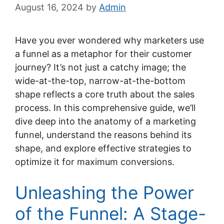
August 16, 2024
by
Admin
Have you ever wondered why marketers use
a funnel as a metaphor for their customer
journey? It’s not just a catchy image; the
wide-at-the-top, narrow-at-the-bottom
shape reflects a core truth about the sales
process. In this comprehensive guide, we’ll
dive deep into the anatomy of a marketing
funnel, understand the reasons behind its
shape, and explore effective strategies to
optimize it for maximum conversions.
Unleashing the Power
of the Funnel: A Stage-