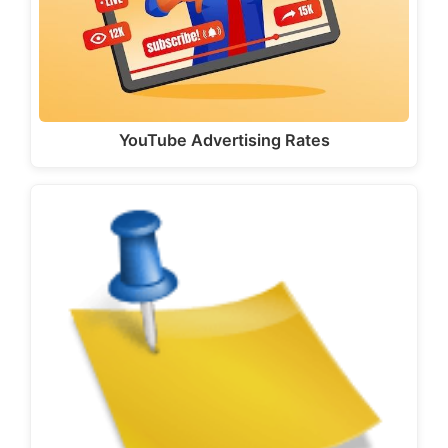
YouTube Advertising Rates