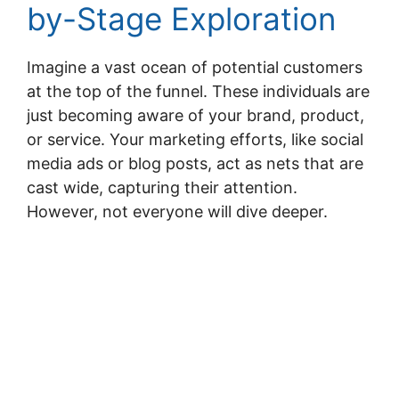
by-Stage Exploration
Imagine a vast ocean of potential customers
at the top of the funnel. These individuals are
just becoming aware of your brand, product,
or service. Your marketing efforts, like social
media ads or blog posts, act as nets that are
cast wide, capturing their attention.
However, not everyone will dive deeper.