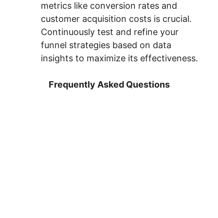
metrics like conversion rates and
customer acquisition costs is crucial.
Continuously test and refine your
funnel strategies based on data
insights to maximize its effectiveness.
Frequently Asked Questions