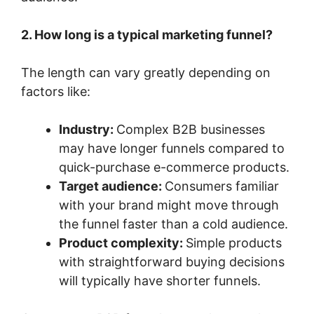
2. How long is a typical marketing funnel?
The length can vary greatly depending on
factors like:
Industry:
Complex B2B businesses
may have longer funnels compared to
quick-purchase e-commerce products.
Target audience:
Consumers familiar
with your brand might move through
the funnel faster than a cold audience.
Product complexity:
Simple products
with straightforward buying decisions
will typically have shorter funnels.