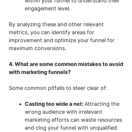
within your funnel to understand their
engagement level.
By analyzing these and other relevant
metrics, you can identify areas for
improvement and optimize your funnel for
maximum conversions.
4. What are some common mistakes to avoid
with marketing funnels?
Some common pitfalls to steer clear of:
Casting too wide a net:
Attracting the
wrong audience with irrelevant
marketing efforts can waste resources
and clog your funnel with unqualified