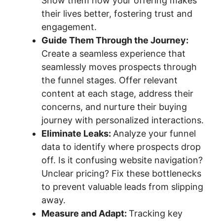
Show them how your offering makes
their lives better, fostering trust and
engagement.
Guide Them Through the Journey:
Create a seamless experience that
seamlessly moves prospects through
the funnel stages. Offer relevant
content at each stage, address their
concerns, and nurture their buying
journey with personalized interactions.
Eliminate Leaks:
Analyze your funnel
data to identify where prospects drop
off. Is it confusing website navigation?
Unclear pricing? Fix these bottlenecks
to prevent valuable leads from slipping
away.
Measure and Adapt:
Tracking key