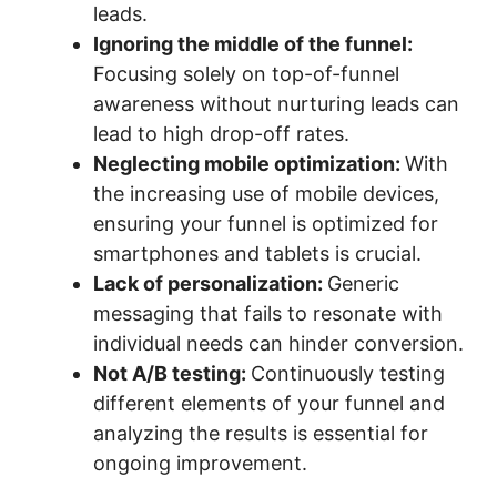
leads.
Ignoring the middle of the funnel:
Focusing solely on top-of-funnel
awareness without nurturing leads can
lead to high drop-off rates.
Neglecting mobile optimization:
With
the increasing use of mobile devices,
ensuring your funnel is optimized for
smartphones and tablets is crucial.
Lack of personalization:
Generic
messaging that fails to resonate with
individual needs can hinder conversion.
Not A/B testing:
Continuously testing
different elements of your funnel and
analyzing the results is essential for
ongoing improvement.