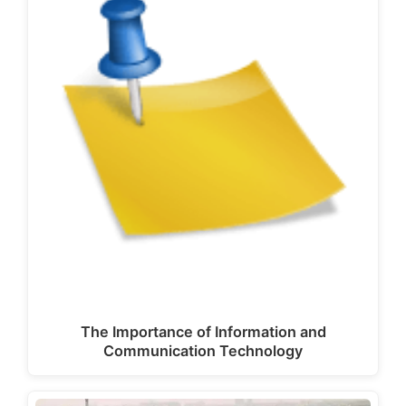
The Importance of Information and
Communication Technology