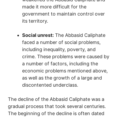
made it more difficult for the
government to maintain control over
its territory.
Social unrest:
The Abbasid Caliphate
faced a number of social problems,
including inequality, poverty, and
crime. These problems were caused by
a number of factors, including the
economic problems mentioned above,
as well as the growth of a large and
discontented underclass.
The decline of the Abbasid Caliphate was a
gradual process that took several centuries.
The beginning of the decline is often dated