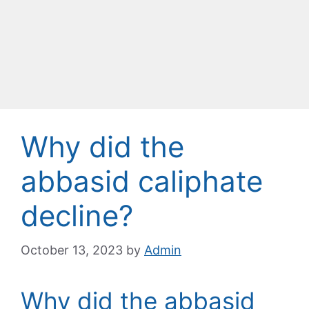
Why did the
abbasid caliphate
decline?
October 13, 2023
by
Admin
Why did the abbasid