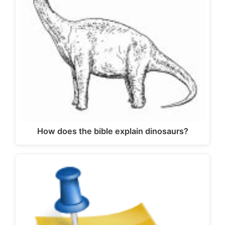
How does the bible explain dinosaurs?