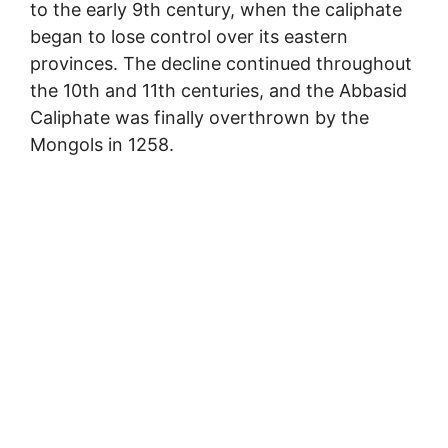
to the early 9th century, when the caliphate
began to lose control over its eastern
provinces. The decline continued throughout
the 10th and 11th centuries, and the Abbasid
Caliphate was finally overthrown by the
Mongols in 1258.