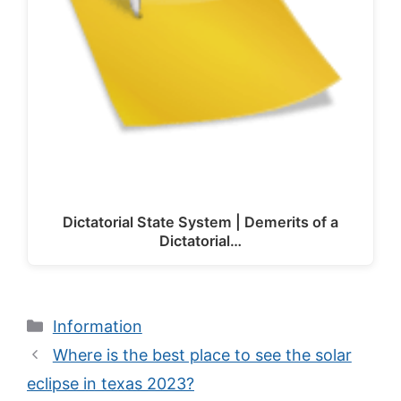
Dictatorial State System | Demerits of a
Dictatorial…
Categories
Information
Where is the best place to see the solar
eclipse in texas 2023?