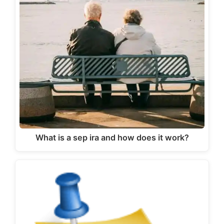
What is a sep ira and how does it work?