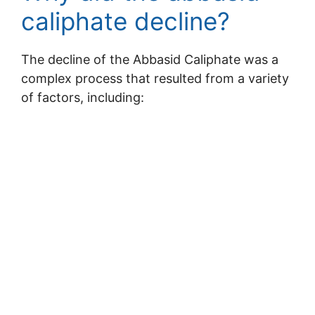
caliphate decline?
The decline of the Abbasid Caliphate was a
complex process that resulted from a variety
of factors, including: