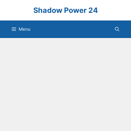
Skip
Shadow Power 24
to
content
Menu