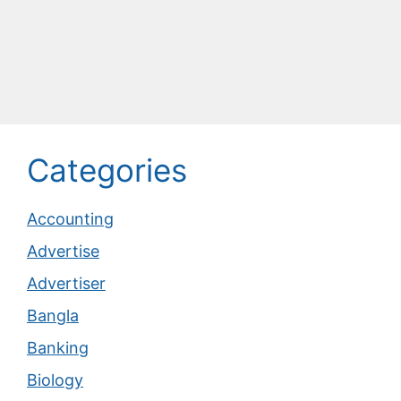
Categories
Accounting
Advertise
Advertiser
Bangla
Banking
Biology