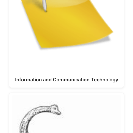
Information and Communication Technology