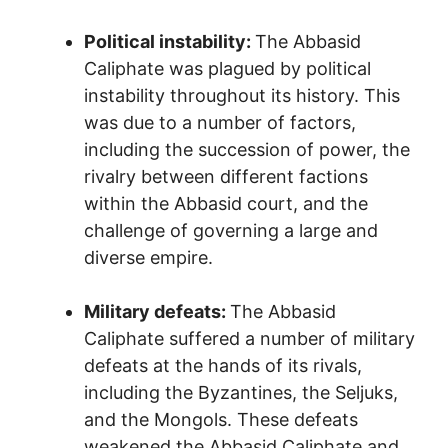
Political instability:
The Abbasid
Caliphate was plagued by political
instability throughout its history. This
was due to a number of factors,
including the succession of power, the
rivalry between different factions
within the Abbasid court, and the
challenge of governing a large and
diverse empire.
Military defeats:
The Abbasid
Caliphate suffered a number of military
defeats at the hands of its rivals,
including the Byzantines, the Seljuks,
and the Mongols. These defeats
weakened the Abbasid Caliphate and