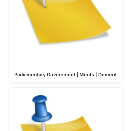
Parliamentary Government | Merits | Demerit