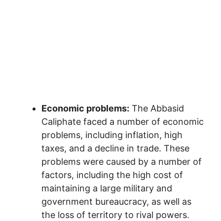
Economic problems:
The Abbasid
Caliphate faced a number of economic
problems, including inflation, high
taxes, and a decline in trade. These
problems were caused by a number of
factors, including the high cost of
maintaining a large military and
government bureaucracy, as well as
the loss of territory to rival powers.