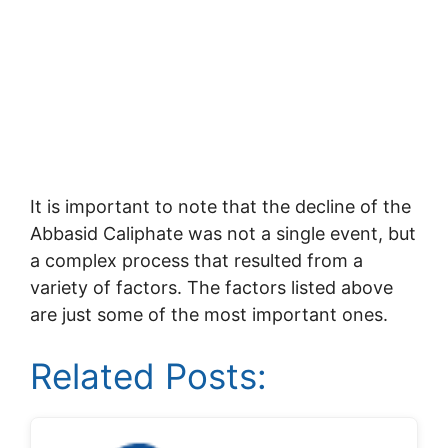
It is important to note that the decline of the
Abbasid Caliphate was not a single event, but
a complex process that resulted from a
variety of factors. The factors listed above
are just some of the most important ones.
Related Posts: