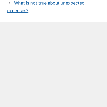
What is not true about unexpected
expenses?