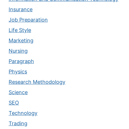
Insurance
Job Preparation
Life Style
Marketing
Nursing
Paragraph
Physics
Research Methodology
Science
SEO
Technology
Trading