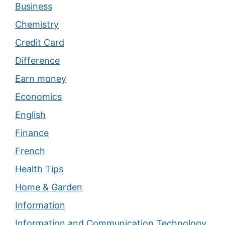
Business
Chemistry
Credit Card
Difference
Earn money
Economics
English
Finance
French
Health Tips
Home & Garden
Information
Information and Communication Technology