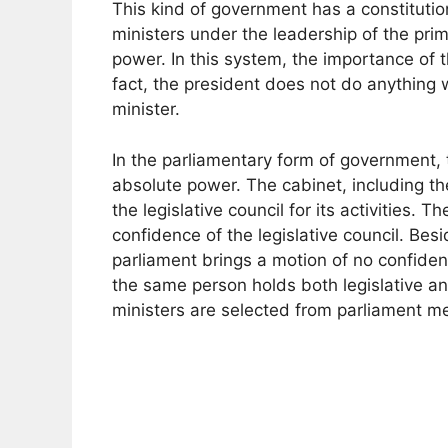
This kind of government has a constitution
ministers under the leadership of the prim
power. In this system, the importance of t
fact, the president does not do anything 
minister.
In the parliamentary form of government, t
absolute power. The cabinet, including th
the legislative council for its activities. Th
confidence of the legislative council. Bes
parliament brings a motion of no confiden
the same person holds both legislative a
ministers are selected from parliament 