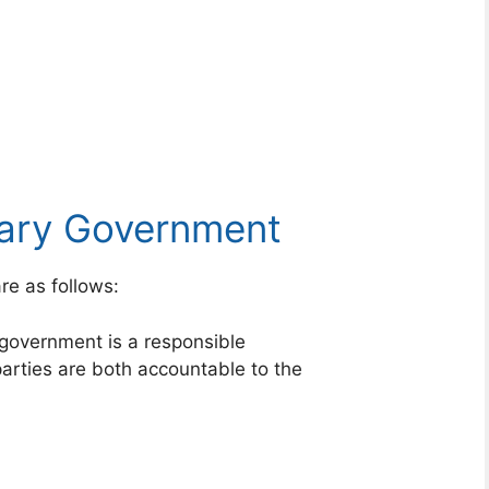
tary Government
re as follows:
government is a responsible
arties are both accountable to the