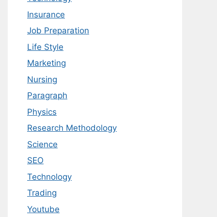
Insurance
Job Preparation
Life Style
Marketing
Nursing
Paragraph
Physics
Research Methodology
Science
SEO
Technology
Trading
Youtube