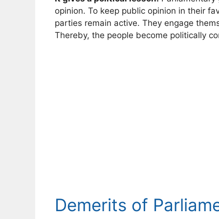
opinion. To keep public opinion in their fa
parties remain active. They engage thems
Thereby, the people become politically co
Demerits of Parlia