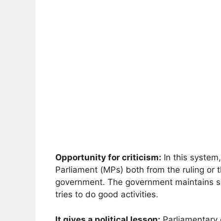
Opportunity for criticism:
In this system
Parliament (MPs) both from the ruling or t
government. The government maintains self
tries to do good activities.
It gives a political lesson:
Parliamentary 