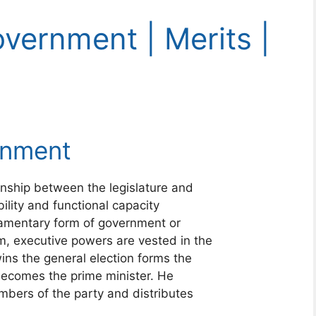
vernment | Merits |
rnment
nship between the legislature and
ility and functional capacity
liamentary form of government or
m, executive powers are vested in the
ins the general election forms the
 becomes the prime minister. He
mbers of the party and distributes