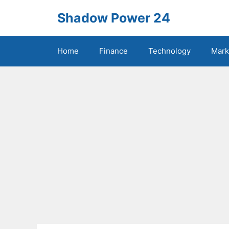
Skip
Shadow Power 24
to
content
Home
Finance
Technology
Mark