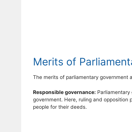
Merits of Parliamen
The merits of parliamentary government a
Responsible governance:
Parliamentary 
government. Here, ruling and opposition p
people for their deeds.