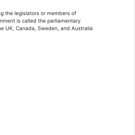
g the legislators or members of
rnment is called the parliamentary
the UK, Canada, Sweden, and Australia
.