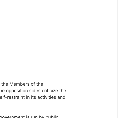
, the Members of the
he opposition sides criticize the
-restraint in its activities and
government is run by public