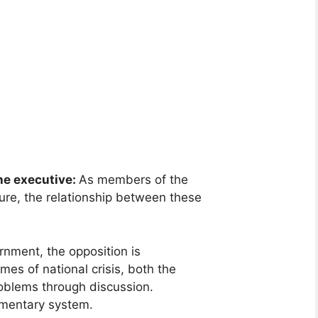
he executive:
As members of the
ure, the relationship between these
ernment, the opposition is
mes of national crisis, both the
roblems through discussion.
iamentary system.