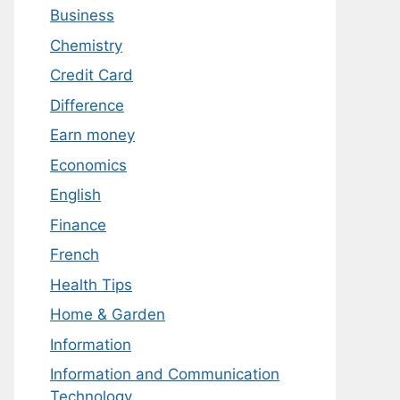
Business
Chemistry
Credit Card
Difference
Earn money
Economics
English
Finance
French
Health Tips
Home & Garden
Information
Information and Communication
Technology