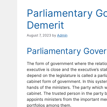
Parliamentary Go
Demerit
August 7, 2023
by
Admin
Parliamentary Gove
The form of government where the relatio
executive is close and the executive’s stab
depend on the legislature is called a par
cabinet form of government. In this syste
hands of the ministers. The party which w
cabinet. The trusted person in the party
appoints ministers from the important me
portfolios among them.