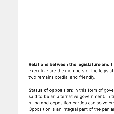
Relations between the legislature and t
executive are the members of the legislat
two remains cordial and friendly.
Status of opposition:
In this form of gov
said to be an alternative government. In ti
ruling and opposition parties can solve p
Opposition is an integral part of the parl