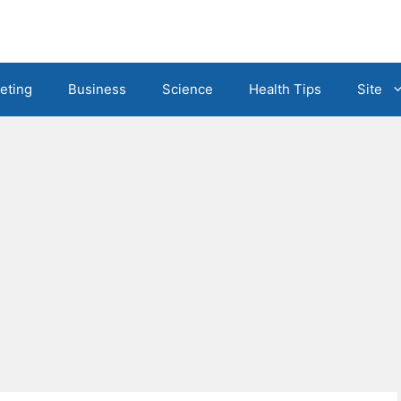
eting
Business
Science
Health Tips
Site