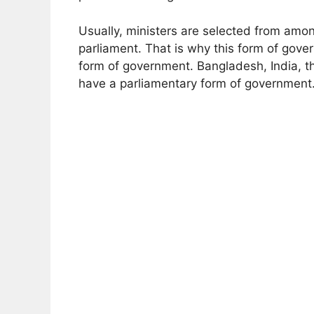
Usually, ministers are selected from amon
parliament. That is why this form of gove
form of government. Bangladesh, India, 
have a parliamentary form of government