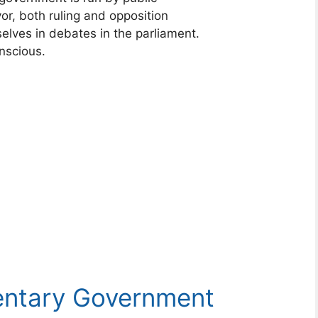
vor, both ruling and opposition
elves in debates in the parliament.
nscious.
mentary Government