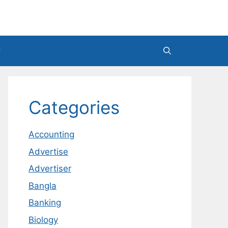
Categories
Accounting
Advertise
Advertiser
Bangla
Banking
Biology