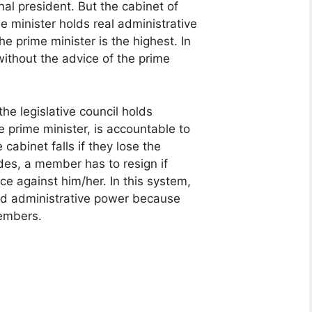
al president. But the cabinet of
e minister holds real administrative
he prime minister is the highest. In
without the advice of the prime
he legislative council holds
e prime minister, is accountable to
e cabinet falls if they lose the
ides, a member has to resign if
ce against him/her. In this system,
nd administrative power because
members.