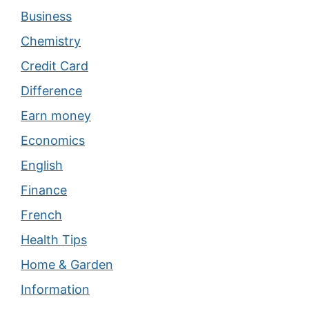
Business
Chemistry
Credit Card
Difference
Earn money
Economics
English
Finance
French
Health Tips
Home & Garden
Information