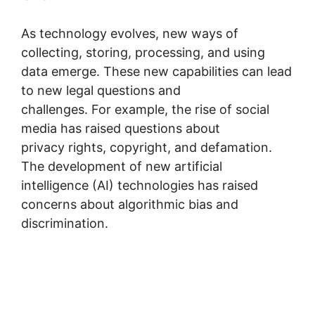
As technology evolves, new ways of
collecting, storing, processing, and using
data emerge. These new capabilities can lead
to new legal questions and
challenges. For example, the rise of social
media has raised questions about
privacy rights, copyright, and defamation.
The development of new artificial
intelligence (AI) technologies has raised
concerns about algorithmic bias and
discrimination.