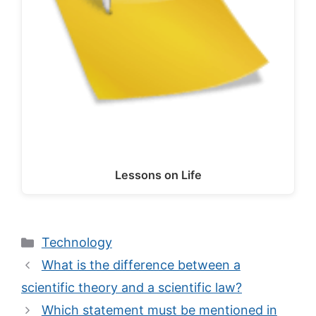
Lessons on Life
Categories
Technology
What is the difference between a
scientific theory and a scientific law?
Which statement must be mentioned in