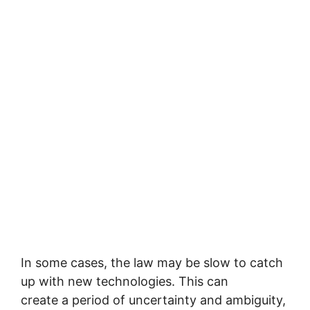
In some cases, the law may be slow to catch
up with new technologies. This can
create a period of uncertainty and ambiguity,