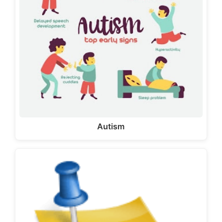
Autism