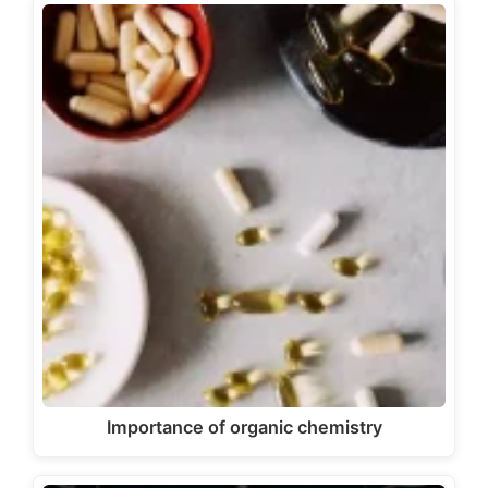
Importance of organic chemistry