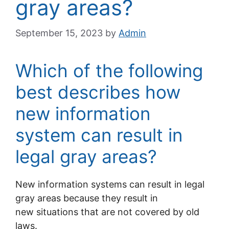
gray areas?
September 15, 2023
by
Admin
Which of the following
best describes how
new information
system can result in
legal gray areas?
New information systems can result in legal
gray areas because they result in
new situations that are not covered by old
laws.