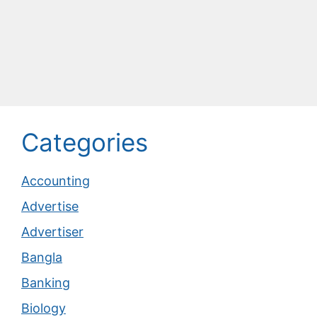
Categories
Accounting
Advertise
Advertiser
Bangla
Banking
Biology