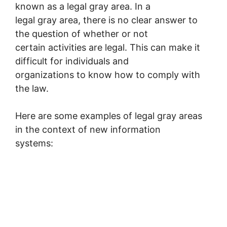
known as a legal gray area. In a
legal gray area, there is no clear answer to
the question of whether or not
certain activities are legal. This can make it
difficult for individuals and
organizations to know how to comply with
the law.
Here are some examples of legal gray areas
in the context of new information
systems: