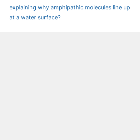
explaining why amphipathic molecules line up
at a water surface?