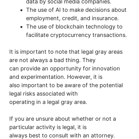
data by social media companies.
The use of AI to make decisions about
employment, credit, and insurance.
The use of blockchain technology to
facilitate cryptocurrency transactions.
It is important to note that legal gray areas
are not always a bad thing. They
can provide an opportunity for innovation
and experimentation. However, it is
also important to be aware of the potential
legal risks associated with
operating in a legal gray area.
If you are unsure about whether or not a
particular activity is legal, it is
always best to consult with an attorney.