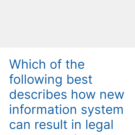
Which of the
following best
describes how new
information system
can result in legal