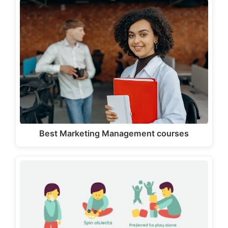
Best Marketing Management courses