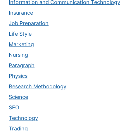
Information and Communication Technology
Insurance
Job Preparation
Life Style
Marketing
Nursing
Paragraph
Physics
Research Methodology
Science
SEO
Technology
Trading