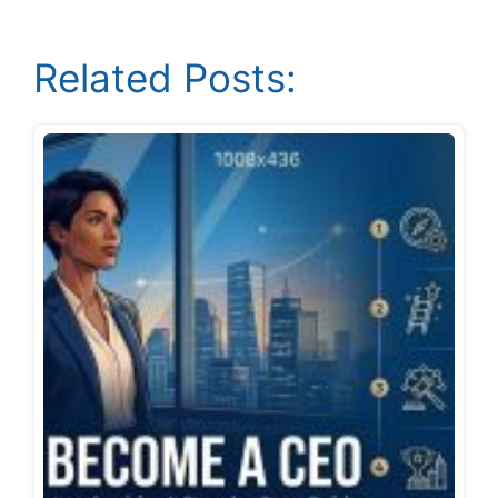
Related Posts: