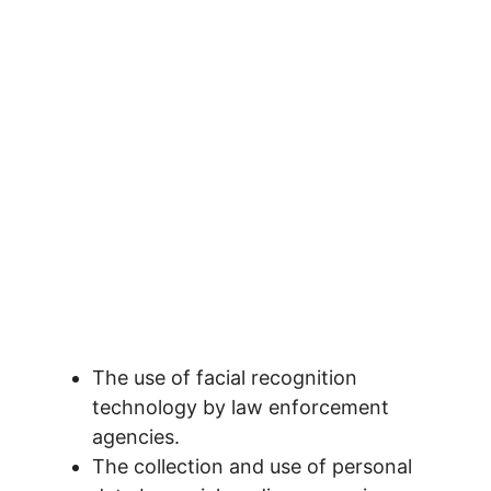
The use of facial recognition
technology by law enforcement
agencies.
The collection and use of personal