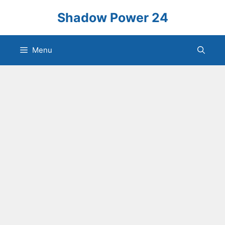
Skip
Shadow Power 24
to
content
Menu