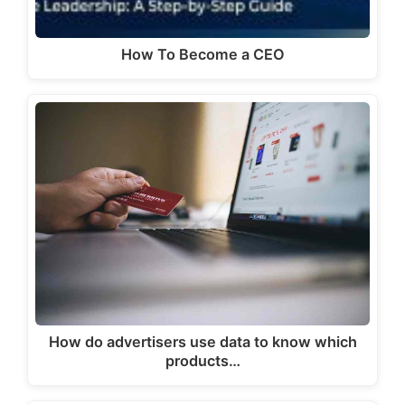
How To Become a CEO
How do advertisers use data to know which
products…