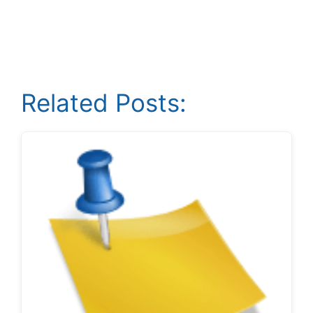
Related Posts: