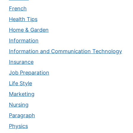
French
Health Tips
Home & Garden
Information
Information and Communication Technology
Insurance
Job Preparation
Life Style
Marketing
Nursing
Paragraph
Physics