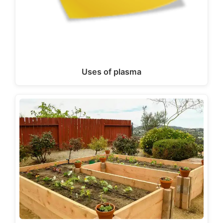
Uses of plasma