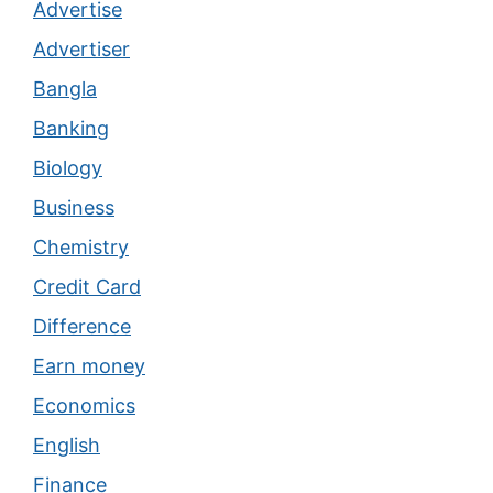
Advertise
Advertiser
Bangla
Banking
Biology
Business
Chemistry
Credit Card
Difference
Earn money
Economics
English
Finance