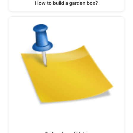
How to build a garden box?