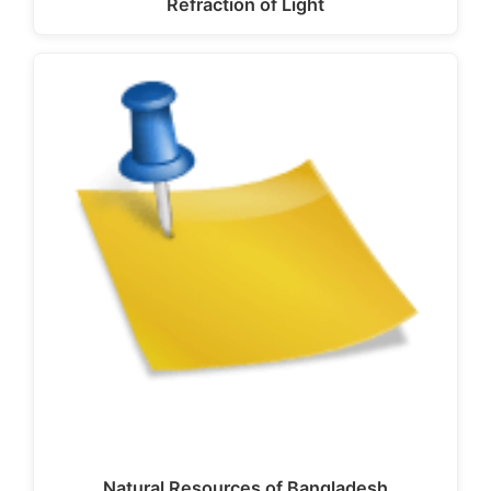
Refraction of Light
Natural Resources of Bangladesh