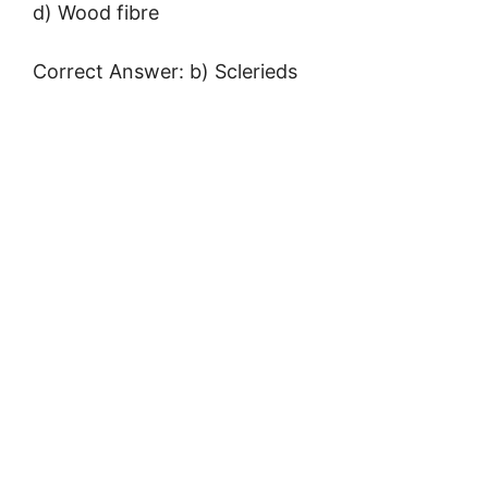
d) Wood fibre
Correct Answer: b) Sclerieds