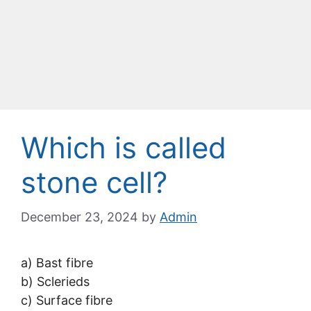
Which is called
stone cell?
December 23, 2024
by
Admin
a) Bast fibre
b) Sclerieds
c) Surface fibre