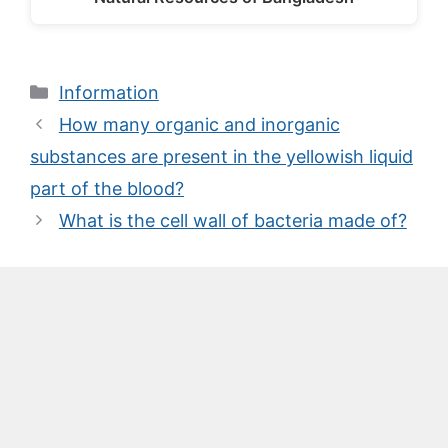
Categories
Information
How many organic and inorganic
substances are present in the yellowish liquid
part of the blood?
What is the cell wall of bacteria made of?