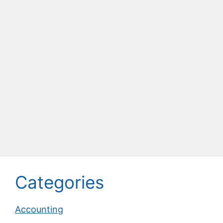
Categories
Accounting