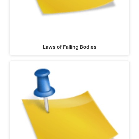
Laws of Falling Bodies