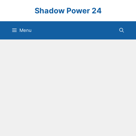
Skip
Shadow Power 24
to
content
Menu