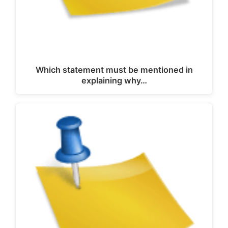
Which statement must be mentioned in
explaining why…