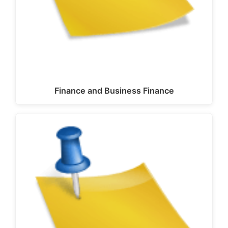
Finance and Business Finance