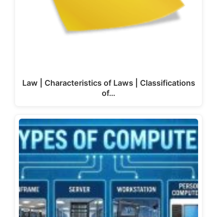
Law | Characteristics of Laws | Classifications
of…