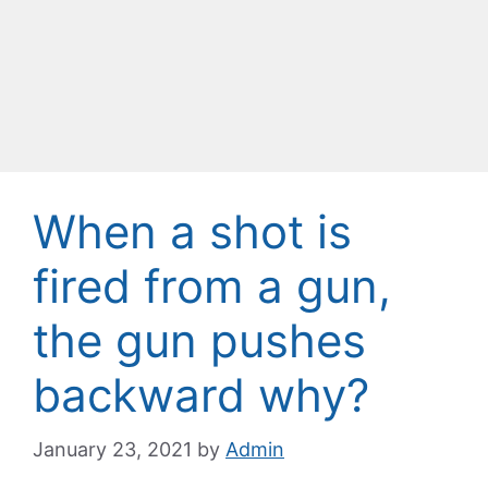
When a shot is
fired from a gun,
the gun pushes
backward why?
January 23, 2021
by
Admin