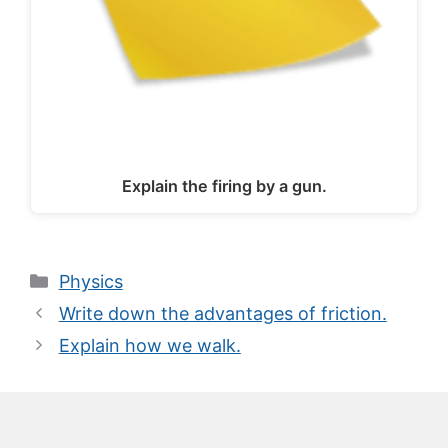
Explain the firing by a gun.
Categories
Physics
Write down the advantages of friction.
Explain how we walk.