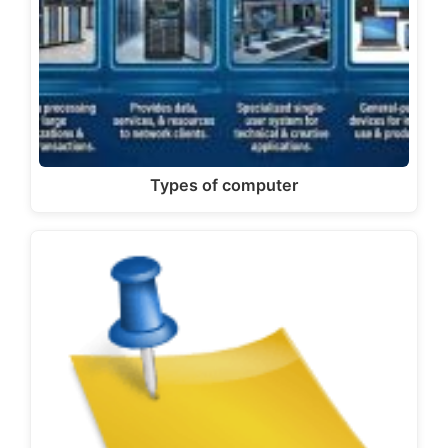
Types of computer