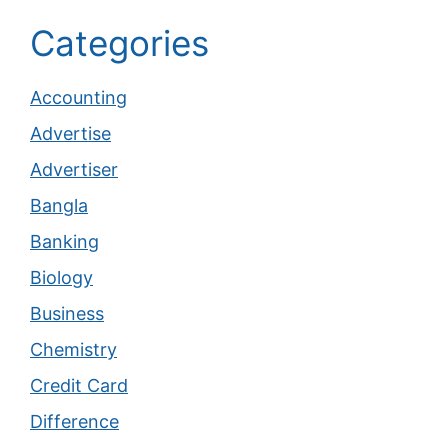
Categories
Accounting
Advertise
Advertiser
Bangla
Banking
Biology
Business
Chemistry
Credit Card
Difference