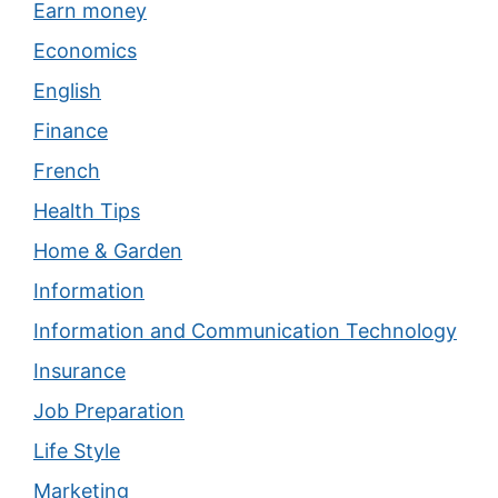
Earn money
Economics
English
Finance
French
Health Tips
Home & Garden
Information
Information and Communication Technology
Insurance
Job Preparation
Life Style
Marketing