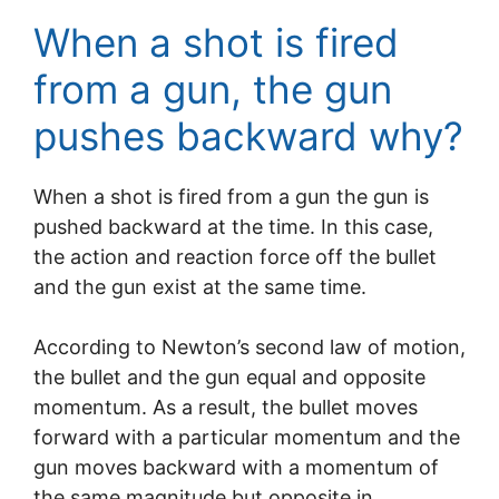
When a shot is fired
from a gun, the gun
pushes backward why?
When a shot is fired from a gun the gun is
pushed backward at the time. In this case,
the action and reaction force off the bullet
and the gun exist at the same time.
According to Newton’s second law of motion,
the bullet and the gun equal and opposite
momentum. As a result, the bullet moves
forward with a particular momentum and the
gun moves backward with a momentum of
the same magnitude but opposite in