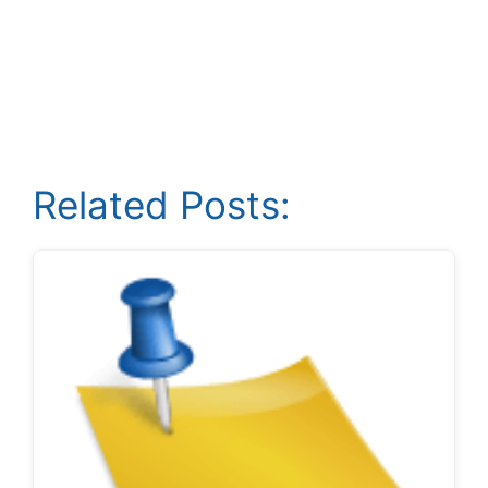
Related Posts: