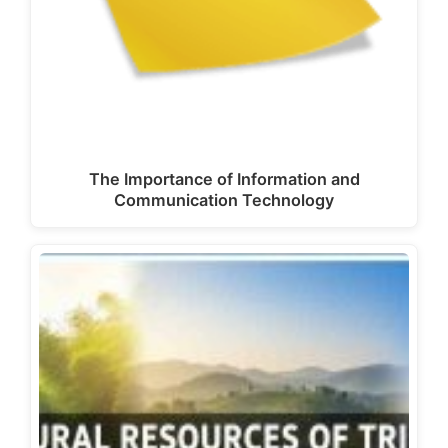
The Importance of Information and
Communication Technology