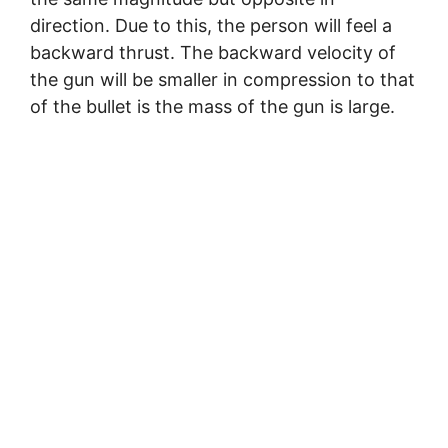
direction. Due to this, the person will feel a
backward thrust. The backward velocity of
the gun will be smaller in compression to that
of the bullet is the mass of the gun is large.