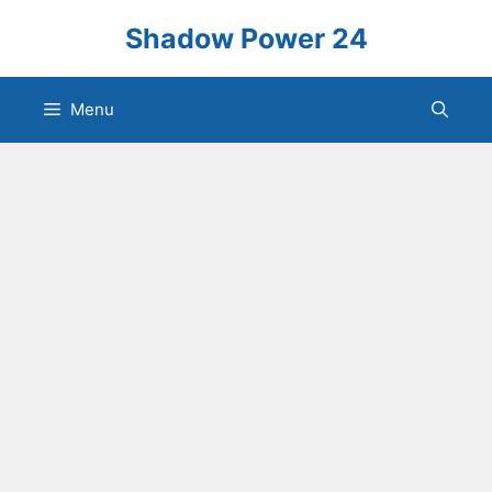
Skip
Shadow Power 24
to
content
Menu