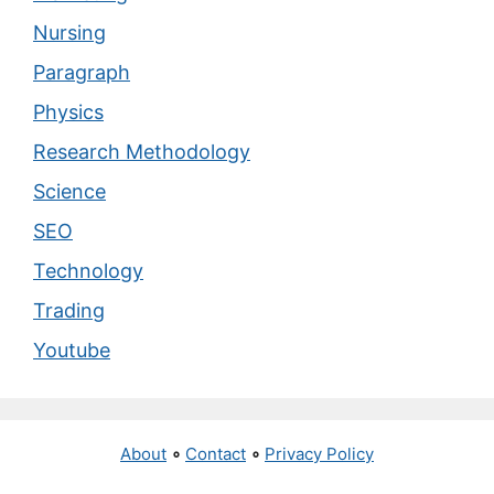
Nursing
Paragraph
Physics
Research Methodology
Science
SEO
Technology
Trading
Youtube
About
∘
Contact
∘
Privacy Policy