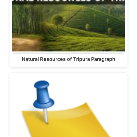
Natural Resources of Tripura Paragraph