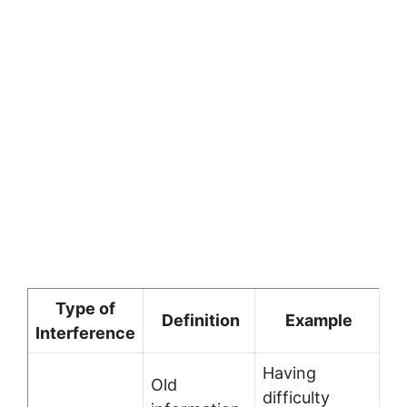
Type of
Definition
Example
Interference
Having
Old
difficulty