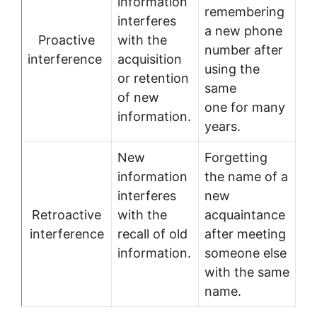
information
remembering
interferes
a new phone
Proactive
with the
number after
interference
acquisition
using the
or retention
same
of new
one for many
information.
years.
New
Forgetting
information
the name of a
interferes
new
Retroactive
with the
acquaintance
interference
recall of old
after meeting
information.
someone else
with the same
name.