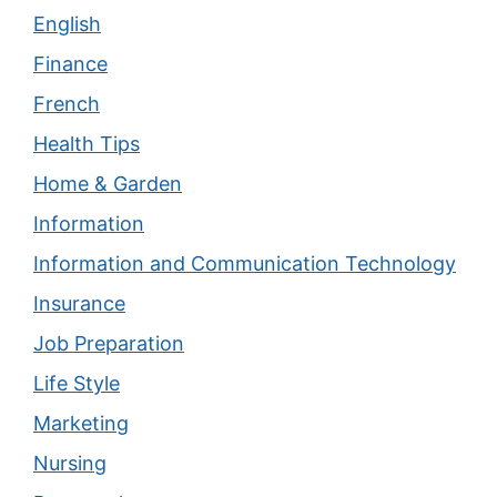
English
Finance
French
Health Tips
Home & Garden
Information
Information and Communication Technology
Insurance
Job Preparation
Life Style
Marketing
Nursing