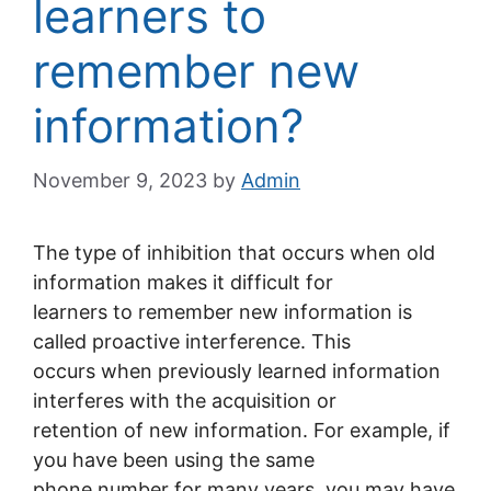
learners to
remember new
information?
November 9, 2023
by
Admin
The type of inhibition that occurs when old
information makes it difficult for
learners to remember new information is
called proactive interference. This
occurs when previously learned information
interferes with the acquisition or
retention of new information. For example, if
you have been using the same
phone number for many years, you may have