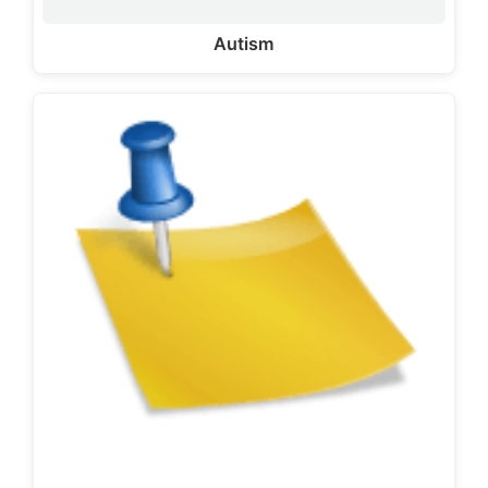
Autism