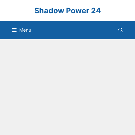
Skip
Shadow Power 24
to
content
Menu