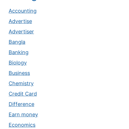
Accounting
Advertise
Advertiser
Bangla
Banking
Biology
Business
Chemistry
Credit Card
Difference
Earn money
Economics