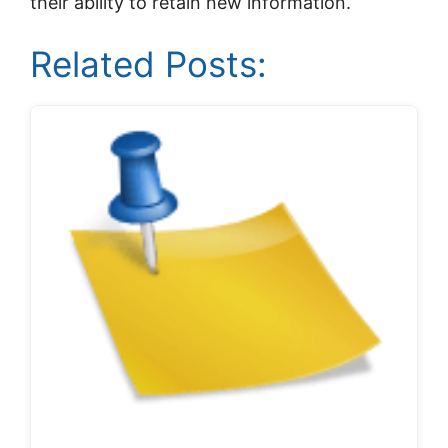
their ability to retain new information.
Related Posts: