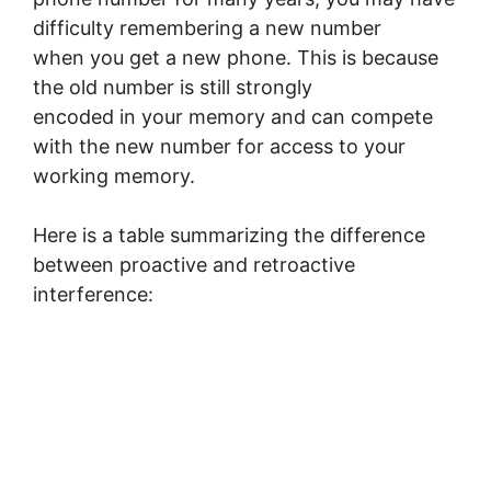
difficulty remembering a new number
when you get a new phone. This is because
the old number is still strongly
encoded in your memory and can compete
with the new number for access to your
working memory.
Here is a table summarizing the difference
between proactive and retroactive
interference: