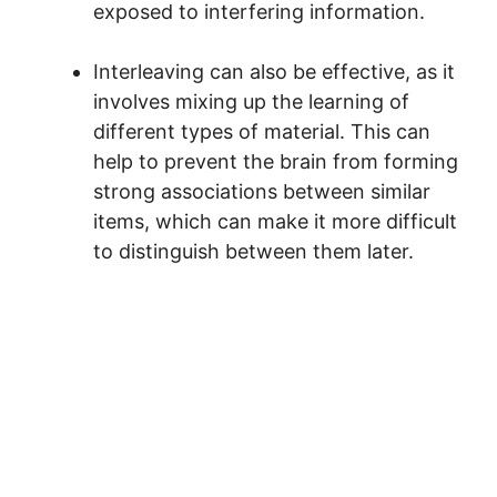
exposed to interfering information.
Interleaving can also be effective, as it
involves mixing up the learning of
different types of material. This can
help to prevent the brain from forming
strong associations between similar
items, which can make it more difficult
to distinguish between them later.