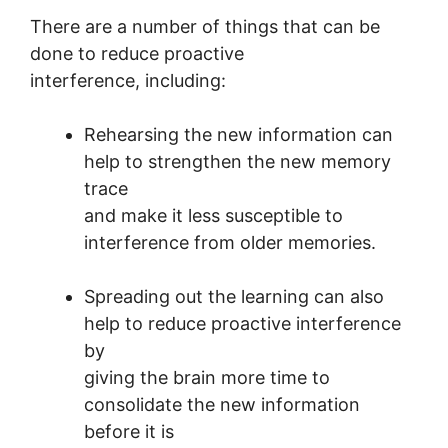
There are a number of things that can be
done to reduce proactive
interference, including:
Rehearsing the new information can
help to strengthen the new memory
trace
and make it less susceptible to
interference from older memories.
Spreading out the learning can also
help to reduce proactive interference
by
giving the brain more time to
consolidate the new information
before it is