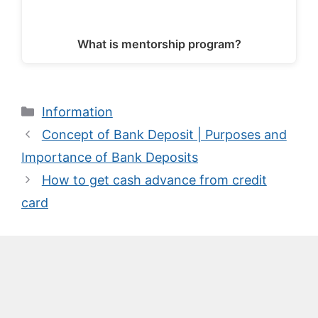
What is mentorship program?
Categories
Information
Concept of Bank Deposit | Purposes and
Importance of Bank Deposits
How to get cash advance from credit
card