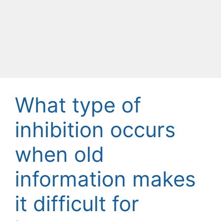
What type of
inhibition occurs
when old
information makes
it difficult for