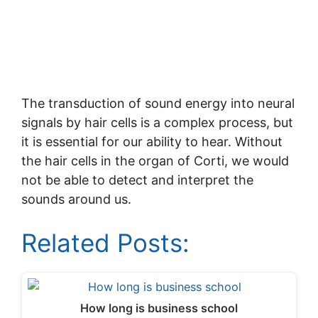
The transduction of sound energy into neural
signals by hair cells is a complex process, but
it is essential for our ability to hear. Without
the hair cells in the organ of Corti, we would
not be able to detect and interpret the
sounds around us.
Related Posts:
How long is business school