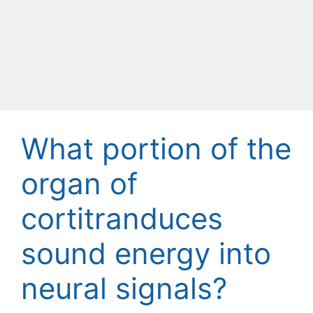
What portion of the
organ of
cortitranduces
sound energy into
neural signals?