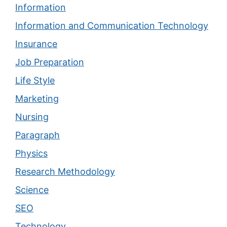
Information
Information and Communication Technology
Insurance
Job Preparation
Life Style
Marketing
Nursing
Paragraph
Physics
Research Methodology
Science
SEO
Technology