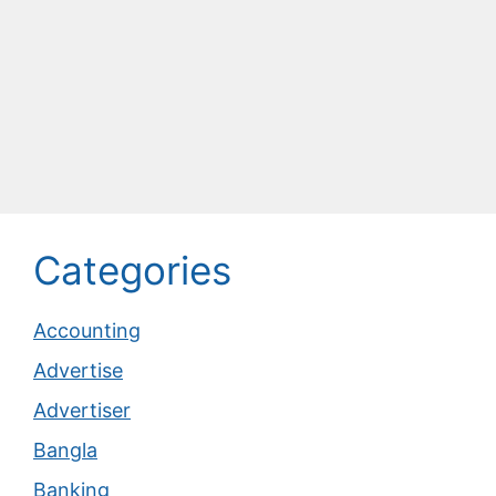
Categories
Accounting
Advertise
Advertiser
Bangla
Banking