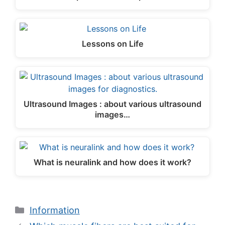
Lessons on Life
Ultrasound Images : about various ultrasound
images…
What is neuralink and how does it work?
Categories
Information