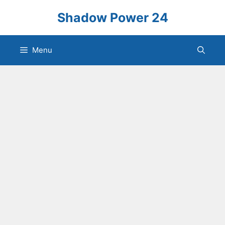
Skip
Shadow Power 24
to
content
Menu