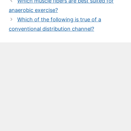
Which muscle fibers are best suited for
anaerobic exercise?
Which of the following is true of a
conventional distribution channel?