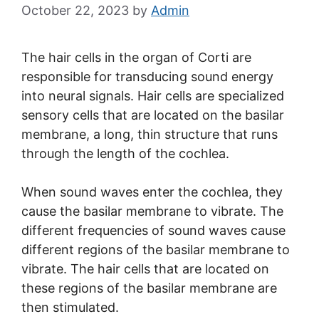
October 22, 2023
by
Admin
The hair cells in the organ of Corti are
responsible for transducing sound energy
into neural signals. Hair cells are specialized
sensory cells that are located on the basilar
membrane, a long, thin structure that runs
through the length of the cochlea.
When sound waves enter the cochlea, they
cause the basilar membrane to vibrate. The
different frequencies of sound waves cause
different regions of the basilar membrane to
vibrate. The hair cells that are located on
these regions of the basilar membrane are
then stimulated.