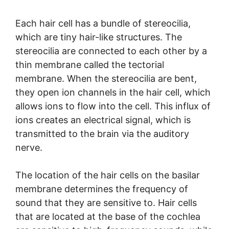
Each hair cell has a bundle of stereocilia,
which are tiny hair-like structures. The
stereocilia are connected to each other by a
thin membrane called the tectorial
membrane. When the stereocilia are bent,
they open ion channels in the hair cell, which
allows ions to flow into the cell. This influx of
ions creates an electrical signal, which is
transmitted to the brain via the auditory
nerve.
The location of the hair cells on the basilar
membrane determines the frequency of
sound that they are sensitive to. Hair cells
that are located at the base of the cochlea