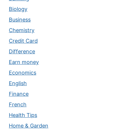
Biology
Business
Chemistry
Credit Card
Difference
Earn money
Economics
English
Finance
French
Health Tips
Home & Garden