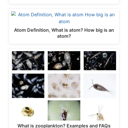
Atom Definition, What is atom? How big is an
atom?
What is zooplankton? Examples and FAQs