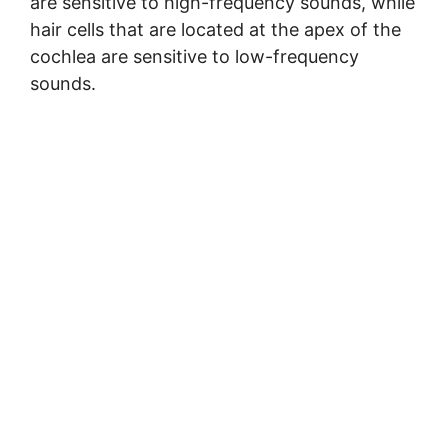
are sensitive to high-frequency sounds, while
hair cells that are located at the apex of the
cochlea are sensitive to low-frequency
sounds.