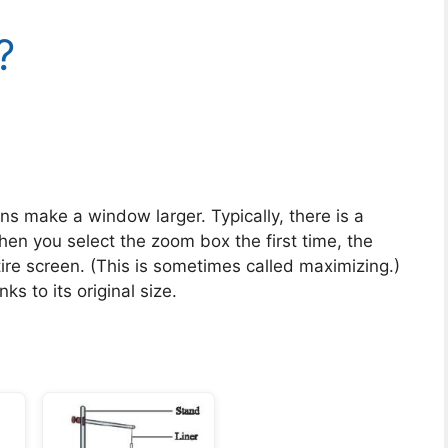
?
ns make a window larger. Typically, there is a
en you select the zoom box the first time, the
ire screen. (This is sometimes called maximizing.)
s to its original size.