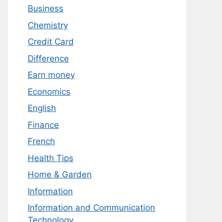
Business
Chemistry
Credit Card
Difference
Earn money
Economics
English
Finance
French
Health Tips
Home & Garden
Information
Information and Communication
Technology