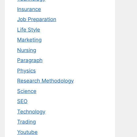
Insurance
Job Preparation
Life Style
Marketing
Nursing
Paragraph
Physics
Research Methodology
Science
SEO
Technology
Trading
Youtube