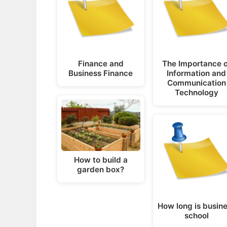
Finance and
The Importance o
Business Finance
Information and
Communication
Technology
How to build a
garden box?
How long is busin
school