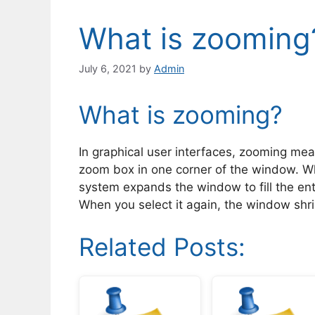
What is zooming
July 6, 2021
by
Admin
What is zooming?
In graphical user interfaces, zooming mea
zoom box in one corner of the window. Wh
system expands the window to fill the ent
When you select it again, the window shrink
Related Posts: