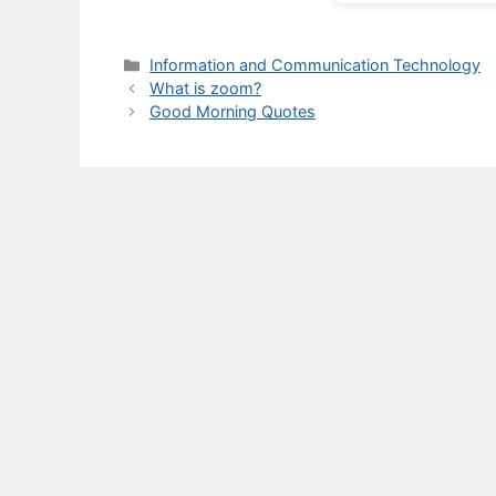
Categories
Information and Communication Technology
What is zoom?
Good Morning Quotes