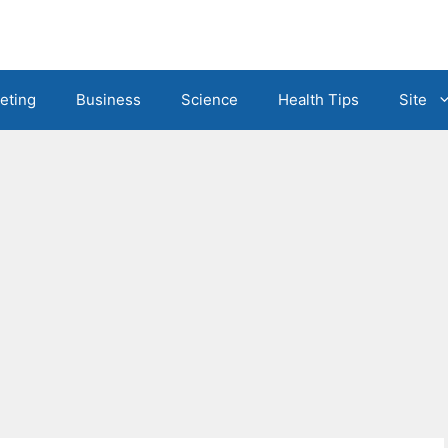
eting
Business
Science
Health Tips
Site