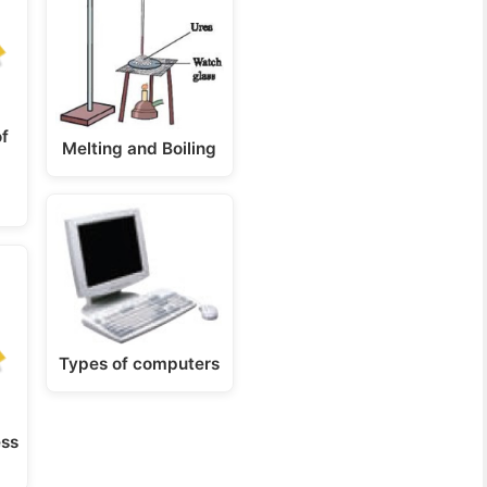
f
Melting and Boiling
Types of computers
ess