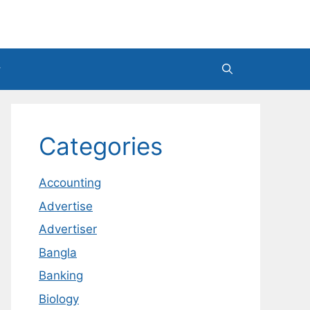
Categories
Accounting
Advertise
Advertiser
Bangla
Banking
Biology