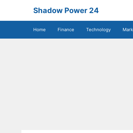
Skip
Shadow Power 24
to
content
Home
Finance
Technology
Mark