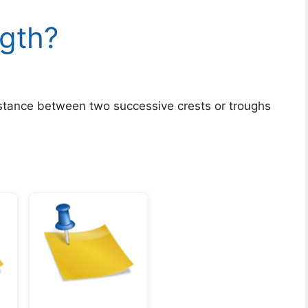
ngth?
stance between two successive crests or troughs