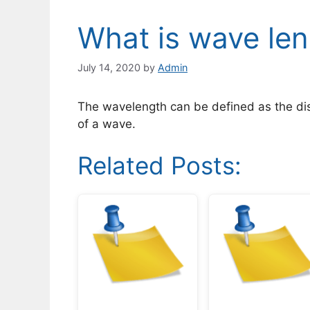
What is wave le
July 14, 2020
by
Admin
The wavelength can be defined as the di
of a wave.
Related Posts: