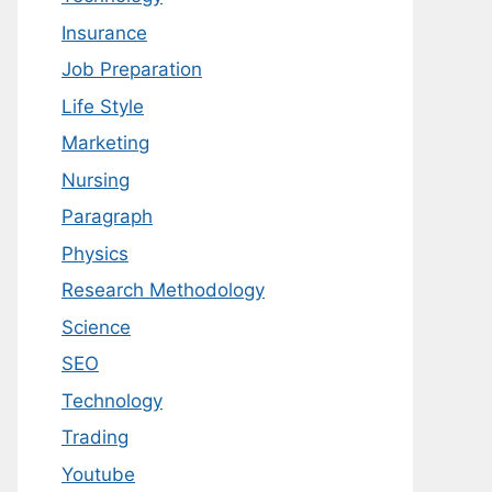
Insurance
Job Preparation
Life Style
Marketing
Nursing
Paragraph
Physics
Research Methodology
Science
SEO
Technology
Trading
Youtube