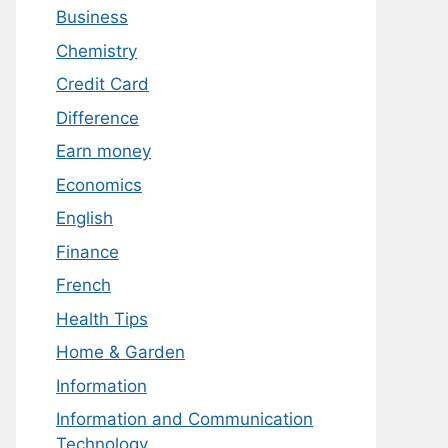
Business
Chemistry
Credit Card
Difference
Earn money
Economics
English
Finance
French
Health Tips
Home & Garden
Information
Information and Communication
Technology