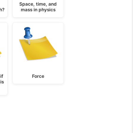
Space, time, and
h?
mass in physics
if
Force
is