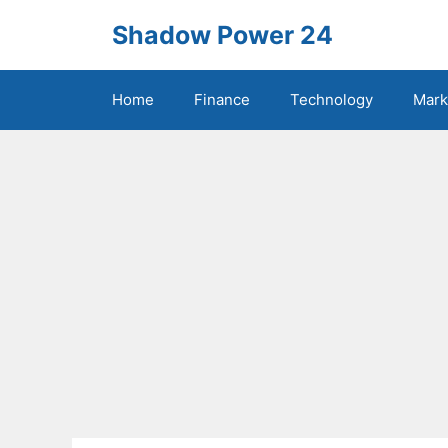
Skip
Shadow Power 24
to
content
Home
Finance
Technology
Mark