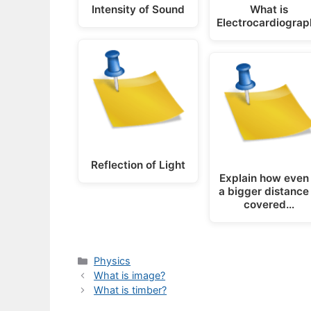
Intensity of Sound
What is
Electrocardiograp
Reflection of Light
Explain how even 
a bigger distance 
covered…
Categories
Physics
What is image?
What is timber?