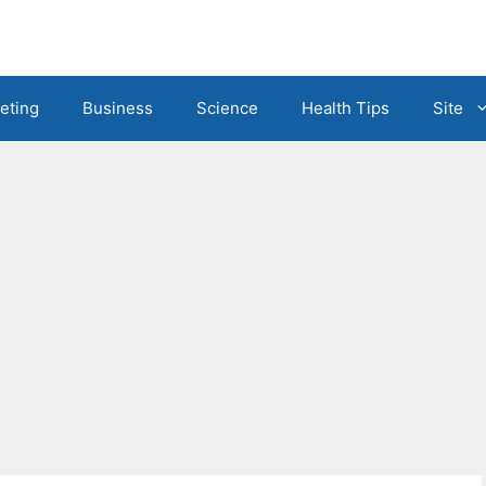
eting
Business
Science
Health Tips
Site