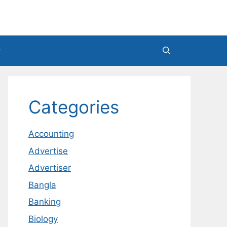
Categories
Accounting
Advertise
Advertiser
Bangla
Banking
Biology