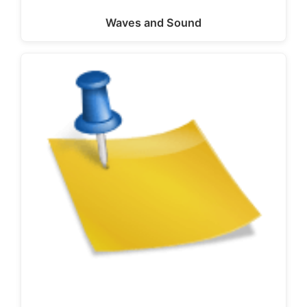
Waves and Sound