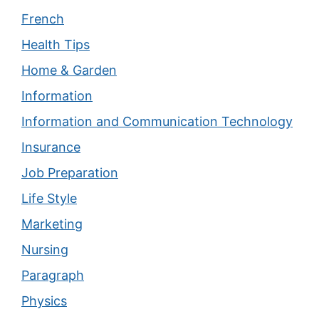
French
Health Tips
Home & Garden
Information
Information and Communication Technology
Insurance
Job Preparation
Life Style
Marketing
Nursing
Paragraph
Physics