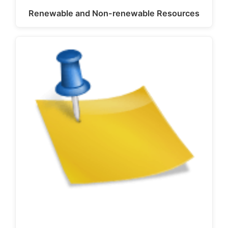
Renewable and Non-renewable Resources