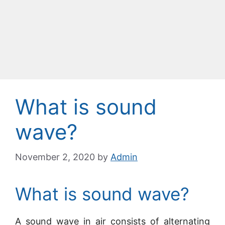
What is sound
wave?
November 2, 2020
by
Admin
What is sound wave?
A sound wave in air consists of alternating