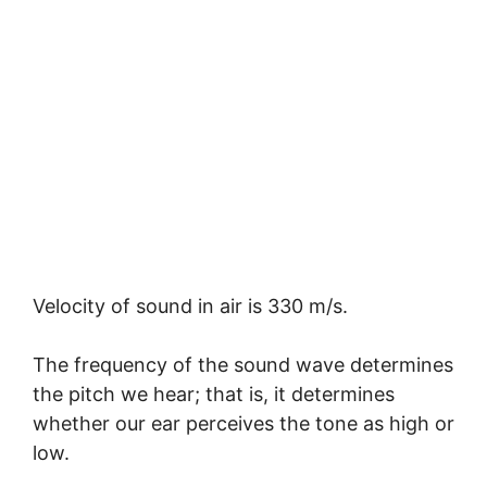
Velocity of sound in air is 330 m/s.
The frequency of the sound wave determines
the pitch we hear; that is, it determines
whether our ear perceives the tone as high or
low.