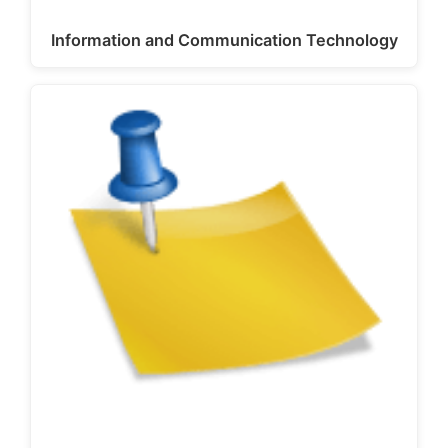
Information and Communication Technology