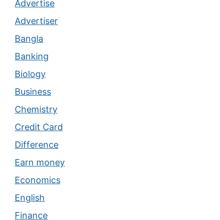
Advertise
Advertiser
Bangla
Banking
Biology
Business
Chemistry
Credit Card
Difference
Earn money
Economics
English
Finance