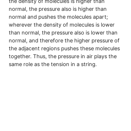
the density of molecules is higher than
normal, the pressure also is higher than
normal and pushes the molecules apart;
wherever the density of molecules is lower
than normal, the pressure also is lower than
normal, and therefore the higher pressure of
the adjacent regions pushes these molecules
together. Thus, the pressure in air plays the
same role as the tension in a string.