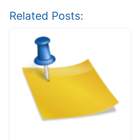
Related Posts: