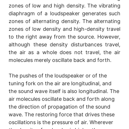
zones of low and high density. The vibrating
diaphragm of a loudspeaker generates such
zones of alternating density. The alternating
zones of low density and high-density travel
to the right away from the source. However,
although these density disturbances travel,
the air as a whole does not travel, the air
molecules merely oscillate back and forth.
The pushes of the loudspeaker or of the
tuning fork on the air are longitudinal, and
the sound wave itself is also longitudinal. The
air molecules oscillate back and forth along
the direction of propagation of the sound
wave. The restoring force that drives these
oscillations is the pressure of air. Wherever