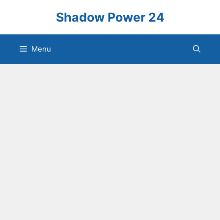
Skip
Shadow Power 24
to
content
Menu