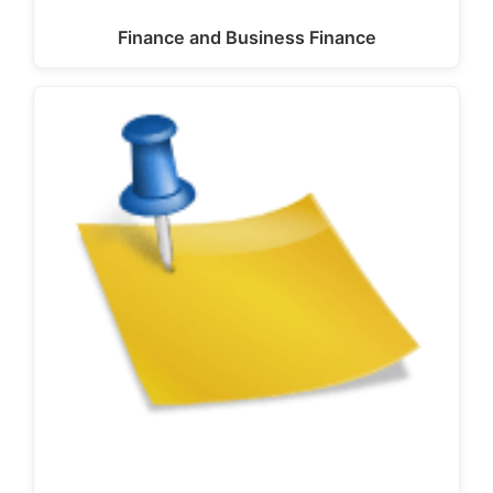
Finance and Business Finance