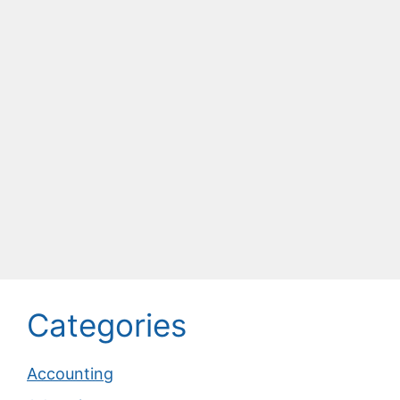
Categories
Accounting