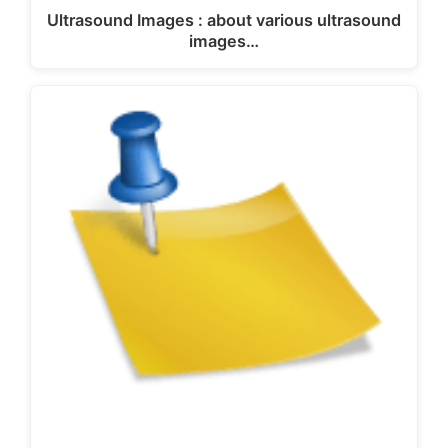
Ultrasound Images : about various ultrasound
images…