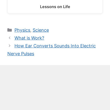
Lessons on Life
Categories
Physics
,
Science
What is Work?
How Ear Converts Sounds Into Electric
Nerve Pulses