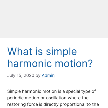
What is simple
harmonic motion?
July 15, 2020
by
Admin
Simple harmonic motion is a special type of
periodic motion or oscillation where the
restoring force is directly proportional to the