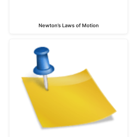
Newton’s Laws of Motion