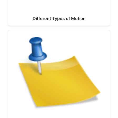
Different Types of Motion