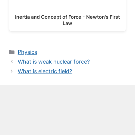
Inertia and Concept of Force - Newton's First
Law
Categories
Physics
What is weak nuclear force?
What is electric field?