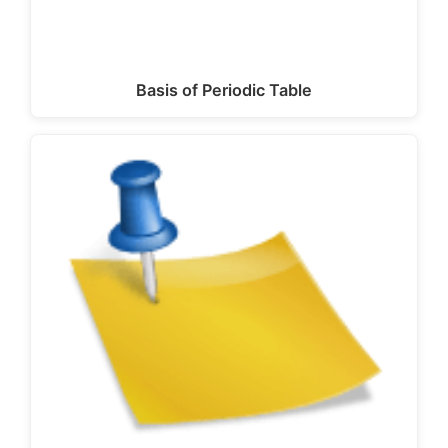
Basis of Periodic Table