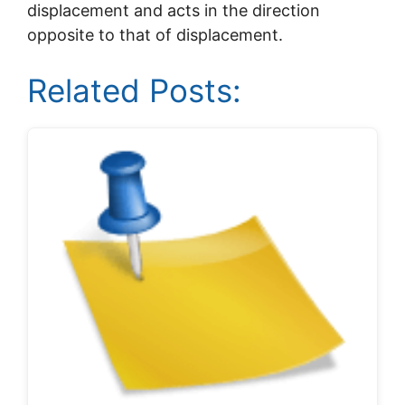
displacement and acts in the direction
opposite to that of displacement.
Related Posts: