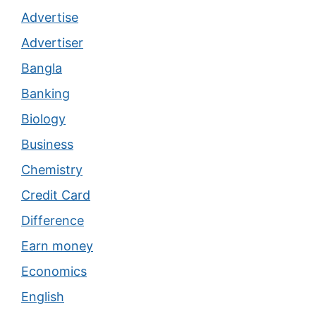
Advertise
Advertiser
Bangla
Banking
Biology
Business
Chemistry
Credit Card
Difference
Earn money
Economics
English