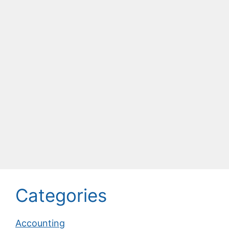
Categories
Accounting