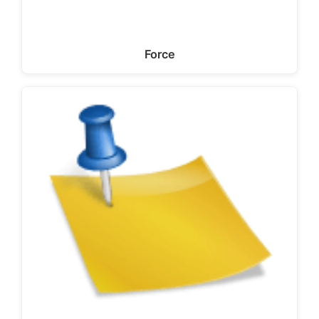
Force