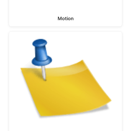
Motion