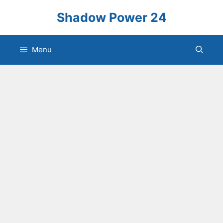
Skip
Shadow Power 24
to
content
Menu