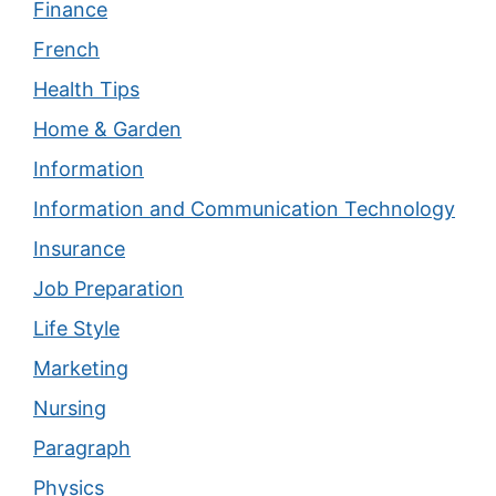
Finance
French
Health Tips
Home & Garden
Information
Information and Communication Technology
Insurance
Job Preparation
Life Style
Marketing
Nursing
Paragraph
Physics