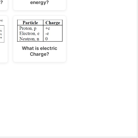
s?
energy?
What is electric
Charge?