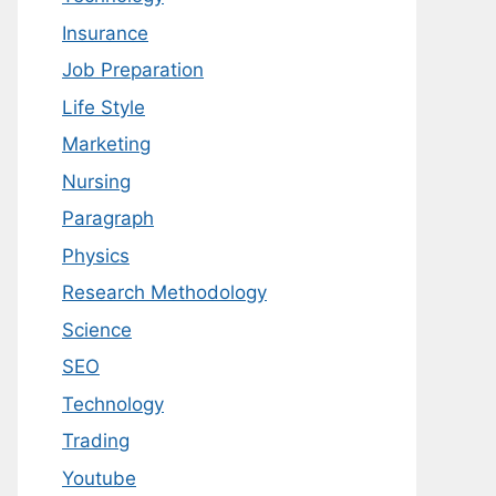
Insurance
Job Preparation
Life Style
Marketing
Nursing
Paragraph
Physics
Research Methodology
Science
SEO
Technology
Trading
Youtube