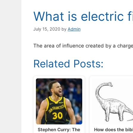
What is electric f
July 15, 2020
by
Admin
The area of influence created by a charged 
Related Posts:
Stephen Curry: The
How does the bib