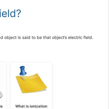
ield?
object is said to be that object’s electric field.
le
What is ionization