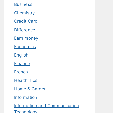
Business
Chemistry
Credit Card
Difference
Earn money
Economics
English
Finance
French
Health Tips
Home & Garden
Information
Information and Communication
Technology