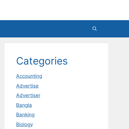
Categories
Accounting
Advertise
Advertiser
Bangla
Banking
Biology