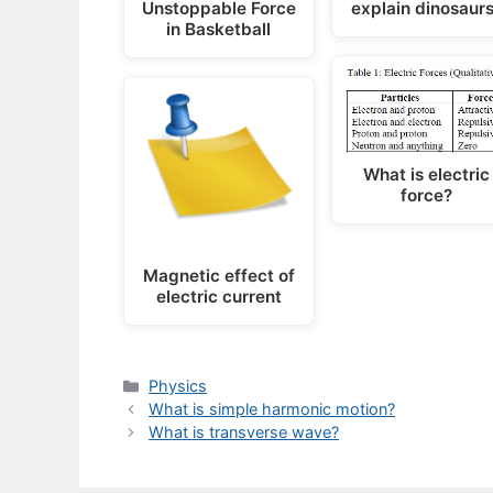
Unstoppable Force
explain dinosaur
in Basketball
What is electric
force?
Magnetic effect of
electric current
Categories
Physics
What is simple harmonic motion?
What is transverse wave?