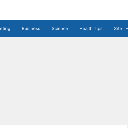
eting
Business
Science
Health Tips
Site