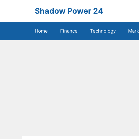
Skip
Shadow Power 24
to
content
Home
Finance
Technology
Mark