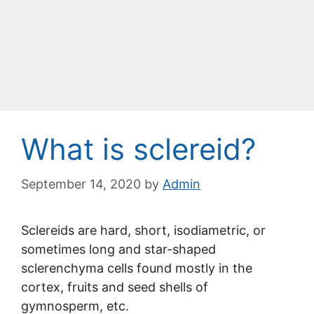
What is sclereid?
September 14, 2020
by
Admin
Sclereids are hard, short, isodiametric, or
sometimes long and star-shaped
sclerenchyma cells found mostly in the
cortex, fruits and seed shells of
gymnosperm, etc.