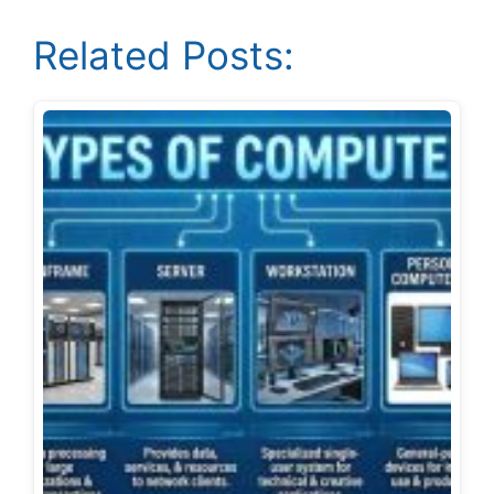
Related Posts: