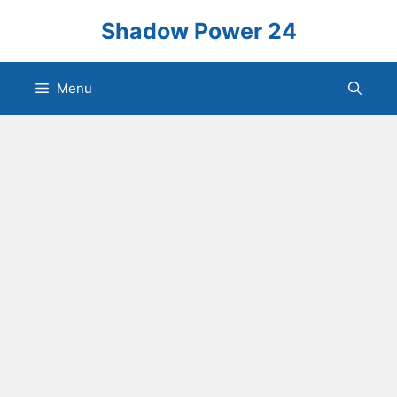
Skip
Shadow Power 24
to
content
Menu