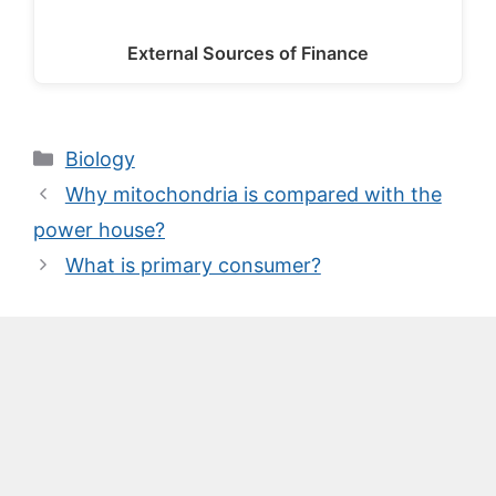
External Sources of Finance
Categories
Biology
Why mitochondria is compared with the
power house?
What is primary consumer?