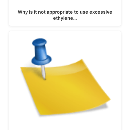
Why is it not appropriate to use excessive
ethylene…