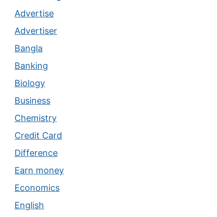
Advertise
Advertiser
Bangla
Banking
Biology
Business
Chemistry
Credit Card
Difference
Earn money
Economics
English