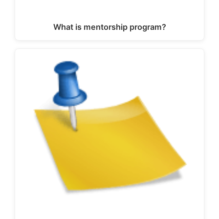
What is mentorship program?