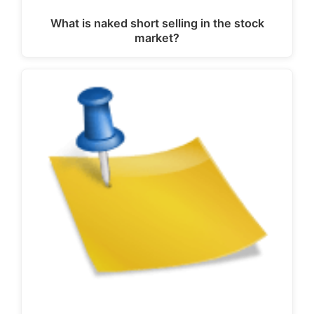
What is naked short selling in the stock
market?