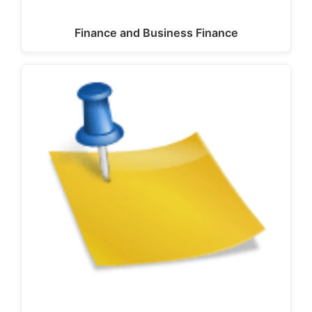
Finance and Business Finance