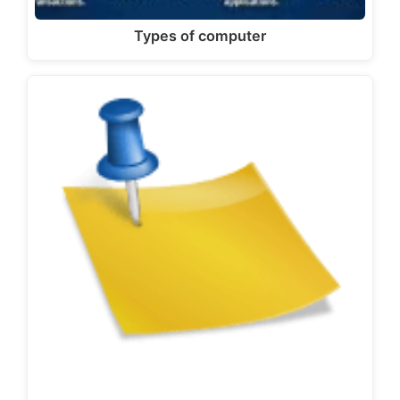
Types of computer