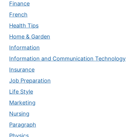
Finance
French
Health Tips
Home & Garden
Information
Information and Communication Technology
Insurance
Job Preparation
Life Style
Marketing
Nursing
Paragraph
Physics