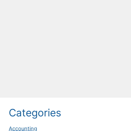
Categories
Accounting