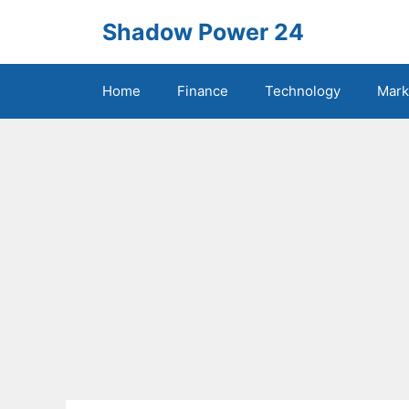
Skip
Shadow Power 24
to
content
Home
Finance
Technology
Mark