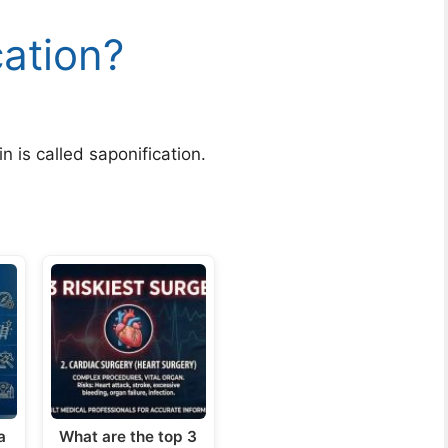
cation?
 is called saponification.
a
What are the top 3