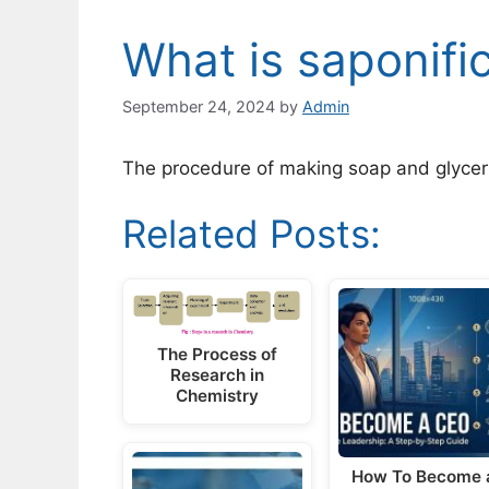
What is saponifi
September 24, 2024
by
Admin
The procedure of making soap and glycerin
Related Posts:
The Process of
Research in
Chemistry
How To Become 