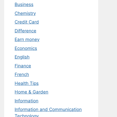
Business
Chemistry
Credit Card
Difference
Earn money
Economics
English
Finance
French
Health Tips
Home & Garden
Information
Information and Communication
Technology