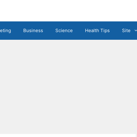
eting
Business
Science
Health Tips
Site