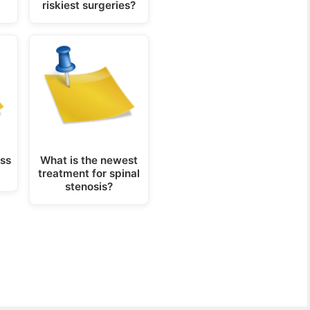
riskiest surgeries?
ess
What is the newest
treatment for spinal
stenosis?