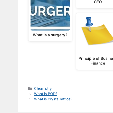
CEO
What is a surgery?
Principle of Busin
Finance
Categories
Chemistry
What is BOD?
What is crystal lattice?