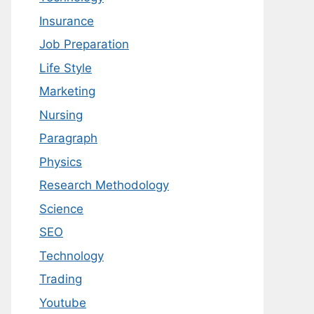
Insurance
Job Preparation
Life Style
Marketing
Nursing
Paragraph
Physics
Research Methodology
Science
SEO
Technology
Trading
Youtube