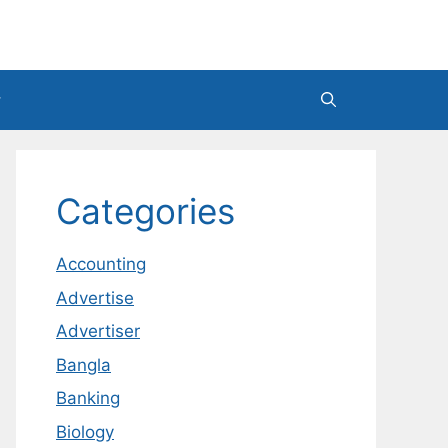
Categories
Accounting
Advertise
Advertiser
Bangla
Banking
Biology