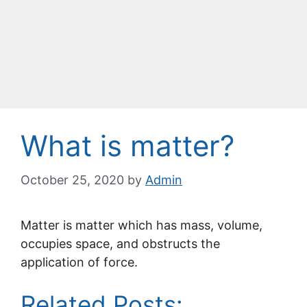
What is matter?
October 25, 2020
by
Admin
Matter is matter which has mass, volume,
occupies space, and obstructs the
application of force.
Related Posts: