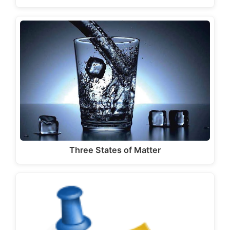
Three States of Matter