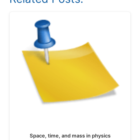
Space, time, and mass in physics