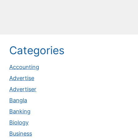
Categories
Accounting
Advertise
Advertiser
Bangla
Banking
Biology
Business