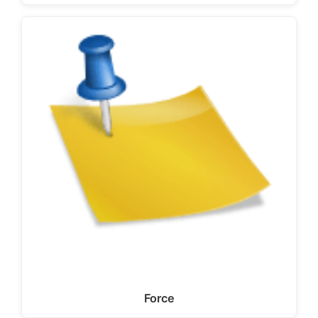
Force