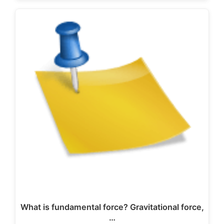
What is fundamental force? Gravitational force,
…