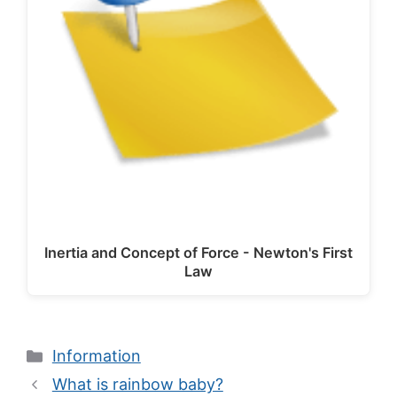
Inertia and Concept of Force - Newton's First
Law
Categories
Information
What is rainbow baby?