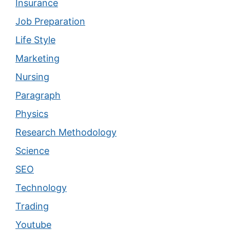
Insurance
Job Preparation
Life Style
Marketing
Nursing
Paragraph
Physics
Research Methodology
Science
SEO
Technology
Trading
Youtube