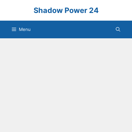
Skip
Shadow Power 24
to
content
Menu