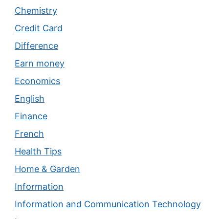
Chemistry
Credit Card
Difference
Earn money
Economics
English
Finance
French
Health Tips
Home & Garden
Information
Information and Communication Technology