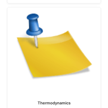
Thermodynamics