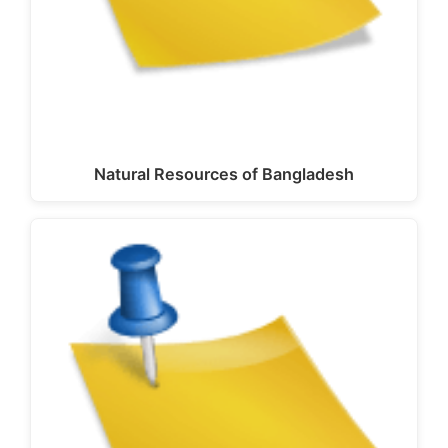
Natural Resources of Bangladesh