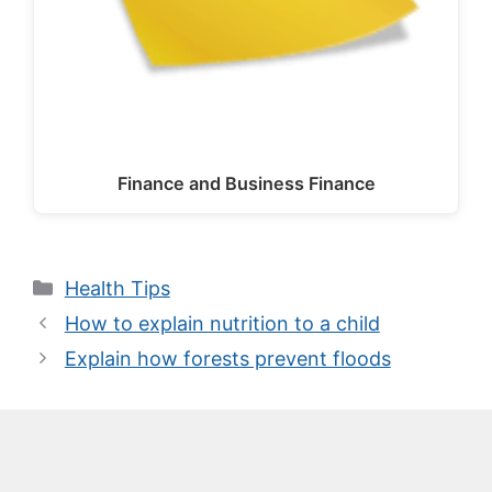
Finance and Business Finance
Categories
Health Tips
How to explain nutrition to a child
Explain how forests prevent floods