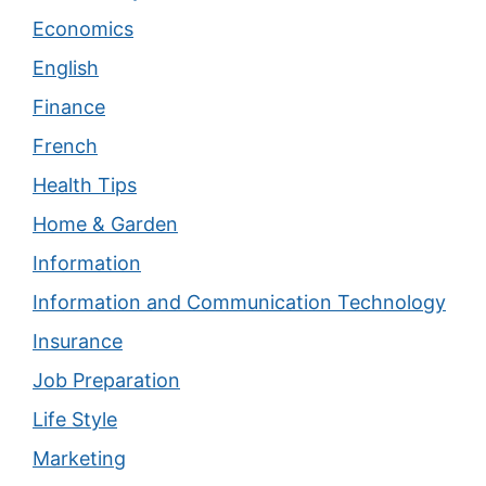
Economics
English
Finance
French
Health Tips
Home & Garden
Information
Information and Communication Technology
Insurance
Job Preparation
Life Style
Marketing