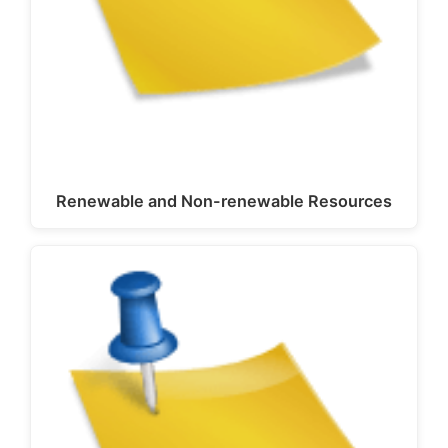
Renewable and Non-renewable Resources