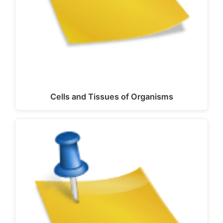
Cells and Tissues of Organisms