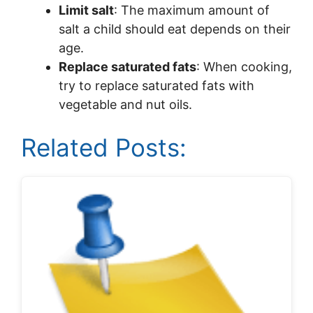
Limit salt
: The maximum amount of
salt a child should eat depends on their
age.
Replace saturated fats
: When cooking,
try to replace saturated fats with
vegetable and nut oils.
Related Posts: