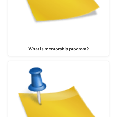
What is mentorship program?