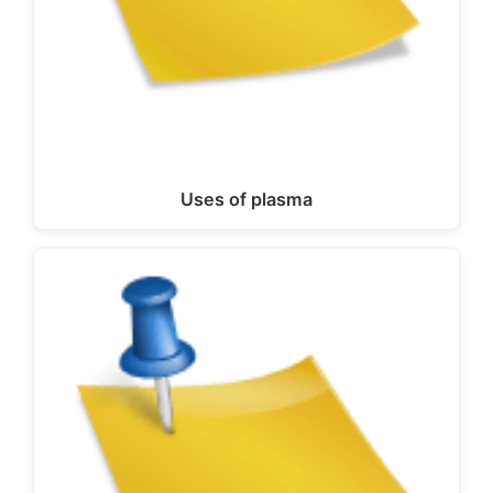
Uses of plasma