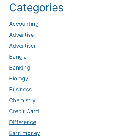
Categories
Accounting
Advertise
Advertiser
Bangla
Banking
Biology
Business
Chemistry
Credit Card
Difference
Earn money