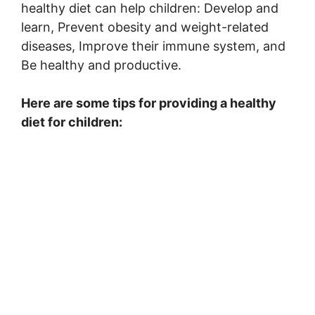
healthy diet can help children: Develop and
learn, Prevent obesity and weight-related
diseases, Improve their immune system, and
Be healthy and productive.
Here are some tips for providing a healthy
diet for children: