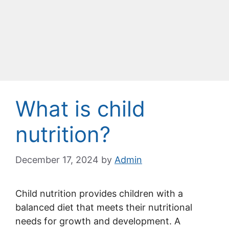
What is child
nutrition?
December 17, 2024
by
Admin
Child nutrition provides children with a
balanced diet that meets their nutritional
needs for growth and development. A