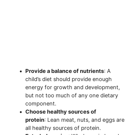
Provide a balance of nutrients
: A
child’s diet should provide enough
energy for growth and development,
but not too much of any one dietary
component.
Choose healthy sources of
protein
: Lean meat, nuts, and eggs are
all healthy sources of protein.