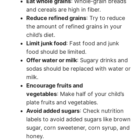
Eat whole grains
: Whole-grain breads
and cereals are high in fiber.
Reduce refined grains
: Try to reduce
the amount of refined grains in your
child’s diet.
Limit junk food
: Fast food and junk
food should be limited.
Offer water or milk
: Sugary drinks and
sodas should be replaced with water or
milk.
Encourage fruits and
vegetables
: Make half of your child’s
plate fruits and vegetables.
Avoid added sugars
: Check nutrition
labels to avoid added sugars like brown
sugar, corn sweetener, corn syrup, and
honey.