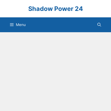
Skip
Shadow Power 24
to
content
Menu