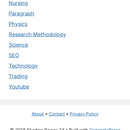
Nursing
Paragraph
Physics
Research Methodology
Science
SEO
Technology
Trading
Youtube
About
∘
Contact
∘
Privacy Policy
© 2026 Shadow Power 24
• Built with
GeneratePress