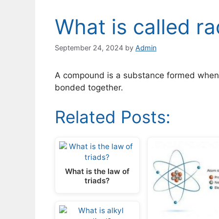
What is called ra
September 24, 2024
by
Admin
A compound is a substance formed when 
bonded together.
Related Posts:
What is the law of
triads?