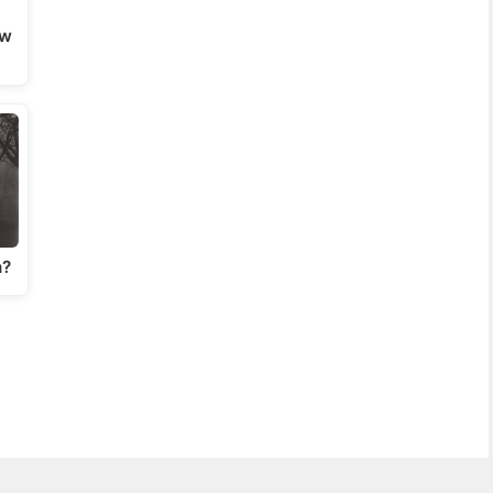
ow
n?