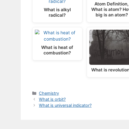
Atom Definition,
What is atom? H
What is alkyl
big is an atom?
radical?
What is heat of
combustion?
What is revolutio
Categories
Chemistry
What is orbit?
What is universal indicator?