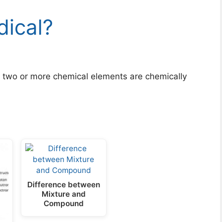
dical?
two or more chemical elements are chemically
Difference between
Mixture and
Compound