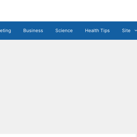
eting
Business
Science
Health Tips
Site