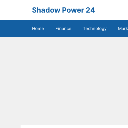
Skip
Shadow Power 24
to
content
Home
Finance
Technology
Mark