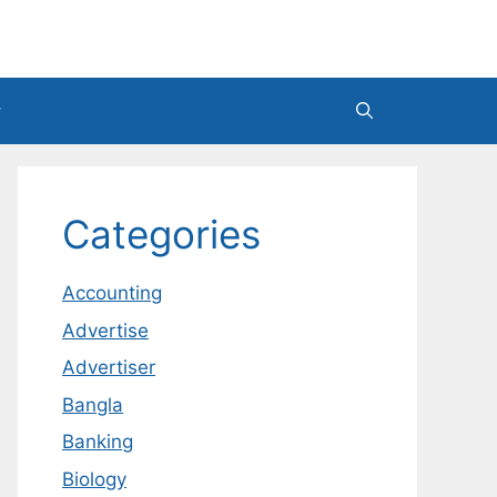
Categories
Accounting
Advertise
Advertiser
Bangla
Banking
Biology