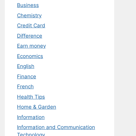
Business
Chemistry
Credit Card
Difference
Earn money
Economics
English
Finance
French
Health Tips
Home & Garden
Information
Information and Communication
Technology