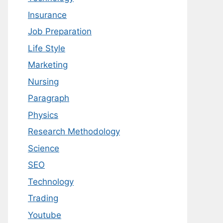
Insurance
Job Preparation
Life Style
Marketing
Nursing
Paragraph
Physics
Research Methodology
Science
SEO
Technology
Trading
Youtube