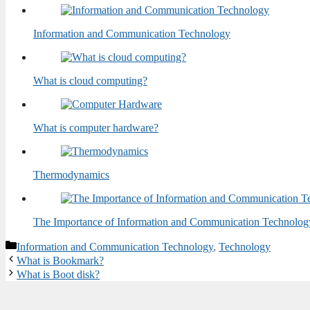
Information and Communication Technology
What is cloud computing?
What is computer hardware?
Thermodynamics
The Importance of Information and Communication Technolog
Categories
Information and Communication Technology
,
Technology
What is Bookmark?
What is Boot disk?