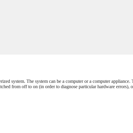
uterized system. The system can be a computer or a computer appliance.
tched from off to on (in order to diagnose particular hardware errors), o