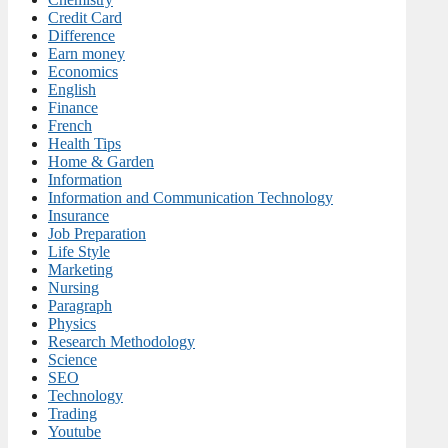
Credit Card
Difference
Earn money
Economics
English
Finance
French
Health Tips
Home & Garden
Information
Information and Communication Technology
Insurance
Job Preparation
Life Style
Marketing
Nursing
Paragraph
Physics
Research Methodology
Science
SEO
Technology
Trading
Youtube