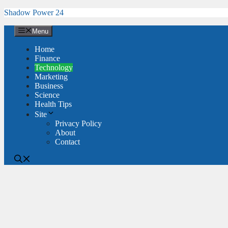
Skip
Shadow Power 24
to
content
Menu
Home
Finance
Technology
Marketing
Business
Science
Health Tips
Site
Privacy Policy
About
Contact