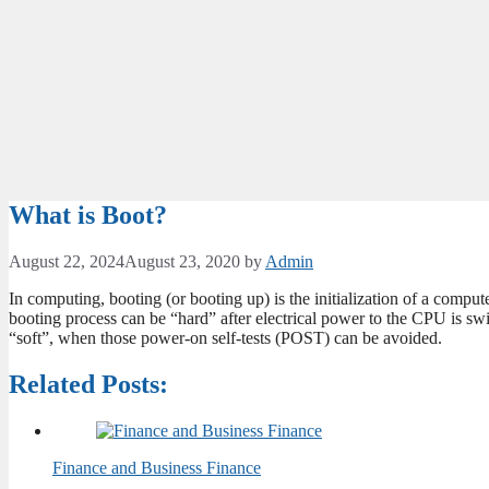
What is Boot?
August 22, 2024
August 23, 2020
by
Admin
In computing, booting (or booting up) is the initialization of a comp
booting process can be “hard” after electrical power to the CPU is swi
“soft”, when those power-on self-tests (POST) can be avoided.
Related Posts:
Finance and Business Finance