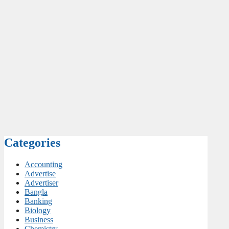
Categories
Accounting
Advertise
Advertiser
Bangla
Banking
Biology
Business
Chemistry