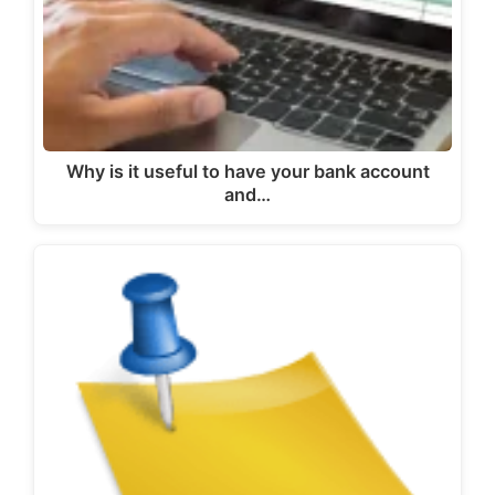
Why is it useful to have your bank account
and…