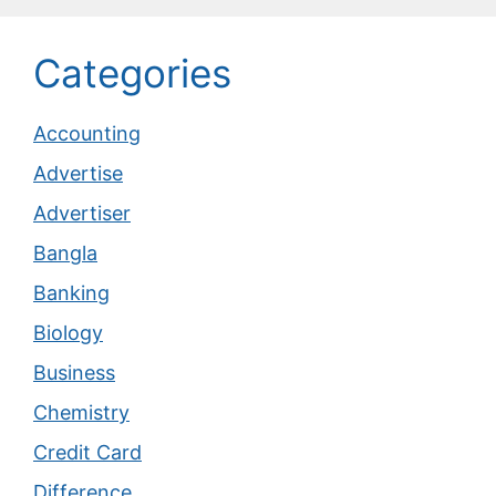
Categories
Accounting
Advertise
Advertiser
Bangla
Banking
Biology
Business
Chemistry
Credit Card
Difference