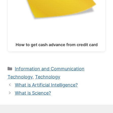
How to get cash advance from credit card
Categories
Information and Communication
Technology
,
Technology
What is Artificial Intelligence?
What is Science?