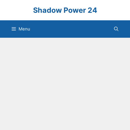
Skip
Shadow Power 24
to
content
Menu