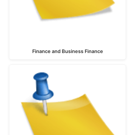
Finance and Business Finance