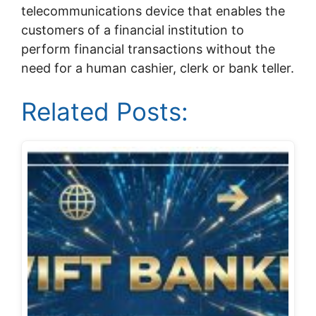
telecommunications device that enables the
customers of a financial institution to
perform financial transactions without the
need for a human cashier, clerk or bank teller.
Related Posts: