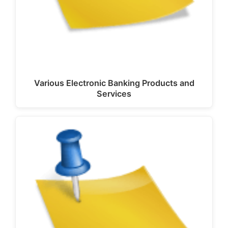
Various Electronic Banking Products and
Services