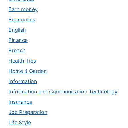
Earn money
Economics
English
Finance
French
Health Tips
Home & Garden
Information
Information and Communication Technology
Insurance
Job Preparation
Life Style