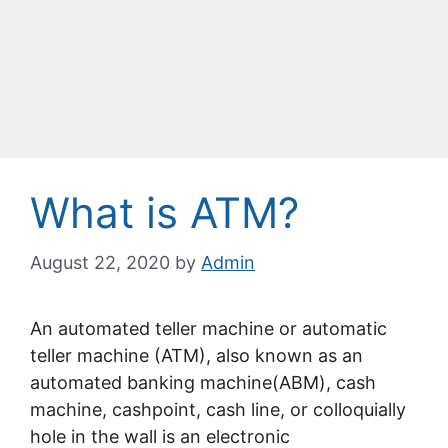
What is ATM?
August 22, 2020
by
Admin
An automated teller machine or automatic
teller machine (ATM), also known as an
automated banking machine(ABM), cash
machine, cashpoint, cash line, or colloquially
hole in the wall is an electronic