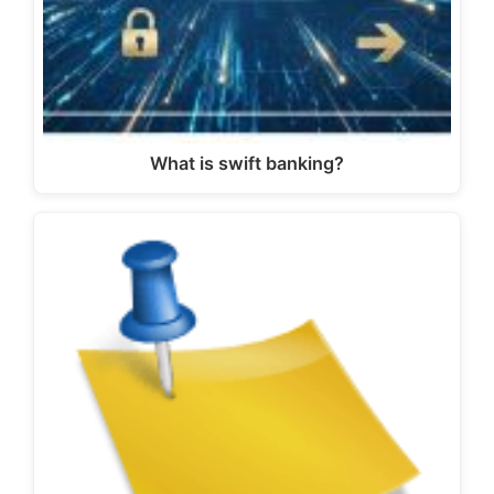
What is swift banking?