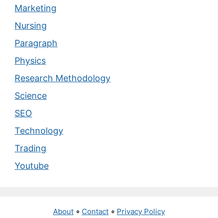
Marketing
Nursing
Paragraph
Physics
Research Methodology
Science
SEO
Technology
Trading
Youtube
About
∘
Contact
∘
Privacy Policy