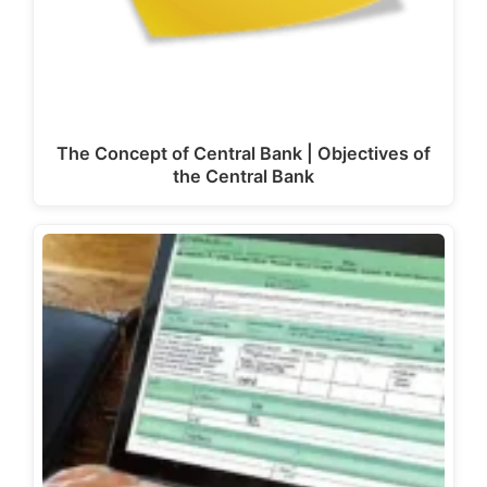
The Concept of Central Bank | Objectives of
the Central Bank