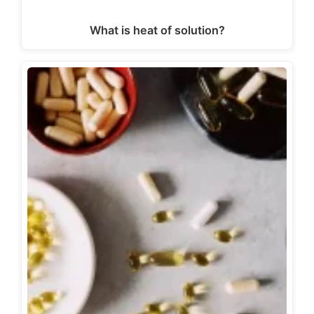
What is heat of solution?