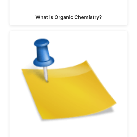
What is Organic Chemistry?