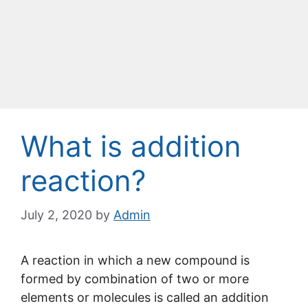
What is addition
reaction?
July 2, 2020
by
Admin
A reaction in which a new compound is
formed by combination of two or more
elements or molecules is called an addition