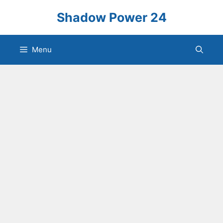
Skip
Shadow Power 24
to
content
Menu