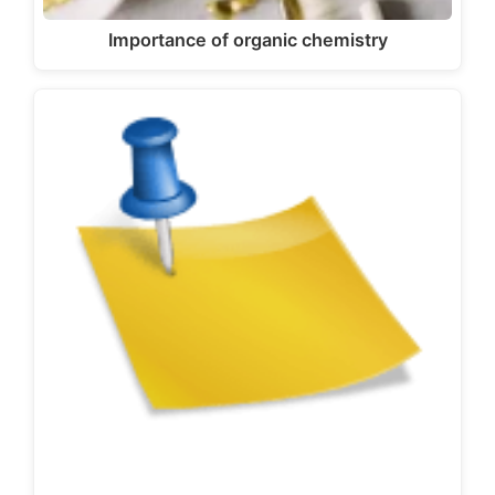
Importance of organic chemistry