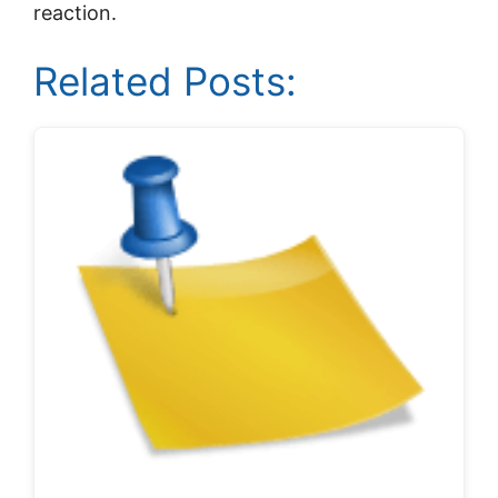
reaction.
Related Posts: