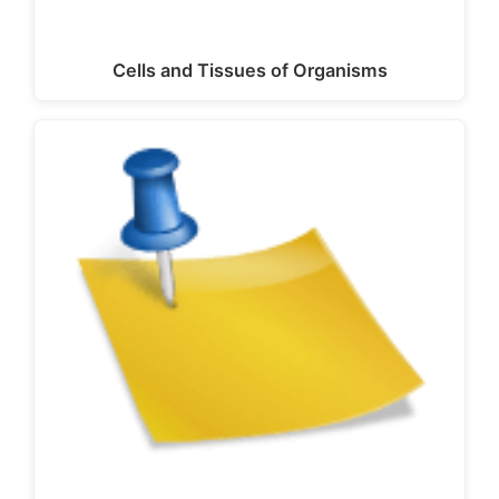
Cells and Tissues of Organisms