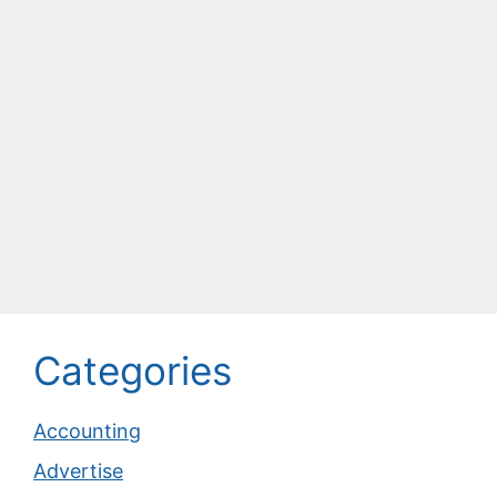
Categories
Accounting
Advertise