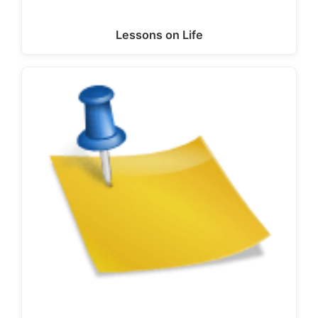
Lessons on Life