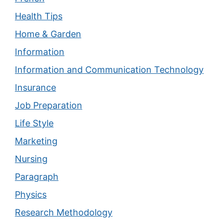
Health Tips
Home & Garden
Information
Information and Communication Technology
Insurance
Job Preparation
Life Style
Marketing
Nursing
Paragraph
Physics
Research Methodology