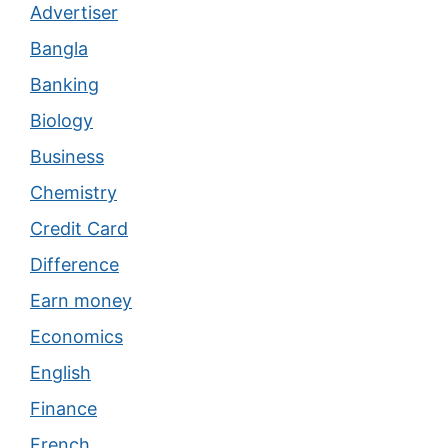
Advertiser
Bangla
Banking
Biology
Business
Chemistry
Credit Card
Difference
Earn money
Economics
English
Finance
French