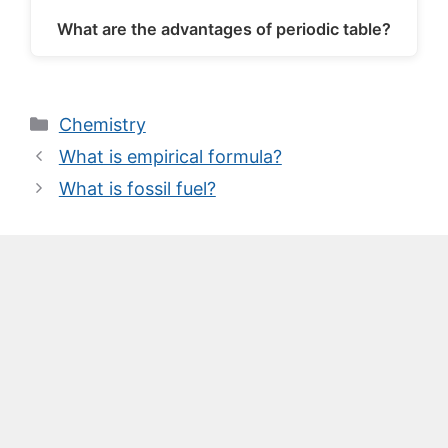
What are the advantages of periodic table?
Categories
Chemistry
What is empirical formula?
What is fossil fuel?