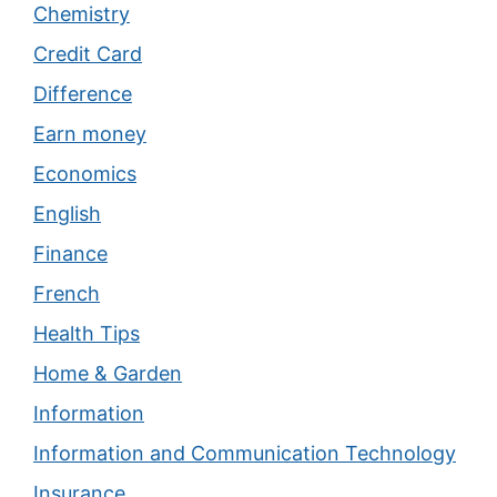
Chemistry
Credit Card
Difference
Earn money
Economics
English
Finance
French
Health Tips
Home & Garden
Information
Information and Communication Technology
Insurance