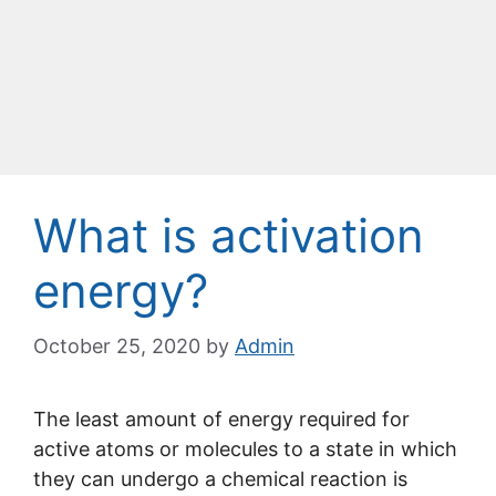
What is activation
energy?
October 25, 2020
by
Admin
The least amount of energy required for
active atoms or molecules to a state in which
they can undergo a chemical reaction is