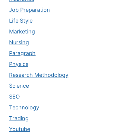
Job Preparation
Life Style
Marketing
Nursing
Paragraph
Physics
Research Methodology
Science
SEO
Technology
Trading
Youtube