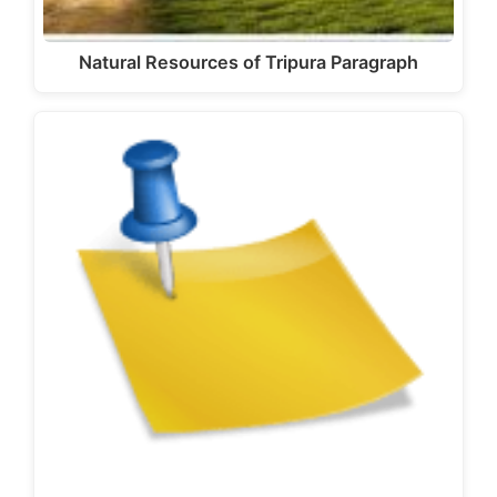
Natural Resources of Tripura Paragraph