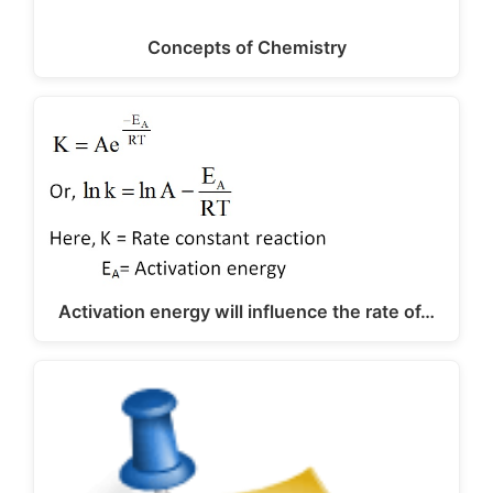
Concepts of Chemistry
Activation energy will influence the rate of…