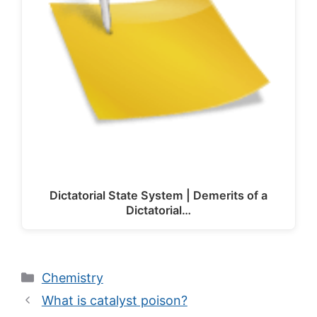
Dictatorial State System | Demerits of a
Dictatorial…
Categories
Chemistry
What is catalyst poison?