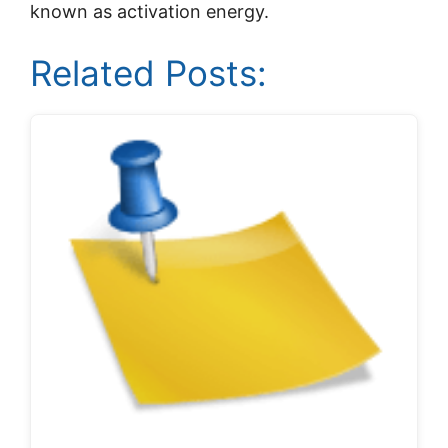
known as activation energy.
Related Posts: