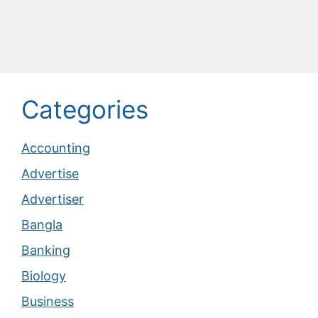
Categories
Accounting
Advertise
Advertiser
Bangla
Banking
Biology
Business