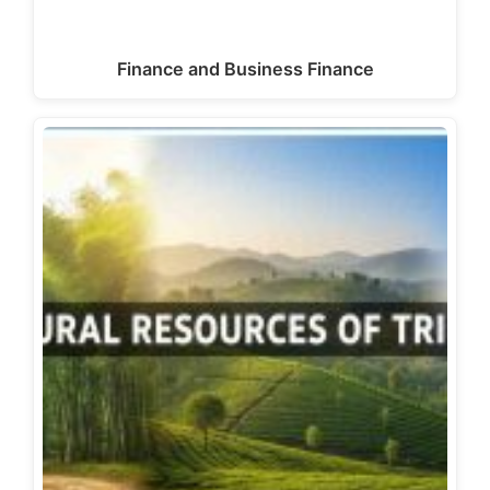
Finance and Business Finance