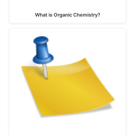
What is Organic Chemistry?