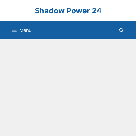
Skip
Shadow Power 24
to
content
Menu