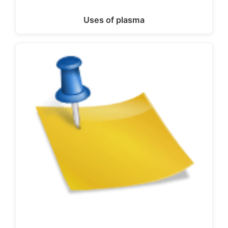
Uses of plasma