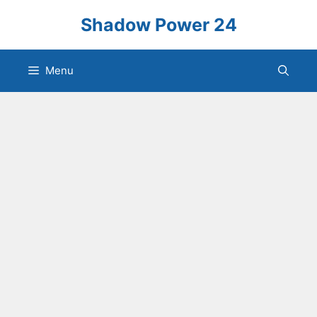
Skip
Shadow Power 24
to
content
Menu