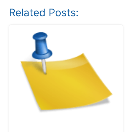
Related Posts: