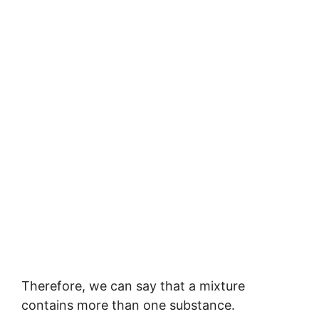
Therefore, we can say that a mixture
contains more than one substance.