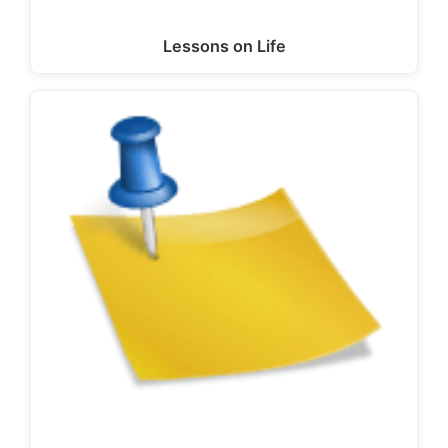
Lessons on Life