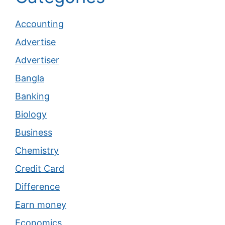
Accounting
Advertise
Advertiser
Bangla
Banking
Biology
Business
Chemistry
Credit Card
Difference
Earn money
Economics