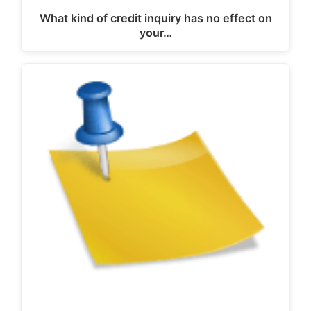
What kind of credit inquiry has no effect on
your…