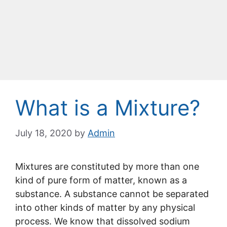
What is a Mixture?
July 18, 2020
by
Admin
Mixtures are constituted by more than one
kind of pure form of matter, known as a
substance. A substance cannot be separated
into other kinds of matter by any physical
process. We know that dissolved sodium