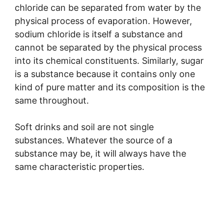
chloride can be separated from water by the
physical process of evaporation. However,
sodium chloride is itself a substance and
cannot be separated by the physical process
into its chemical constituents. Similarly, sugar
is a substance because it contains only one
kind of pure matter and its composition is the
same throughout.
Soft drinks and soil are not single
substances. Whatever the source of a
substance may be, it will always have the
same characteristic properties.