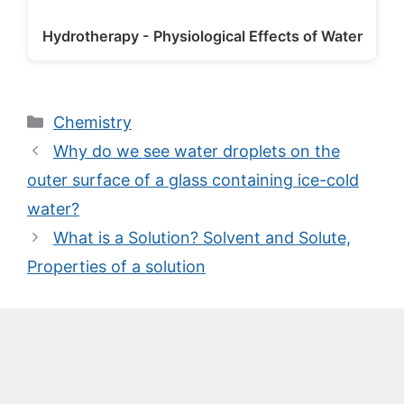
Hydrotherapy - Physiological Effects of Water
Categories
Chemistry
Why do we see water droplets on the
outer surface of a glass containing ice-cold
water?
What is a Solution? Solvent and Solute,
Properties of a solution