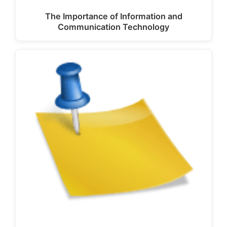
The Importance of Information and
Communication Technology