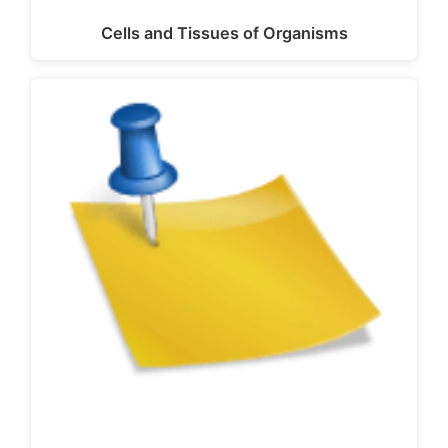
Cells and Tissues of Organisms