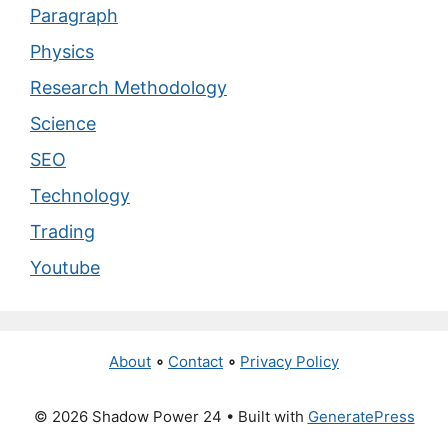
Paragraph
Physics
Research Methodology
Science
SEO
Technology
Trading
Youtube
About
∘
Contact
∘
Privacy Policy
© 2026 Shadow Power 24
• Built with
GeneratePress