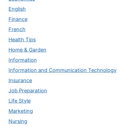
English
Finance
French
Health Tips
Home & Garden
Information
Information and Communication Technology
Insurance
Job Preparation
Life Style
Marketing
Nursing