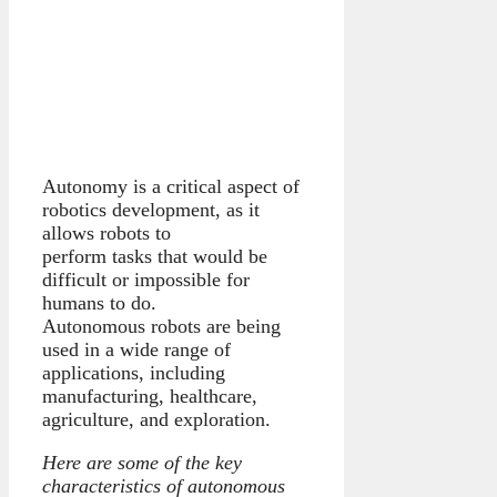
Autonomy is a critical aspect of
robotics development, as it
allows robots to
perform tasks that would be
difficult or impossible for
humans to do.
Autonomous robots are being
used in a wide range of
applications, including
manufacturing, healthcare,
agriculture, and exploration.
Here are some of the key
characteristics of autonomous