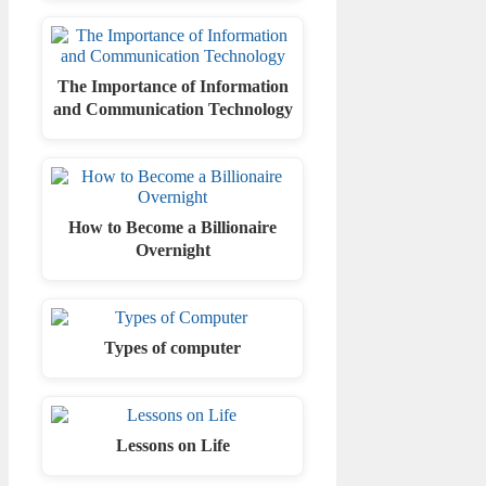
The Importance of Information
and Communication Technology
How to Become a Billionaire
Overnight
Types of computer
Lessons on Life