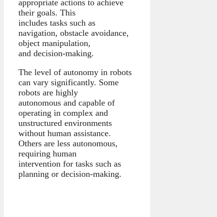
appropriate actions to achieve
their goals. This
includes tasks such as
navigation, obstacle avoidance,
object manipulation,
and decision-making.
The level of autonomy in robots
can vary significantly. Some
robots are highly
autonomous and capable of
operating in complex and
unstructured environments
without human assistance.
Others are less autonomous,
requiring human
intervention for tasks such as
planning or decision-making.