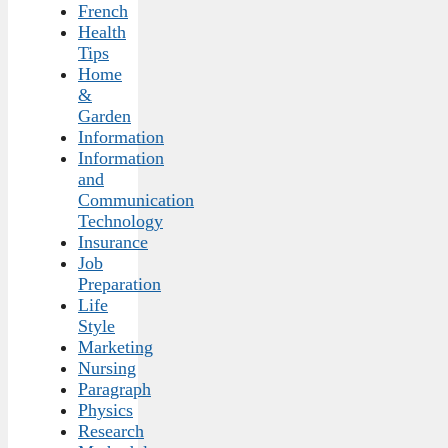
French
Health
Tips
Home
&
Garden
Information
Information
and
Communication
Technology
Insurance
Job
Preparation
Life
Style
Marketing
Nursing
Paragraph
Physics
Research