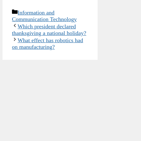
Categories
Information and
Communication Technology
Which president declared
thanksgiving a national holiday?
What effect has robotics had
on manufacturing?