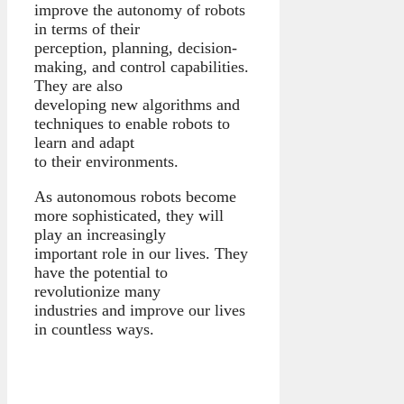
improve the autonomy of robots
in terms of their
perception, planning, decision-
making, and control capabilities.
They are also
developing new algorithms and
techniques to enable robots to
learn and adapt
to their environments.
As autonomous robots become
more sophisticated, they will
play an increasingly
important role in our lives. They
have the potential to
revolutionize many
industries and improve our lives
in countless ways.