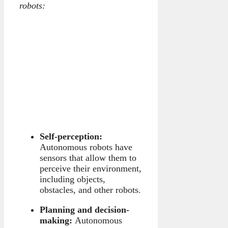
robots:
Self-perception:
Autonomous robots have
sensors that allow them to
perceive their environment,
including objects,
obstacles, and other robots.
Planning and decision-
making:
Autonomous