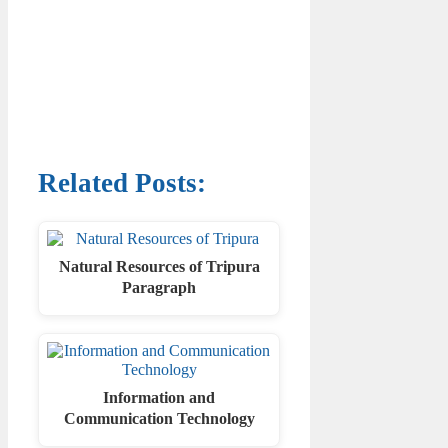
Related Posts:
Natural Resources of Tripura
Paragraph
Information and
Communication Technology