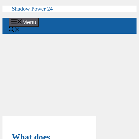
Skip
Shadow Power 24
to
content
Menu
What does