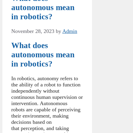
autonomous mean
in robotics?
November 28, 2023
by
Admin
What does
autonomous mean
in robotics?
In robotics, autonomy refers to
the ability of a robot to function
independently without
continuous human supervision or
intervention. Autonomous
robots are capable of perceiving
their environment, making
decisions based on
that perception, and taking