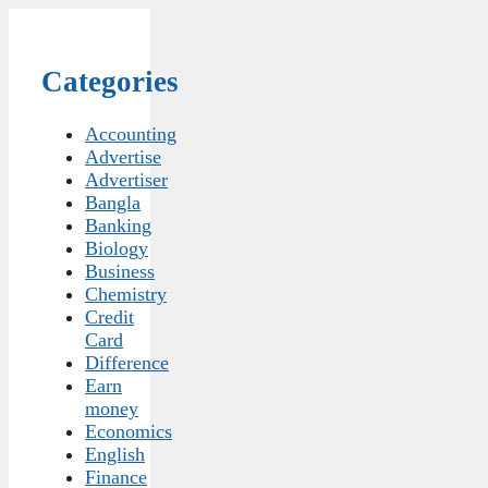
Categories
Accounting
Advertise
Advertiser
Bangla
Banking
Biology
Business
Chemistry
Credit
Card
Difference
Earn
money
Economics
English
Finance