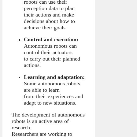
robots can use their
perception data to plan
their actions and make
decisions about how to
achieve their goals.
Control and execution:
Autonomous robots can
control their actuators
to carry out their planned
actions.
Learning and adaptation:
Some autonomous robots
are able to learn
from their experiences and
adapt to new situations.
The development of autonomous
robots is an active area of
research.
Researchers are working to