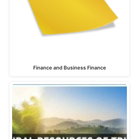
Finance and Business Finance