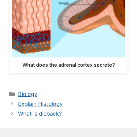
What does the adrenal cortex secrete?
Categories
Biology
Explain Histology
What is dieback?