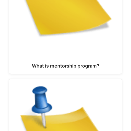
What is mentorship program?