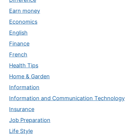
Earn money
Economics
English
Finance
French
Health Tips
Home & Garden
Information
Information and Communication Technology
Insurance
Job Preparation
Life Style