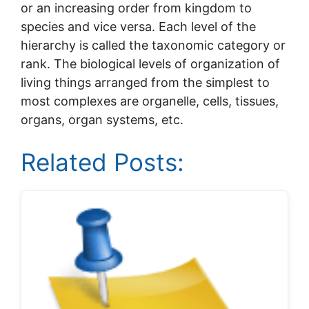
or an increasing order from kingdom to
species and vice versa. Each level of the
hierarchy is called the taxonomic category or
rank. The biological levels of organization of
living things arranged from the simplest to
most complexes are organelle, cells, tissues,
organs, organ systems, etc.
Related Posts: