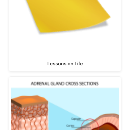
Lessons on Life