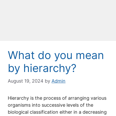
What do you mean
by hierarchy?
August 19, 2024
by
Admin
Hierarchy is the process of arranging various
organisms into successive levels of the
biological classification either in a decreasing