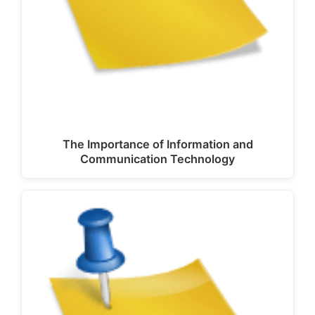
The Importance of Information and
Communication Technology