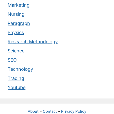
Marketing
Nursing
Paragraph
Physics
Research Methodology
Science
SEO
Technology
Trading
Youtube
About
∘
Contact
∘
Privacy Policy