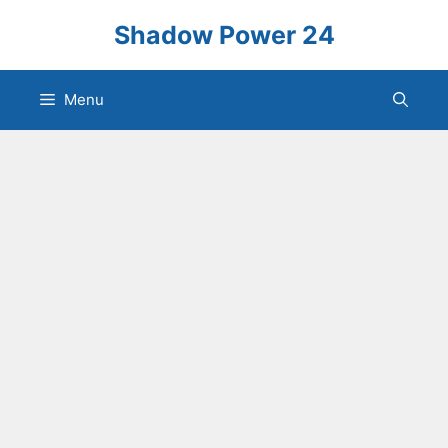
Skip
Shadow Power 24
to
content
Menu