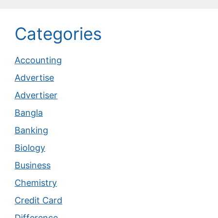
Categories
Accounting
Advertise
Advertiser
Bangla
Banking
Biology
Business
Chemistry
Credit Card
Difference