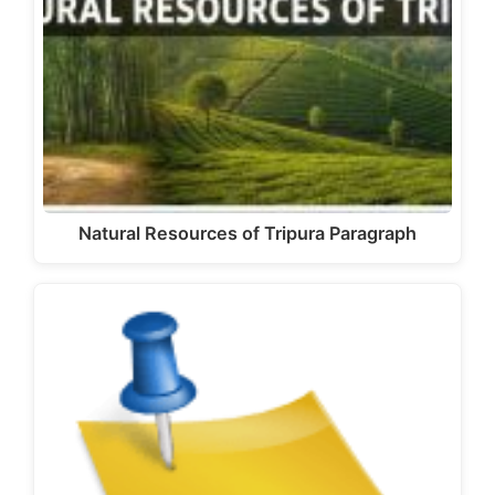
Natural Resources of Tripura Paragraph